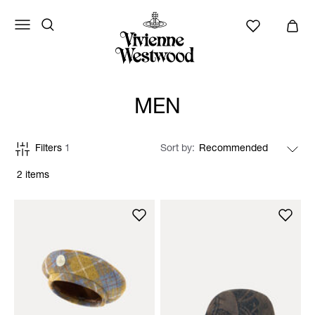
MEN
Filters
1
Sort by
2 items