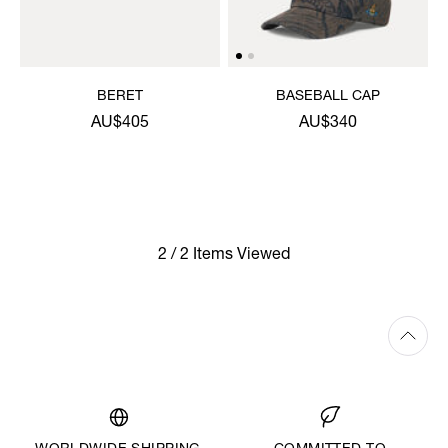
BERET
BASEBALL CAP
AU$405
AU$340
2 / 2 Items Viewed