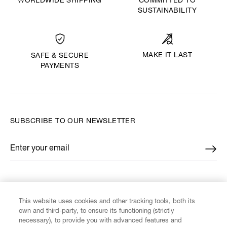
WORLDWIDE SHIPPING
COMMITTED TO
SUSTAINABILITY
MAKE IT LAST
SAFE & SECURE
PAYMENTS
SUBSCRIBE TO OUR NEWSLETTER
Enter your email
*
FIND US ON
This website uses cookies and other tracking tools, both its
own and third-party, to ensure its functioning (strictly
necessary), to provide you with advanced features and