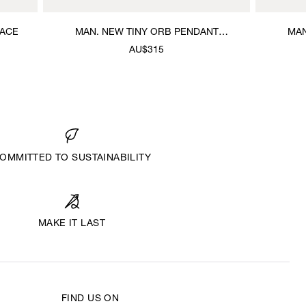
LACE
MAN. NEW TINY ORB PENDANT
MAN
NECKLACE
AU$315
OMMITTED TO SUSTAINABILITY
MAKE IT LAST
FIND US ON