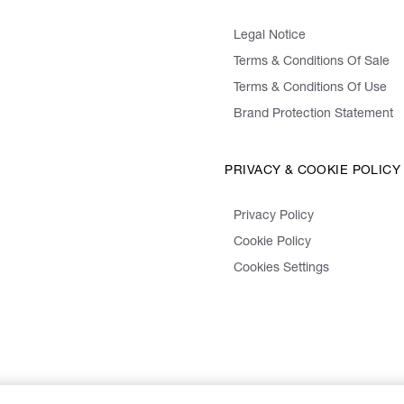
Legal Notice
Terms & Conditions Of Sale
Terms & Conditions Of Use
Brand Protection Statement
PRIVACY & COOKIE POLICY
Privacy Policy
Cookie Policy
Cookies Settings