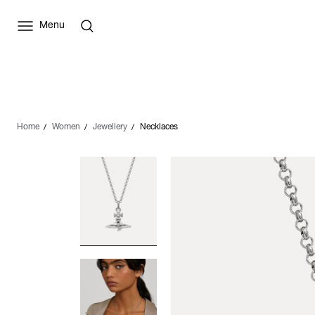
Menu
Home
Women
Jewellery
Necklaces