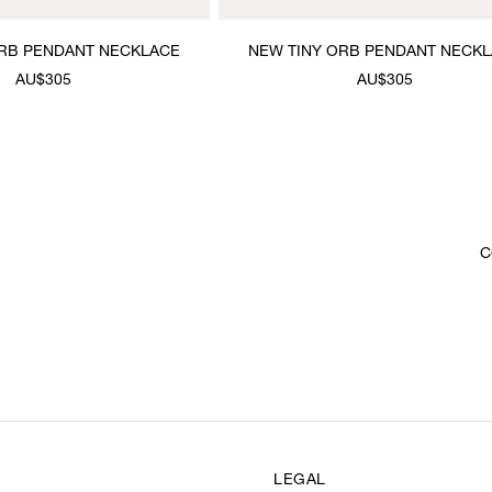
ORB PENDANT NECKLACE
NEW TINY ORB PENDANT NECK
AU$305
AU$305
C
LEGAL