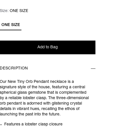
Size:
Size:
Please select
ONE SIZE
ONE SIZE
Add to Bag
DESCRIPTION
Our New Tiny Orb Pendant necklace is a
signature style of the house, featuring a central
spherical glass gemstone that is complemented
by a reliable lobster clasp. The three-dimensional
orb pendant is adorned with glistening crystal
details in vibrant hues, recalling the ethos of
launching the past into the future.
Features a lobster clasp closure