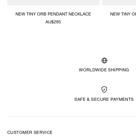
NEW TINY ORB PENDANT NECKLACE
NEW TINY 
AU$295
WORLDWIDE SHIPPING
SAFE & SECURE PAYMENTS
CUSTOMER SERVICE