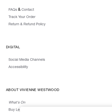
&
FAQs
Contact
Track Your Order
Return & Refund Policy
DIGITAL
Social Media Channels
Accessibility
ABOUT VIVIENNE WESTWOOD
What's On
Buy Less, Choose Well, Make It Last