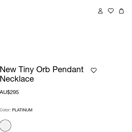
New Tiny Orb Pendant
Necklace
AU$295
Color:
Color:
Please select
PLATINUM