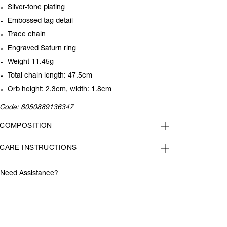
Silver-tone plating
Embossed tag detail
Trace chain
Engraved Saturn ring
Weight 11.45g
Total chain length: 47.5cm
Orb height: 2.3cm, width: 1.8cm
Code:
8050889136347
COMPOSITION
CARE INSTRUCTIONS
Need Assistance?