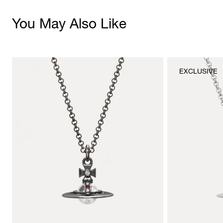
You May Also Like
EXCLUSIVE