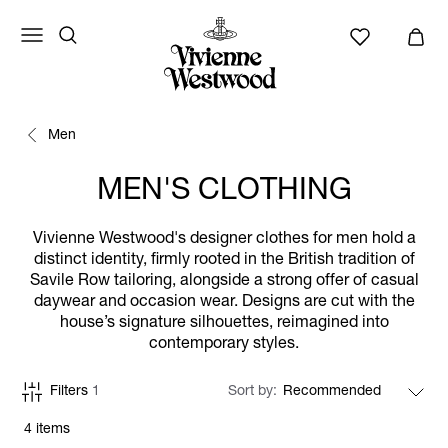
Men
MEN'S CLOTHING
Vivienne Westwood's designer clothes for men hold a
distinct identity, firmly rooted in the British tradition of
Savile Row tailoring, alongside a strong offer of casual
daywear and occasion wear. Designs are cut with the
house’s signature silhouettes, reimagined into
contemporary styles.
Filters
1
Sort by
4 items