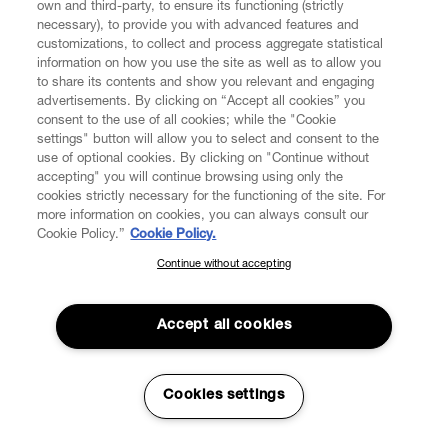
own and third-party, to ensure its functioning (strictly
necessary), to provide you with advanced features and
customizations, to collect and process aggregate statistical
information on how you use the site as well as to allow you
to share its contents and show you relevant and engaging
CUSTOMER SERVICE
advertisements. By clicking on “Accept all cookies” you
consent to the use of all cookies; while the "Cookie
LEGAL
settings" button will allow you to select and consent to the
use of optional cookies. By clicking on "Continue without
accepting" you will continue browsing using only the
DIGITAL
cookies strictly necessary for the functioning of the site. For
more information on cookies, you can always consult our
Cookie Policy.”
Cookie Policy.
POLICY
Continue without accepting
SUBSCRIBE TO OUR NEWSLETTER
Join the Vivienne Westwood community and gain early access
ABOUT VIVIENNE WESTWOOD
to our latest news including new arrivals, sales, shows and
Accept all cookies
events.
Enter your email
*
Cookies settings
Secure Checkout
© 2026 Vivienne Westwood