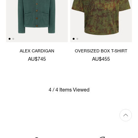
ALEX CARDIGAN
OVERSIZED BOX T-SHIRT
AU$745
AU$455
4 / 4 Items Viewed