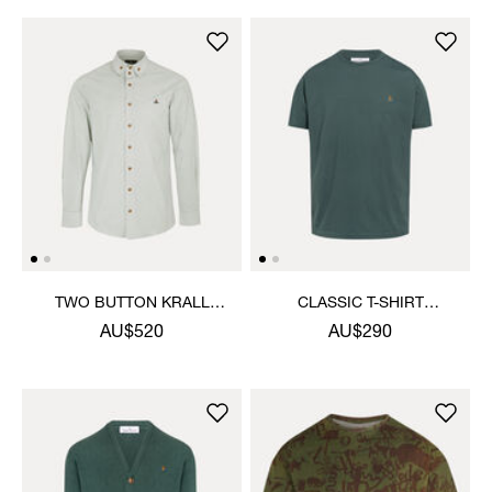
TWO BUTTON KRALL
CLASSIC T-SHIRT
SHIRT
MULTICOLOUR ORB
AU$520
AU$290