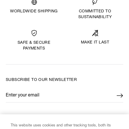
WORLDWIDE SHIPPING
COMMITTED TO
SUSTAINABILITY
MAKE IT LAST
SAFE & SECURE
PAYMENTS
SUBSCRIBE TO OUR NEWSLETTER
Enter your email
*
FIND US ON
This website uses cookies and other tracking tools, both its