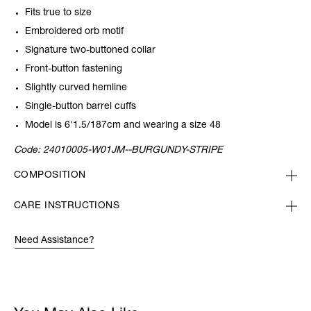
Fits true to size
Embroidered orb motif
Signature two-buttoned collar
Front-button fastening
Slightly curved hemline
Single-button barrel cuffs
Model is 6'1.5/187cm and wearing a size 48
Code:
24010005-W01JM--BURGUNDY-STRIPE
COMPOSITION
CARE INSTRUCTIONS
Need Assistance?