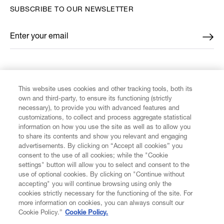
SUBSCRIBE TO OUR NEWSLETTER
Enter your email
*
FIND US ON
This website uses cookies and other tracking tools, both its
own and third-party, to ensure its functioning (strictly
necessary), to provide you with advanced features and
customizations, to collect and process aggregate statistical
information on how you use the site as well as to allow you
CUSTOMER SERVICE
to share its contents and show you relevant and engaging
advertisements. By clicking on “Accept all cookies” you
consent to the use of all cookies; while the "Cookie
LEGAL
settings" button will allow you to select and consent to the
use of optional cookies. By clicking on "Continue without
accepting" you will continue browsing using only the
DIGITAL
cookies strictly necessary for the functioning of the site. For
more information on cookies, you can always consult our
Cookie Policy.”
Cookie Policy.
POLICY