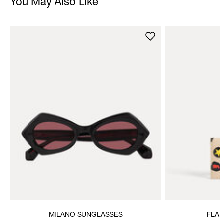
You May Also Like
MILANO SUNGLASSES
FLA