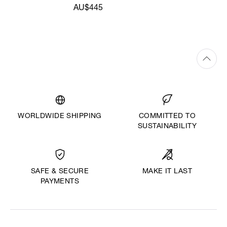
AU$445
WORLDWIDE SHIPPING
COMMITTED TO
SUSTAINABILITY
MAKE IT LAST
SAFE & SECURE
PAYMENTS