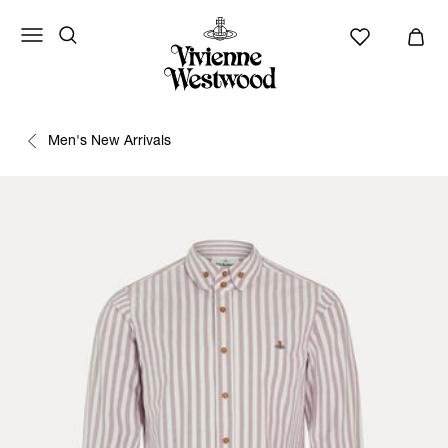
Men's New Arrivals