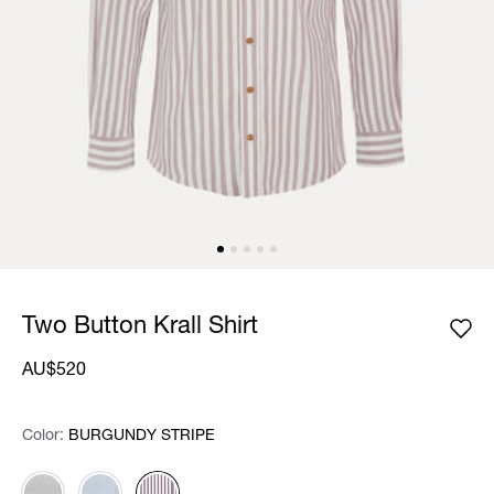
Two Button Krall Shirt
AU$520
Color:
Color:
Please select
BURGUNDY STRIPE