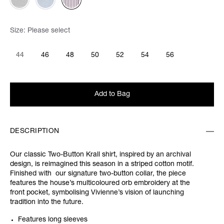
Size:
Please select
44
46
48
50
52
54
56
Add to Bag
DESCRIPTION
Our classic Two-Button Krall shirt, inspired by an archival
design, is reimagined this season in a striped cotton motif.
Finished with our signature two-button collar, the piece
features the house’s multicoloured orb embroidery at the
front pocket, symbolising Vivienne’s vision of launching
tradition into the future.
Features long sleeves