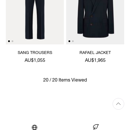
SANG TROUSERS
RAFAEL JACKET
AU$1,055
AU$1,965
20 / 20 Items Viewed