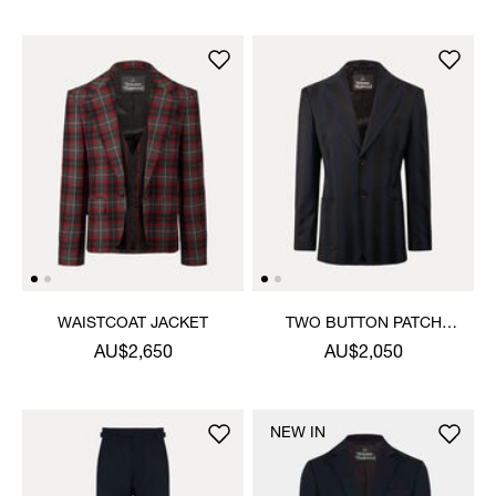
WAISTCOAT JACKET
TWO BUTTON PATCH
POCKET JACKET
AU$2,650
AU$2,050
NEW IN