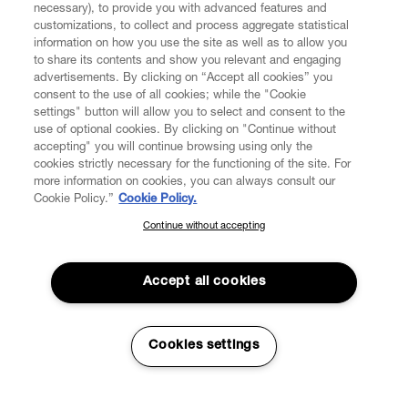
necessary), to provide you with advanced features and
customizations, to collect and process aggregate statistical
information on how you use the site as well as to allow you
CUSTOMER SERVICE
to share its contents and show you relevant and engaging
advertisements. By clicking on “Accept all cookies” you
consent to the use of all cookies; while the "Cookie
LEGAL
settings" button will allow you to select and consent to the
use of optional cookies. By clicking on "Continue without
accepting" you will continue browsing using only the
DIGITAL
cookies strictly necessary for the functioning of the site. For
more information on cookies, you can always consult our
Cookie Policy.”
Cookie Policy.
POLICY
Continue without accepting
SUBSCRIBE TO OUR NEWSLETTER
Join the Vivienne Westwood community and gain early access
ABOUT VIVIENNE WESTWOOD
to our latest news including new arrivals, sales, shows and
Accept all cookies
events.
Enter your email
*
Cookies settings
Secure Checkout
© 2026 Vivienne Westwood