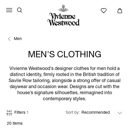
Men
MEN'S CLOTHING
Vivienne Westwood's designer clothes for men hold a
distinct identity, firmly rooted in the British tradition of
Savile Row tailoring, alongside a strong offer of casual
daywear and occasion wear. Designs are cut with the
house’s signature silhouettes, reimagined into
contemporary styles.
Filters
1
Sort by
20 items