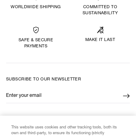
WORLDWIDE SHIPPING
COMMITTED TO
SUSTAINABILITY
MAKE IT LAST
SAFE & SECURE
PAYMENTS
SUBSCRIBE TO OUR NEWSLETTER
Enter your email
*
FIND US ON
This website uses cookies and other tracking tools, both its
own and third-party, to ensure its functioning (strictly