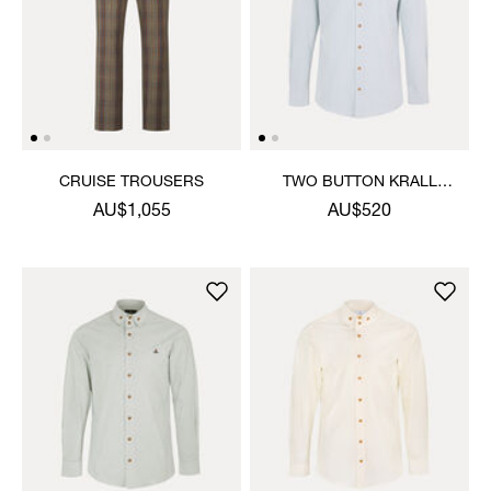
CRUISE TROUSERS
TWO BUTTON KRALL
SHIRT
AU$1,055
AU$520