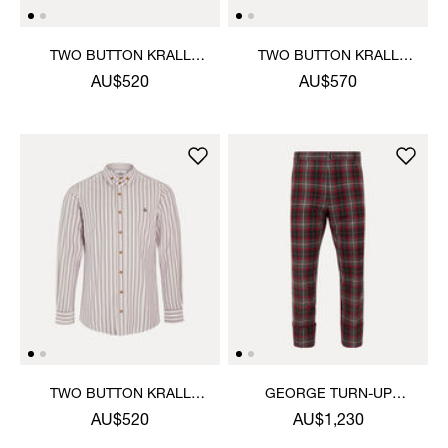
TWO BUTTON KRALL
TWO BUTTON KRALL
SHIRT
SHIRT
AU$520
AU$570
TWO BUTTON KRALL
GEORGE TURN-UP
SHIRT
TROUSERS
AU$520
AU$1,230