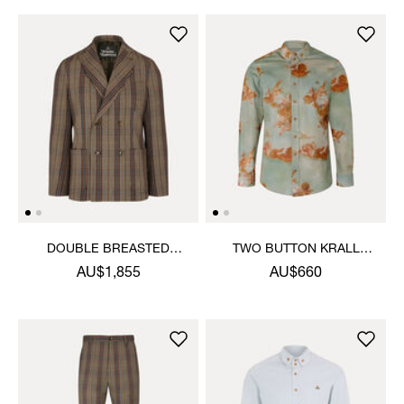
DOUBLE BREASTED
TWO BUTTON KRALL
CRUISE JACKET
SHIRT
AU$1,855
AU$660