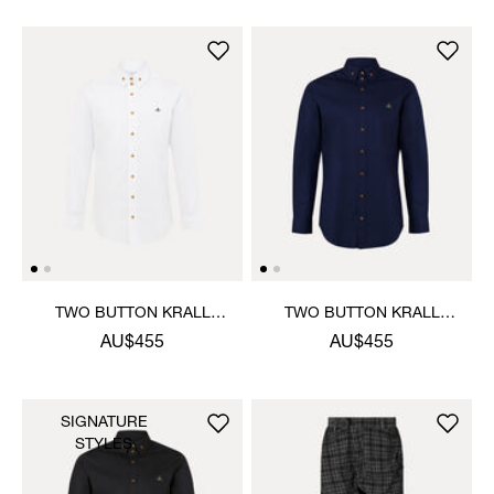
TWO BUTTON KRALL
TWO BUTTON KRALL
SHIRT
SHIRT
AU$455
AU$455
SIGNATURE
STYLES