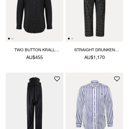
TWO BUTTON KRALL
STRAIGHT DRUNKEN
SHIRT
TROUSERS
AU$455
AU$1,170