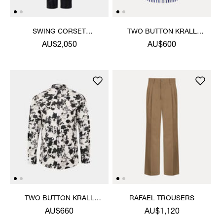
SWING CORSET
TWO BUTTON KRALL
TROUSERS
SHIRT
AU$2,050
AU$600
TWO BUTTON KRALL
RAFAEL TROUSERS
SHIRT
AU$660
AU$1,120