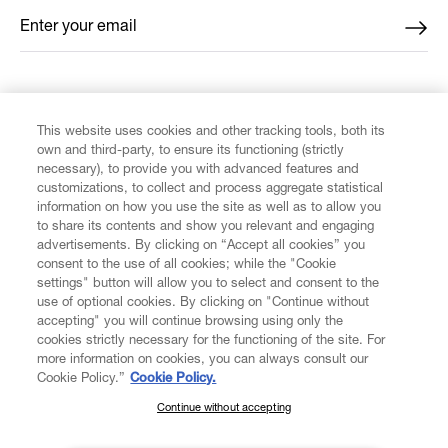
Enter your email
*
FIND US ON
This website uses cookies and other tracking tools, both its
own and third-party, to ensure its functioning (strictly
necessary), to provide you with advanced features and
customizations, to collect and process aggregate statistical
information on how you use the site as well as to allow you
to share its contents and show you relevant and engaging
CUSTOMER SERVICE
advertisements. By clicking on “Accept all cookies” you
consent to the use of all cookies; while the "Cookie
LEGAL
settings" button will allow you to select and consent to the
use of optional cookies. By clicking on "Continue without
accepting" you will continue browsing using only the
DIGITAL
cookies strictly necessary for the functioning of the site. For
more information on cookies, you can always consult our
Cookie Policy.”
Cookie Policy.
POLICY
Continue without accepting
SUBSCRIBE TO OUR NEWSLETTER
Join the Vivienne Westwood community and gain early access