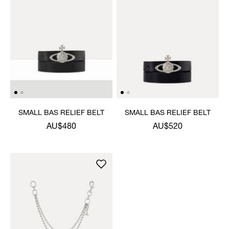
SMALL BAS RELIEF BELT
SMALL BAS RELIEF BELT
AU$480
AU$520