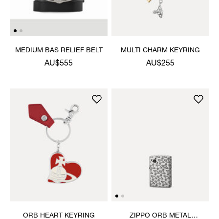
MEDIUM BAS RELIEF BELT
MULTI CHARM KEYRING
AU$555
AU$255
ORB HEART KEYRING
ZIPPO ORB METAL