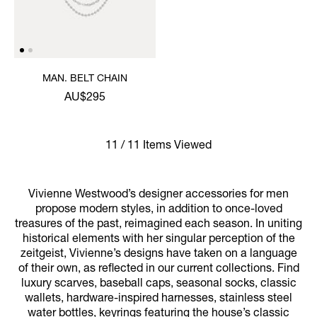
MAN. BELT CHAIN
AU$295
11 / 11 Items Viewed
Vivienne Westwood’s designer accessories for men
propose modern styles, in addition to once-loved
treasures of the past, reimagined each season. In uniting
historical elements with her singular perception of the
zeitgeist, Vivienne’s designs have taken on a language
of their own, as reflected in our current collections. Find
luxury scarves, baseball caps, seasonal socks, classic
wallets, hardware-inspired harnesses, stainless steel
water bottles, keyrings featuring the house’s classic