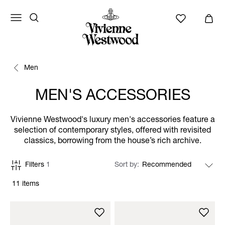
Men
MEN'S ACCESSORIES
Vivienne Westwood's luxury men's accessories feature a
selection of contemporary styles, offered with revisited
classics, borrowing from the house’s rich archive.
Filters
1
Sort by
11 items