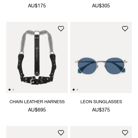
LIGHTER
AU$175
AU$305
CHAIN LEATHER HARNESS
LEON SUNGLASSES
AU$695
AU$375