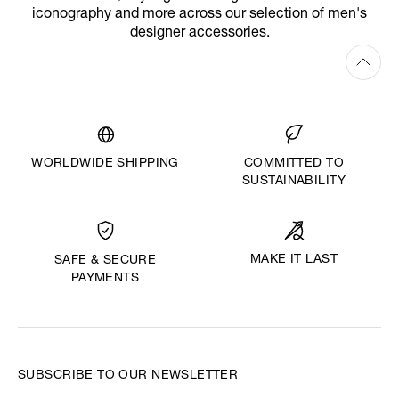
iconography and more across our selection of men's
designer accessories.
WORLDWIDE SHIPPING
COMMITTED TO
SUSTAINABILITY
MAKE IT LAST
SAFE & SECURE
PAYMENTS
SUBSCRIBE TO OUR NEWSLETTER