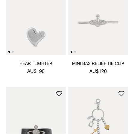
HEART LIGHTER
MINI BAS RELIEF TIE CLIP
AU$190
AU$120