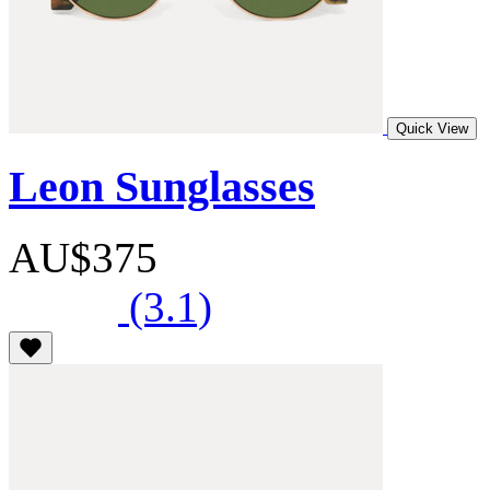
Quick View
Leon Sunglasses
AU$375
(3.1)