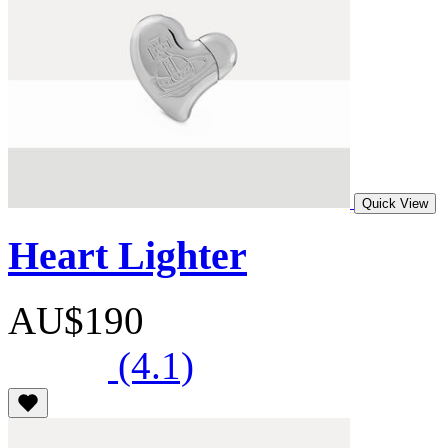
Quick View
Heart Lighter
AU$190
(4.1)