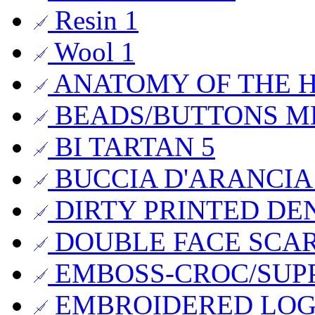
Resin
1
Wool
1
ANATOMY OF THE
BEADS/BUTTONS 
BI TARTAN
5
BUCCIA D'ARANCI
DIRTY PRINTED DE
DOUBLE FACE SCA
EMBOSS-CROC/SUP
EMBROIDERED LO