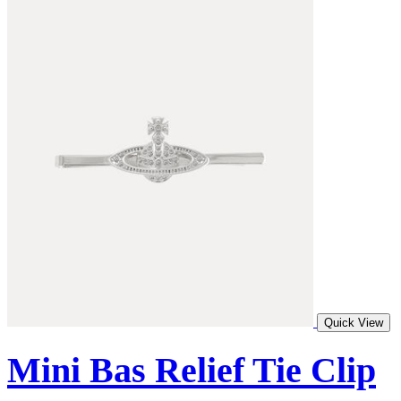
Quick View
Mini Bas Relief Tie Clip