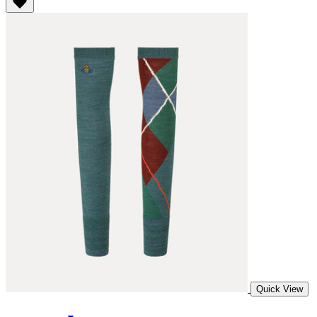
Quick View