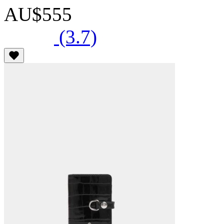
AU$555
(3.7)