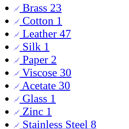
Brass
23
Cotton
1
Leather
47
Silk
1
Paper
2
Viscose
30
Acetate
30
Glass
1
Zinc
1
Stainless Steel
8