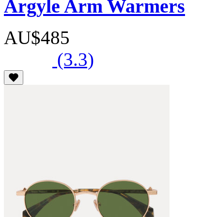
Argyle Arm Warmers
AU$485
(3.3)