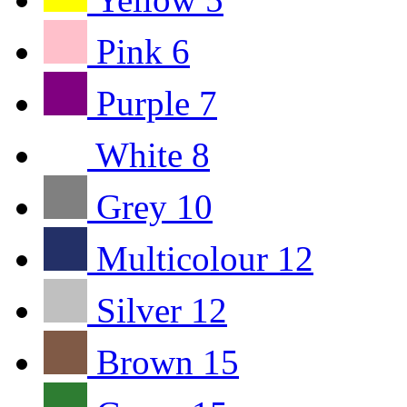
Pink
6
Purple
7
White
8
Grey
10
Multicolour
12
Silver
12
Brown
15