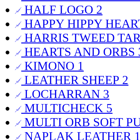
HALF LOGO
2
HAPPY HIPPY HEA
HARRIS TWEED TA
HEARTS AND ORBS
KIMONO
1
LEATHER SHEEP
2
LOCHARRAN
3
MULTICHECK
5
MULTI ORB SOFT P
NAPLAK LEATHER