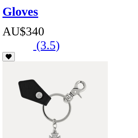
Gloves
AU$340
(3.5)