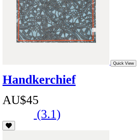
Quick View
Handkerchief
AU$45
(3.1)