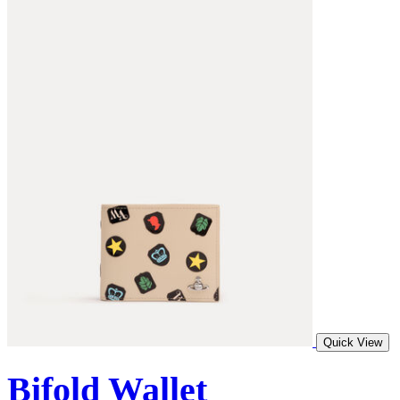
Quick View
Bifold Wallet