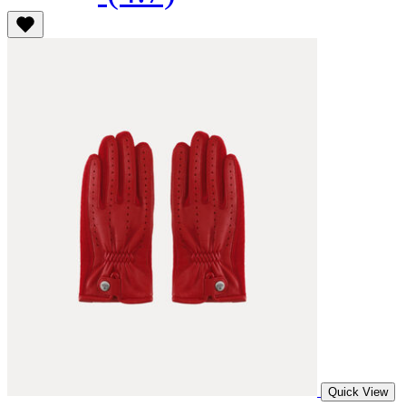
Quick View