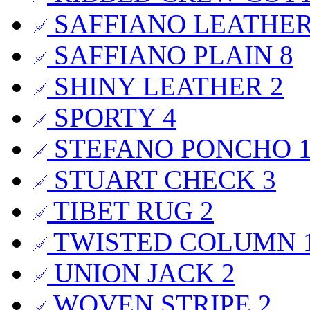
SAFFIANO LEATHE
SAFFIANO PLAIN
8
SHINY LEATHER
2
SPORTY
4
STEFANO PONCHO
STUART CHECK
3
TIBET RUG
2
TWISTED COLUMN
UNION JACK
2
WOVEN STRIPE
2