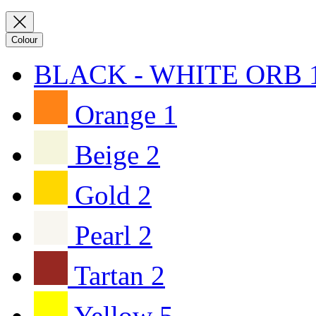
Colour
BLACK - WHITE ORB
Orange
1
Beige
2
Gold
2
Pearl
2
Tartan
2
Yellow
5