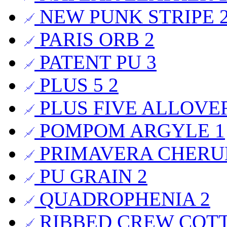
NEW PUNK STRIPE
PARIS ORB
2
PATENT PU
3
PLUS 5
2
PLUS FIVE ALLOVE
POMPOM ARGYLE
1
PRIMAVERA CHER
PU GRAIN
2
QUADROPHENIA
2
RIBBED CREW COT