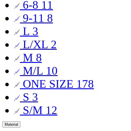
6-8
11
9-11
8
L
3
L/XL
2
M
8
M/L
10
ONE SIZE
178
S
3
S/M
12
Material