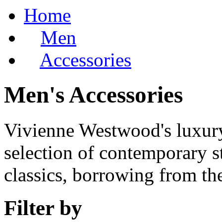
Home
Men
Accessories
Men's Accessories
Vivienne Westwood's luxury 
selection of contemporary st
classics, borrowing from the
Filter by