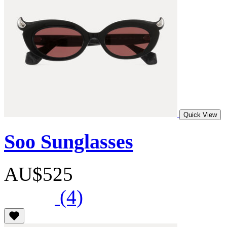
Quick View
Soo Sunglasses
AU$525
(4)