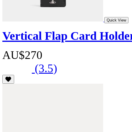
Quick View
Vertical Flap Card Holde
AU$270
(3.5)