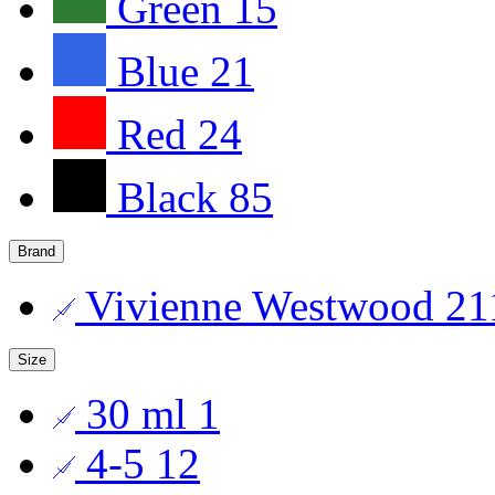
Green
15
Blue
21
Red
24
Black
85
Brand
Vivienne Westwood
21
Size
30 ml
1
4-5
12