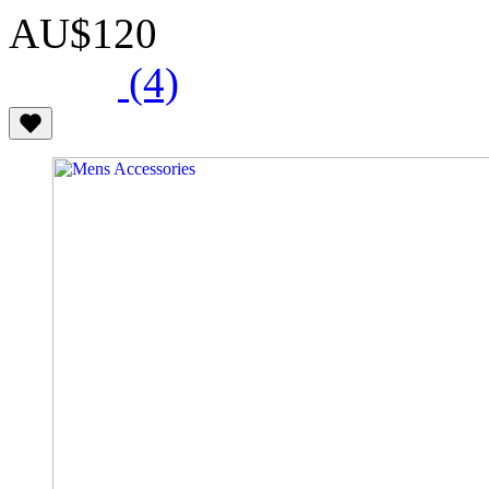
AU$120
(4)