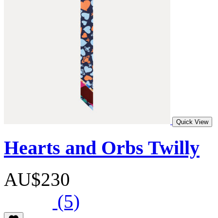
Quick View
Hearts and Orbs Twilly
AU$230
(5)