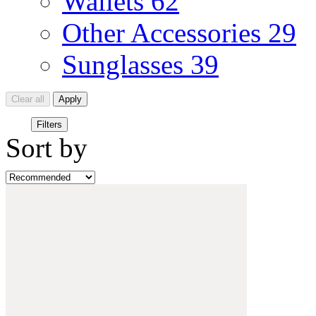
Wallets
62
Other Accessories
29
Sunglasses
39
Clear all
Apply
Filters
Sort by