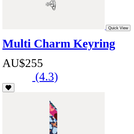
Quick View
Multi Charm Keyring
AU$255
(4.3)