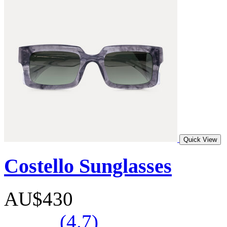
Quick View
Costello Sunglasses
AU$430
(4.7)