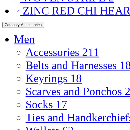
ZINC RED CHI HEA
Category
Accessories
Men
Accessories
211
Belts and Harnesses
1
Keyrings
18
Scarves and Ponchos
Socks
17
Ties and Handkerchie