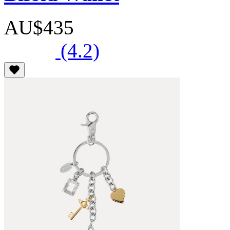
AU$435
(4.2)