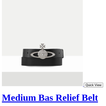
Quick View
Medium Bas Relief Belt