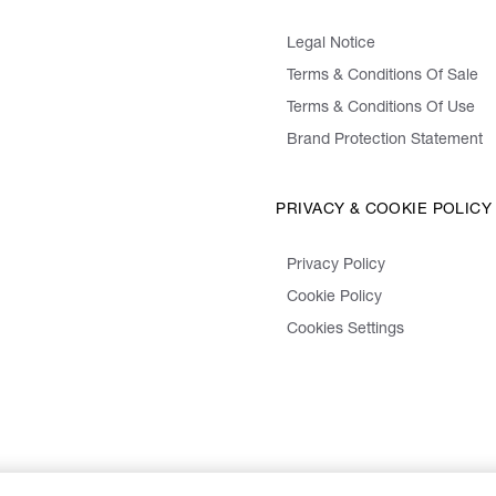
Legal Notice
Terms & Conditions Of Sale
Terms & Conditions Of Use
Brand Protection Statement
PRIVACY & COOKIE POLICY
Privacy Policy
Cookie Policy
Cookies Settings