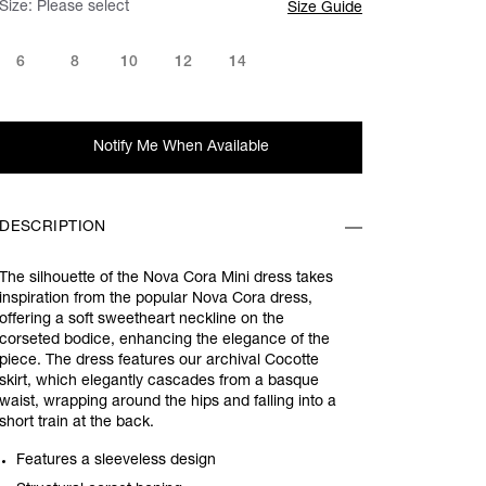
Size:
Please select
Size Guide
6
8
10
12
14
Notify Me When Available
DESCRIPTION
The silhouette of the Nova Cora Mini dress takes
inspiration from the popular Nova Cora dress,
offering a soft sweetheart neckline on the
corseted bodice, enhancing the elegance of the
piece. The dress features our archival Cocotte
skirt, which elegantly cascades from a basque
waist, wrapping around the hips and falling into a
short train at the back.
Features a sleeveless design