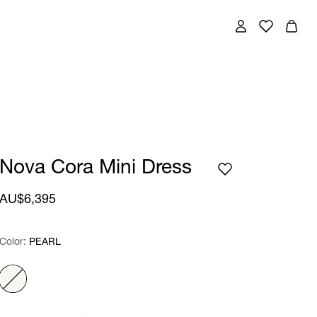
Nova Cora Mini Dress
AU$6,395
Color:
Color:
Please select
PEARL