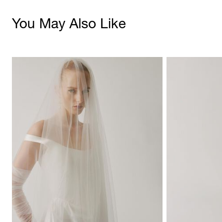
You May Also Like