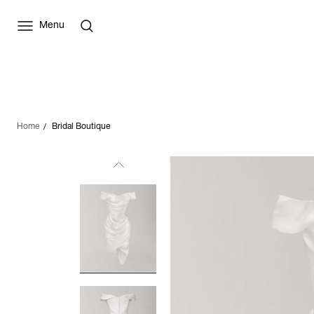
Menu
Home
Bridal Boutique