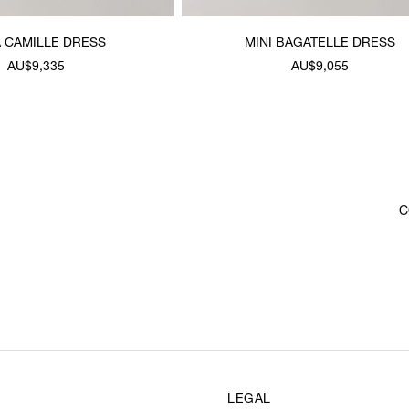
 CAMILLE DRESS
MINI BAGATELLE DRESS
AU$9,335
AU$9,055
C
LEGAL