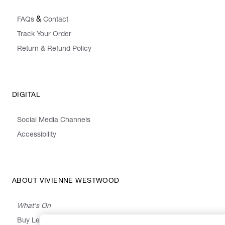
&
FAQs
Contact
Track Your Order
Return & Refund Policy
DIGITAL
Social Media Channels
Accessibility
ABOUT VIVIENNE WESTWOOD
What's On
Buy Less, Choose Well, Make It Last