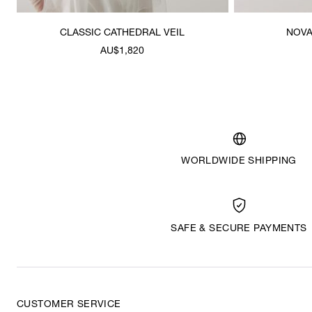
CLASSIC CATHEDRAL VEIL
NOVA
AU$1,820
WORLDWIDE SHIPPING
SAFE & SECURE PAYMENTS
CUSTOMER SERVICE