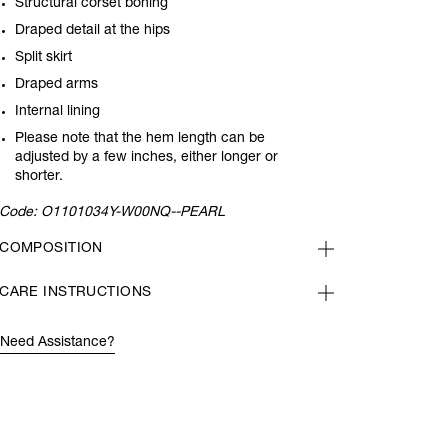
Structural corset boning
Draped detail at the hips
Split skirt
Draped arms
Internal lining
Please note that the hem length can be
adjusted by a few inches, either longer or
shorter.
Code:
O1101034Y-W00NQ--PEARL
COMPOSITION
CARE INSTRUCTIONS
Need Assistance?