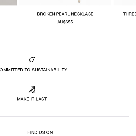
BROKEN PEARL NECKLACE
THRE
AU$655
OMMITTED TO SUSTAINABILITY
MAKE IT LAST
FIND US ON