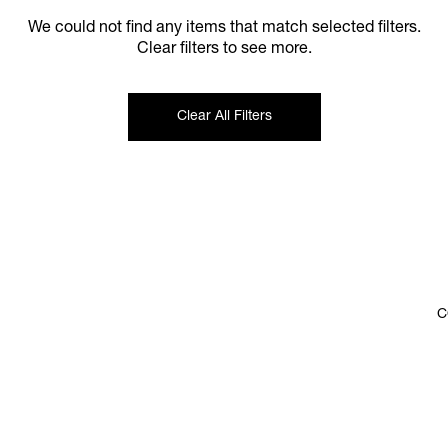
We could not find any items that match selected filters.
Clear filters to see more.
Clear All Filters
C