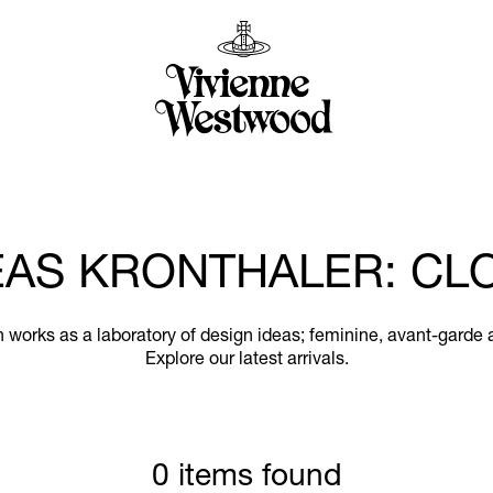
AS KRONTHALER: CL
works as a laboratory of design ideas; feminine, avant-garde 
Explore our latest arrivals.
0 items found