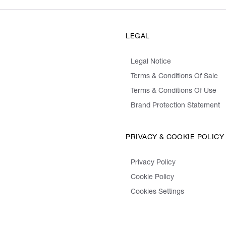
LEGAL
Legal Notice
Terms & Conditions Of Sale
Terms & Conditions Of Use
Brand Protection Statement
PRIVACY & COOKIE POLICY
Privacy Policy
Cookie Policy
Cookies Settings