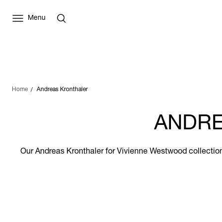
Menu
Home
Andreas Kronthaler
ANDRE
Our Andreas Kronthaler for Vivienne Westwood collection 