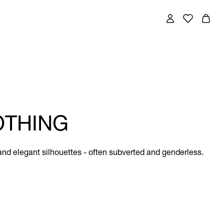
OTHING
and elegant silhouettes - often subverted and genderless.