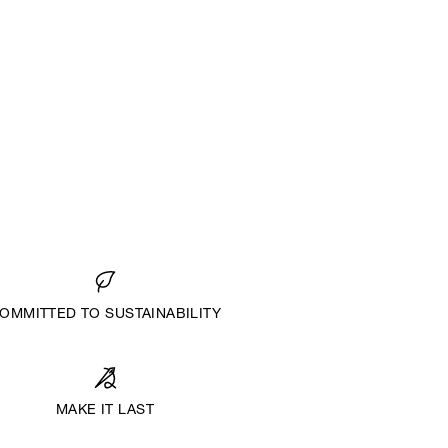
OMMITTED TO SUSTAINABILITY
MAKE IT LAST