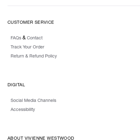
CUSTOMER SERVICE
&
FAQs
Contact
Track Your Order
Return & Refund Policy
DIGITAL
Social Media Channels
Accessibility
ABOUT VIVIENNE WESTWOOD