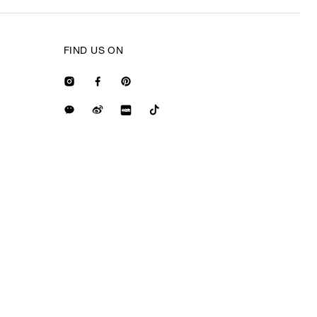
FIND US ON