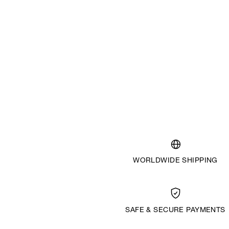
WORLDWIDE SHIPPING
SAFE & SECURE PAYMENTS