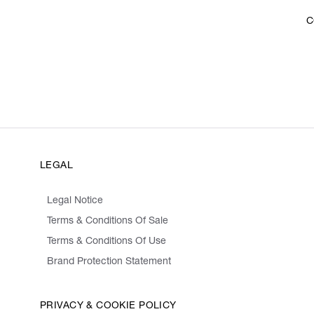
C
LEGAL
Legal Notice
Terms & Conditions Of Sale
Terms & Conditions Of Use
Brand Protection Statement
PRIVACY & COOKIE POLICY