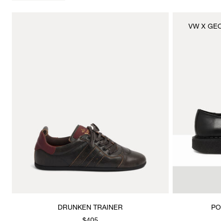
VW X GE
DRUNKEN TRAINER
PO