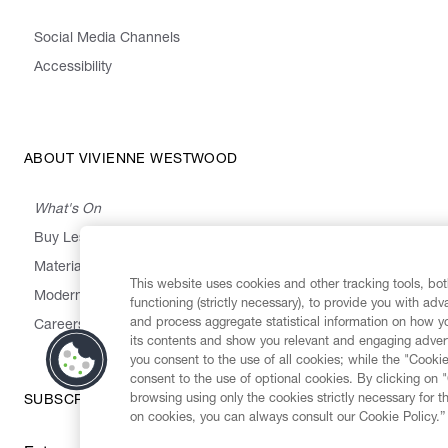
Social Media Channels
Accessibility
ABOUT VIVIENNE WESTWOOD
What's On
Buy Less, Choose Well, Make It Last
,
,
,
&
Materials
Activism
Emissions
Supply
Heritage
This website uses cookies and other tracking tools, both
Modern Slavery Statement
functioning (strictly necessary), to provide you with ad
and process aggregate statistical information on how yo
Careers
its contents and show you relevant and engaging advert
you consent to the use of all cookies; while the "Cookie
consent to the use of optional cookies. By clicking on 
browsing using only the cookies strictly necessary for t
SUBSCRIBE TO OUR NEWSLETTER
on cookies, you can always consult our Cookie Policy.”