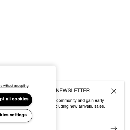
e without accepting
SUBSCRIBE TO OUR NEWSLETTER
pt all cookies
Join the Vivienne Westwood community and gain early
access to our latest news including new arrivals, sales,
shows and events.
kies settings
Enter your email
*