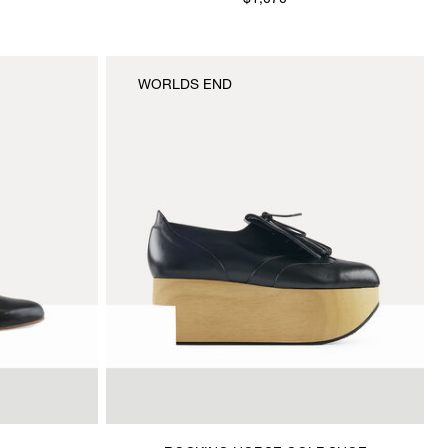
$1,070
WORLDS END