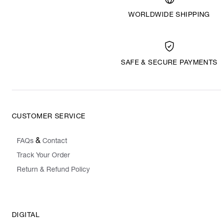
WORLDWIDE SHIPPING
SAFE & SECURE PAYMENTS
CUSTOMER SERVICE
&
FAQs
Contact
Track Your Order
Return & Refund Policy
DIGITAL