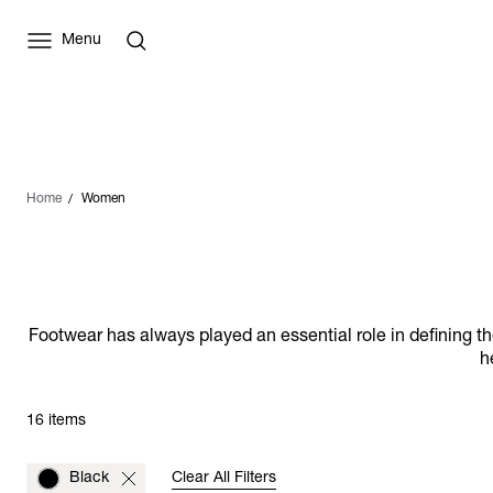
Menu
Home
Women
Footwear has always played an essential role in defining 
h
16 items
Black
Clear All Filters