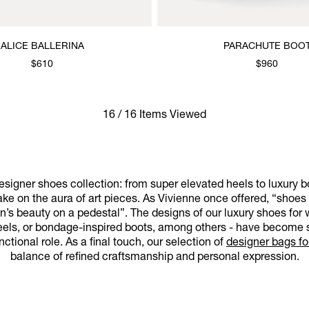
ALICE BALLERINA
PARACHUTE BOO
$610
$960
16 / 16 Items Viewed
signer shoes collection: from super elevated heels to luxury 
ake on the aura of art pieces. As Vivienne once offered, “shoes
n’s beauty on a pedestal”. The designs of our luxury shoes fo
heels, or bondage-inspired boots, among others - have become 
nctional role. As a final touch, our selection of
designer bags f
balance of refined craftsmanship and personal expression.