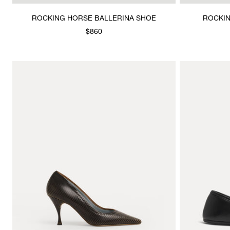
ROCKING HORSE BALLERINA SHOE
ROCKIN
$860