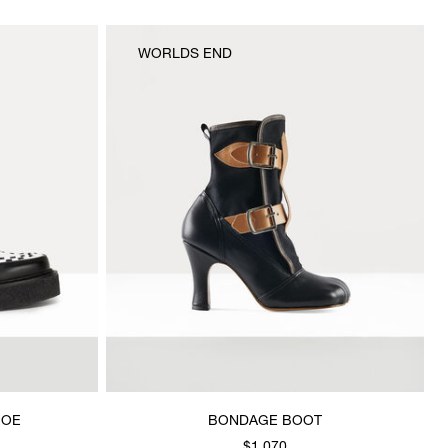
WORLDS END
HOE
BONDAGE BOOT