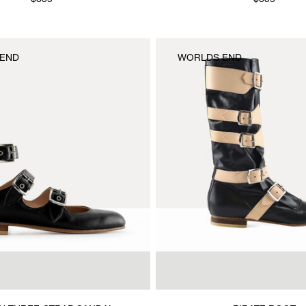
$835
$835
END
WORLDS END