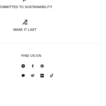
OMMITTED TO SUSTAINABILITY
MAKE IT LAST
FIND US ON