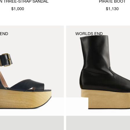
 THREE-STRAP SANDAL
PIRATE BOOT
$1,000
$1,130
END
WORLDS END