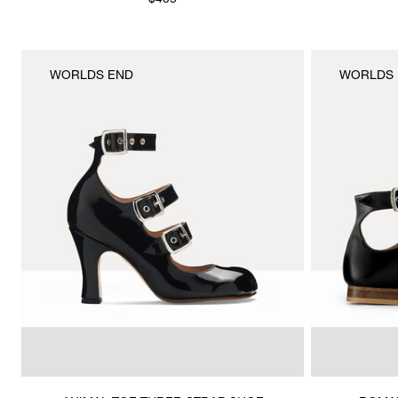
$405
WORLDS END
WORLDS 