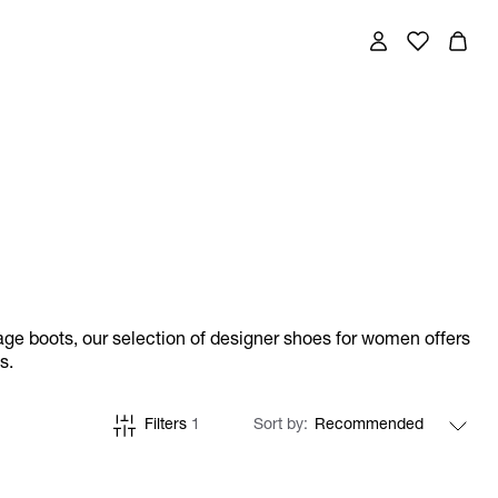
ge boots, our selection of designer shoes for women offers
s.
Filters
1
Sort by