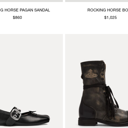
G HORSE PAGAN SANDAL
ROCKING HORSE B
$860
$1,025