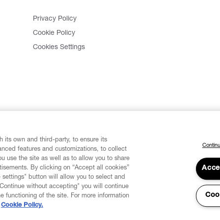
Privacy Policy
Cookie Policy
Cookies Settings
 its own and third-party, to ensure its
Continu
vanced features and customizations, to collect
u use the site as well as to allow you to share
isements. By clicking on “Accept all cookies”
Acce
 settings" button will allow you to select and
"Continue without accepting" you will continue
Coo
he functioning of the site. For more information
Cookie Policy.