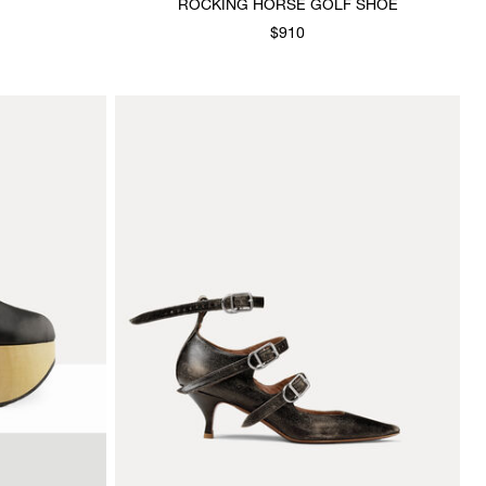
ROCKING HORSE GOLF SHOE
$910