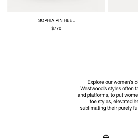
SOPHIA PIN HEEL
$770
Explore our women’s de
Westwood’s styles often t
and platforms, to put wome
toe styles, elevated 
sublimating their purely fu