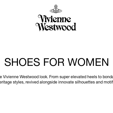
SHOES FOR WOMEN
the Vivienne Westwood look. From super elevated heels to bonda
eritage styles, revived alongside innovate silhouettes and motif