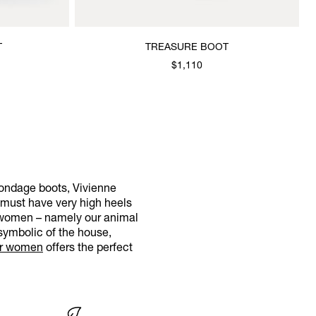
T
TREASURE BOOT
$1,110
bondage boots, Vivienne
 must have very high heels
r women – namely our animal
symbolic of the house,
or women
offers the perfect