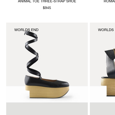
ANIMAL TOE THREE-STRAP SHOE
ROMAN
$945
WORLDS END
WORLDS 