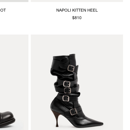
OOT
NAPOLI KITTEN HEEL
$810