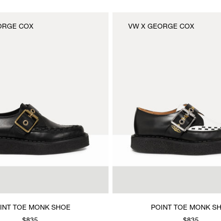
ORGE COX
VW X GEORGE COX
INT TOE MONK SHOE
POINT TOE MONK S