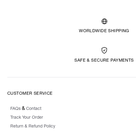
WORLDWIDE SHIPPING
SAFE & SECURE PAYMENTS
CUSTOMER SERVICE
&
FAQs
Contact
Track Your Order
Return & Refund Policy