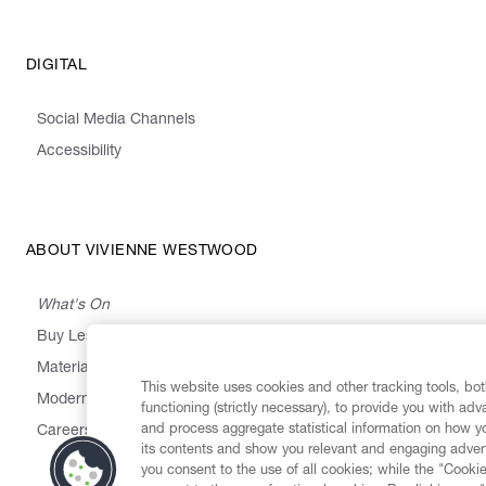
DIGITAL
Social Media Channels
Accessibility
ABOUT VIVIENNE WESTWOOD
What's On
Buy Less, Choose Well, Make It Last
,
,
,
&
Materials
Activism
Emissions
Supply
Heritage
This website uses cookies and other tracking tools, both
Modern Slavery Statement
functioning (strictly necessary), to provide you with ad
and process aggregate statistical information on how yo
Careers
its contents and show you relevant and engaging advert
you consent to the use of all cookies; while the "Cookie