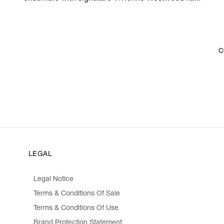
C
LEGAL
Legal Notice
Terms & Conditions Of Sale
Terms & Conditions Of Use
Brand Protection Statement