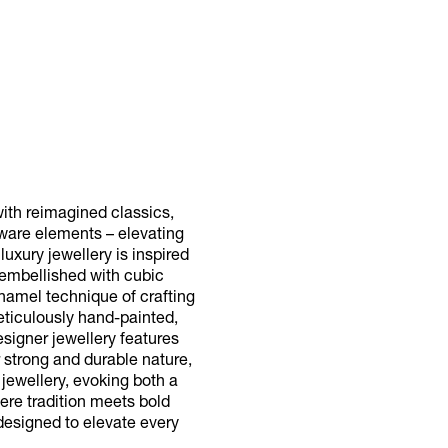
ith reimagined classics,
dware elements – elevating
uxury jewellery is inspired
s embellished with cubic
enamel technique of crafting
meticulously hand-painted,
signer jewellery features
r strong and durable nature,
 jewellery, evoking both a
ere tradition meets bold
 designed to elevate every