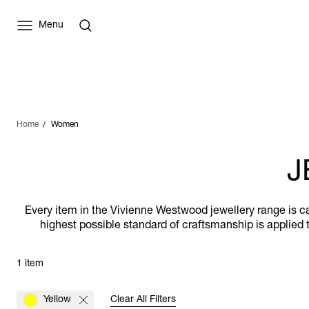
Menu
Home
Women
J
Every item in the Vivienne Westwood jewellery range is car
highest possible standard of craftsmanship is applied t
1 item
Yellow
Clear All Filters