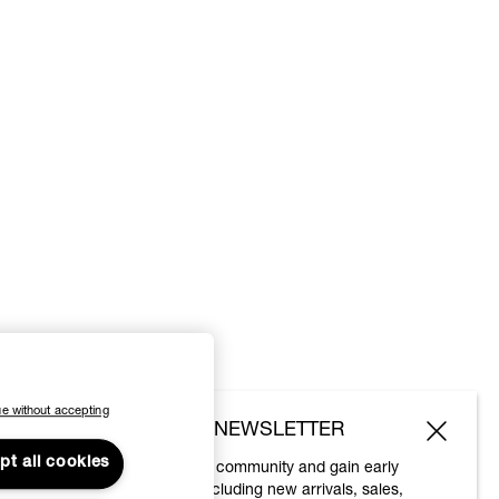
e without accepting
SUBSCRIBE TO OUR NEWSLETTER
pt all cookies
Join the Vivienne Westwood community and gain early
access to our latest news including new arrivals, sales,