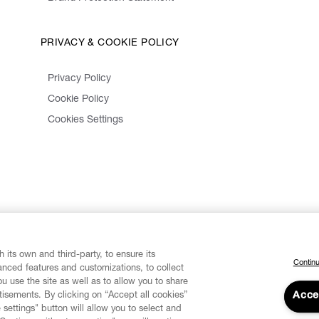
PRIVACY & COOKIE POLICY
Privacy Policy
Cookie Policy
Cookies Settings
 its own and third-party, to ensure its
Continu
vanced features and customizations, to collect
u use the site as well as to allow you to share
isements. By clicking on “Accept all cookies”
Acce
 settings" button will allow you to select and