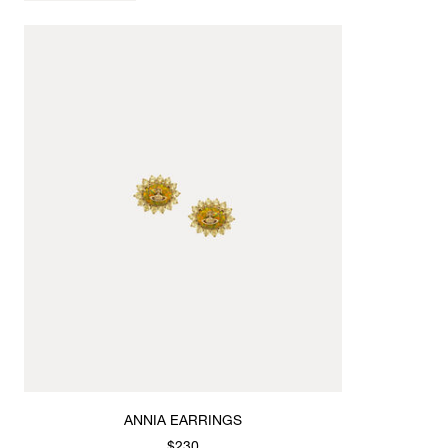
ANNIA EARRINGS