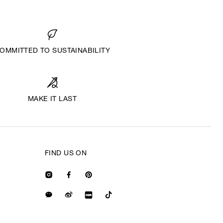
OMMITTED TO SUSTAINABILITY
MAKE IT LAST
FIND US ON