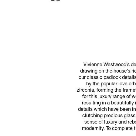
$230
Vivienne Westwood’s des
drawing on the house’s ri
our classic padlock detail
by the popular love orb
zirconia, forming the frame
for this luxury range of 
resulting in a beautiful
details which have been int
clutching precious glass 
sense of luxury and reb
modernity. To complete t