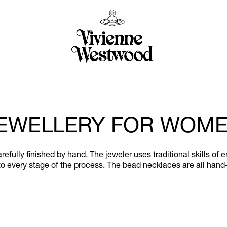
EWELLERY FOR WOM
efully finished by hand. The jeweler uses traditional skills of 
o every stage of the process. The bead necklaces are all hand-s