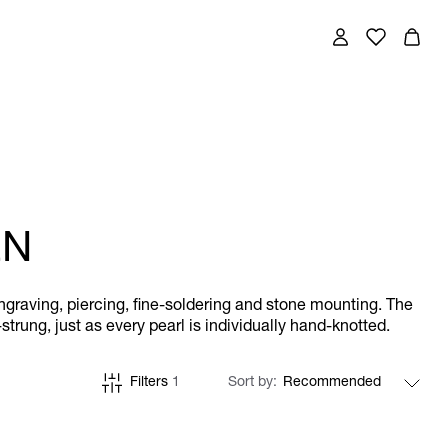
EN
engraving, piercing, fine-soldering and stone mounting. The
trung, just as every pearl is individually hand-knotted.
Filters
1
Sort by