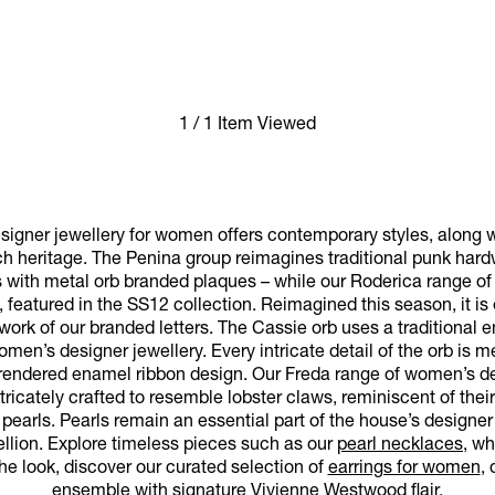
1 / 1 Item Viewed
igner jewellery for women offers contemporary styles, along w
ch heritage. The Penina group reimagines traditional punk har
s with metal orb branded plaques – while our Roderica range of l
, featured in the SS12 collection. Reimagined this season, it i
work of our branded letters. The Cassie orb uses a traditional 
women’s designer jewellery. Every intricate detail of the orb is 
ly rendered enamel ribbon design. Our Freda range of women’s de
ricately crafted to resemble lobster claws, reminiscent of thei
pearls. Pearls remain an essential part of the house’s designer
ellion. Explore timeless pieces such as our
pearl necklaces
, wh
he look, discover our curated selection of
earrings for women
,
ensemble with signature Vivienne Westwood flair.