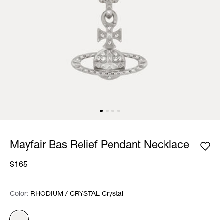
Mayfair Bas Relief Pendant Necklace
$165
Color:
Color:
Please select
RHODIUM / CRYSTAL Crystal