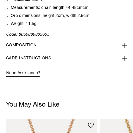
Adjustable chain
Measurements: chain length 44-48cmcm
Orb dimensions: height 2cm, width 2.5cm
Weight: 11.5g
Code:
8050889833635
COMPOSITION
CARE INSTRUCTIONS
Need Assistance?
You May Also Like