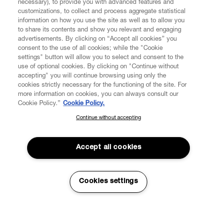
necessary), to provide you with advanced features and
customizations, to collect and process aggregate statistical
information on how you use the site as well as to allow you
FIND US ON
to share its contents and show you relevant and engaging
advertisements. By clicking on “Accept all cookies” you
consent to the use of all cookies; while the "Cookie
settings" button will allow you to select and consent to the
use of optional cookies. By clicking on "Continue without
accepting" you will continue browsing using only the
CUSTOMER SERVICE
LEGAL
DIGITAL
POLICY
cookies strictly necessary for the functioning of the site. For
more information on cookies, you can always consult our
Cookie Policy.”
Cookie Policy.
ABOUT VIVIENNE WESTWOOD
Continue without accepting
SUBSCRIBE TO OUR NEWSLETTER
Join the Vivienne Westwood community and gain early access
to our latest news including new arrivals, sales, shows and
Accept all cookies
events.
Secure Checkout
Enter your email
*
Cookies settings
© 2026 Vivienne Westwood