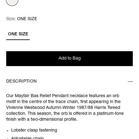
Size:
Size:
Please select
ONE SIZE
ONE SIZE
Add to Bag
DESCRIPTION
Our Mayfair Bas Relief Pendant necklace features an orb
motif in the centre of the trace chain, first appearing in the
Vivienne Westwood Autumn-Winter 1987/88 Harris Tweed
collection. This season, the orb is offered in a platinum-tone
finish with a two-dimensional profile.
Lobster clasp fastening