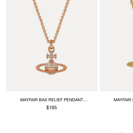
MAYFAIR BAS RELIEF PENDANT
MAYFAIR
NECKLACE
$165