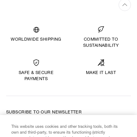
WORLDWIDE SHIPPING
COMMITTED TO
SUSTAINABILITY
MAKE IT LAST
SAFE & SECURE
PAYMENTS
SUBSCRIBE TO OUR NEWSLETTER
This website uses cookies and other tracking tools, both its
Enter your email
*
own and third-party, to ensure its functioning (strictly