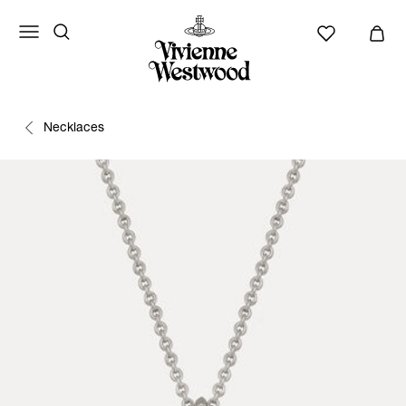
Necklaces