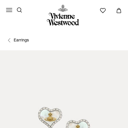
Earrings