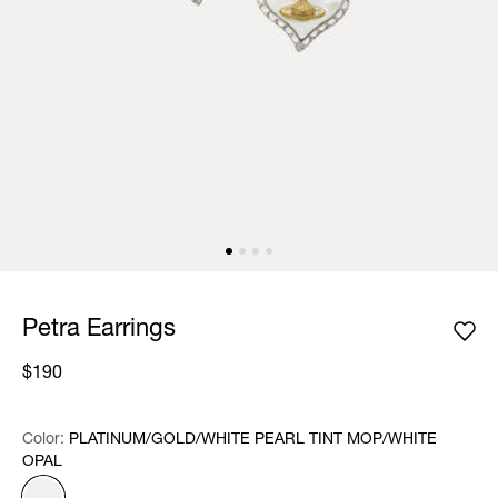
Petra Earrings
$190
Color:
Color:
Please select
PLATINUM/GOLD/WHITE PEARL TINT MOP/WHITE
OPAL