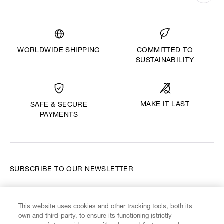
WORLDWIDE SHIPPING
COMMITTED TO
SUSTAINABILITY
MAKE IT LAST
SAFE & SECURE
PAYMENTS
SUBSCRIBE TO OUR NEWSLETTER
Enter your email
*
This website uses cookies and other tracking tools, both its
own and third-party, to ensure its functioning (strictly