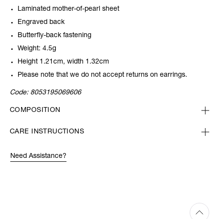
Laminated mother-of-pearl sheet
Engraved back
Butterfly-back fastening
Weight: 4.5g
Height 1.21cm, width 1.32cm
Please note that we do not accept returns on earrings.
Code:
8053195069606
COMPOSITION
CARE INSTRUCTIONS
Need Assistance?