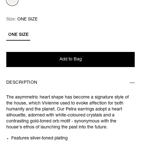
Size:
Size:
Please select
ONE SIZE
ONE SIZE
Add to Bag
DESCRIPTION
The asymmetric heart shape has become a signature style of
the house, which Vivienne used to evoke affection for both
humanity and the planet. Our Petra earrings adopt a heart
silhouette, adorned with white-coloured crystals and a
contrasting gold-toned orb motif - synonymous with the
house's ethos of launching the past into the future.
Features silver-toned plating