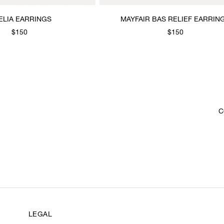
ELIA EARRINGS
MAYFAIR BAS RELIEF EARRIN
$150
$150
C
LEGAL