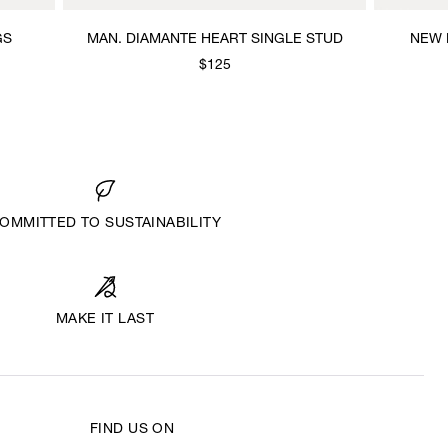
GS
MAN. DIAMANTE HEART SINGLE STUD
NEW 
$125
OMMITTED TO SUSTAINABILITY
MAKE IT LAST
FIND US ON