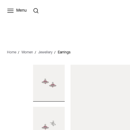
Menu
Home
Women
Jewellery
Earrings