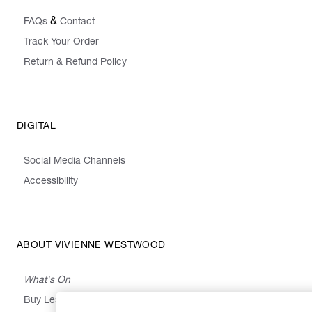
&
FAQs
Contact
Track Your Order
Return & Refund Policy
DIGITAL
Social Media Channels
Accessibility
ABOUT VIVIENNE WESTWOOD
What's On
Buy Less, Choose Well, Make It Last