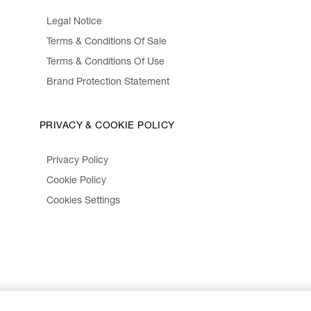
Legal Notice
Terms & Conditions Of Sale
Terms & Conditions Of Use
Brand Protection Statement
PRIVACY & COOKIE POLICY
Privacy Policy
Cookie Policy
Cookies Settings