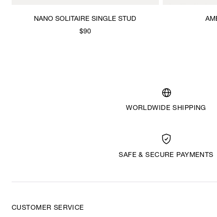
NANO SOLITAIRE SINGLE STUD
AM
$90
WORLDWIDE SHIPPING
SAFE & SECURE PAYMENTS
CUSTOMER SERVICE