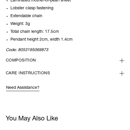
Laminated mother-of-pearl sheet
Lobster clasp fastening
Extendable chain
Weight: 3g
Total chain length: 17.5cm
Pendant height 2cm, width 1.4cm
Code:
8053195069873
COMPOSITION
CARE INSTRUCTIONS
Need Assistance?
You May Also Like