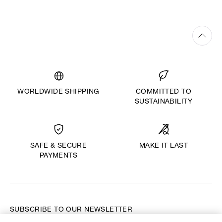
WORLDWIDE SHIPPING
COMMITTED TO
SUSTAINABILITY
MAKE IT LAST
SAFE & SECURE
PAYMENTS
SUBSCRIBE TO OUR NEWSLETTER