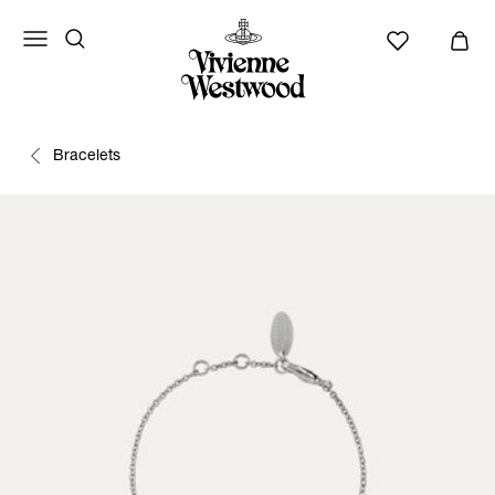
Bracelets