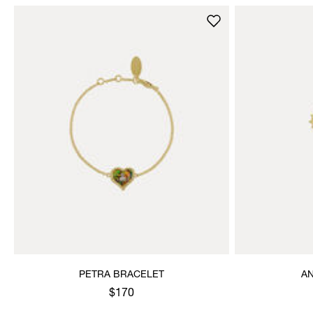
PETRA BRACELET
A
$170