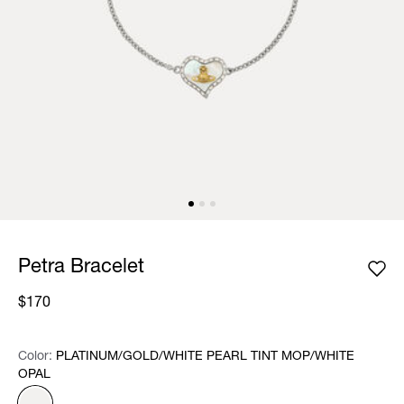
Petra Bracelet
$170
Color:
Color:
Please select
PLATINUM/GOLD/WHITE PEARL TINT MOP/WHITE
OPAL