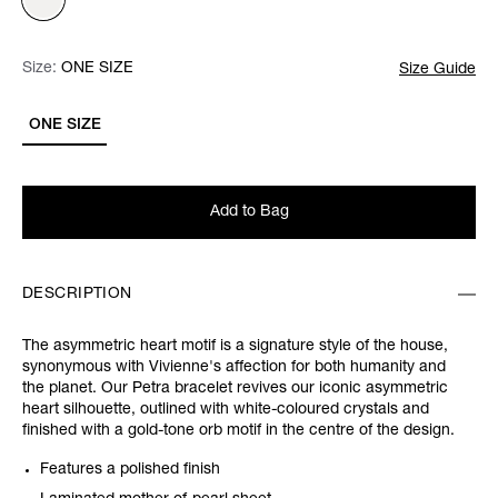
Size:
Size:
Please select
ONE SIZE
Size Guide
ONE SIZE
Add to Bag
DESCRIPTION
The asymmetric heart motif is a signature style of the house,
synonymous with Vivienne's affection for both humanity and
the planet. Our Petra bracelet revives our iconic asymmetric
heart silhouette, outlined with white-coloured crystals and
finished with a gold-tone orb motif in the centre of the design.
Features a polished finish