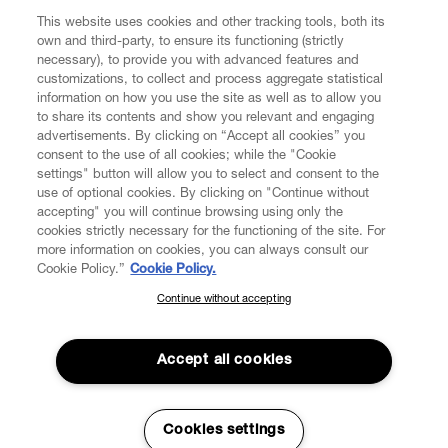
This website uses cookies and other tracking tools, both its
Enter your email
*
own and third-party, to ensure its functioning (strictly
necessary), to provide you with advanced features and
customizations, to collect and process aggregate statistical
information on how you use the site as well as to allow you
FIND US ON
to share its contents and show you relevant and engaging
advertisements. By clicking on “Accept all cookies” you
consent to the use of all cookies; while the "Cookie
settings" button will allow you to select and consent to the
use of optional cookies. By clicking on "Continue without
accepting" you will continue browsing using only the
CUSTOMER SERVICE
LEGAL
DIGITAL
POLICY
cookies strictly necessary for the functioning of the site. For
more information on cookies, you can always consult our
Cookie Policy.”
Cookie Policy.
ABOUT VIVIENNE WESTWOOD
Continue without accepting
SUBSCRIBE TO OUR NEWSLETTER
Join the Vivienne Westwood community and gain early access
to our latest news including new arrivals, sales, shows and
Accept all cookies
events.
Secure Checkout
Enter your email
*
Cookies settings