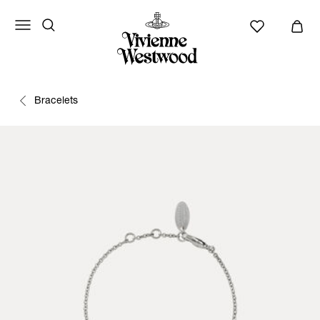
Bracelets