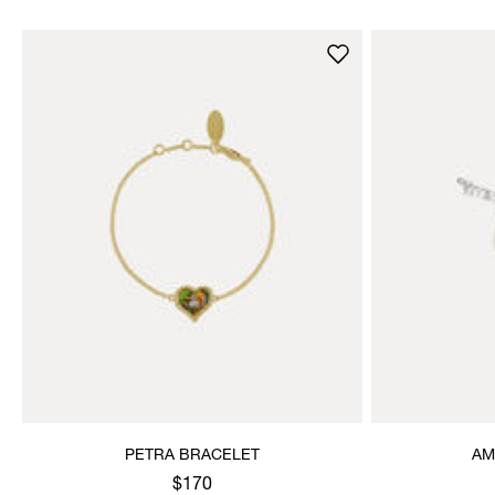
PETRA BRACELET
AM
$170