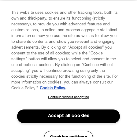
This website uses cookies and other tracking tools, both its
Enter your email
*
own and third-party, to ensure its functioning (strictly
necessary), to provide you with advanced features and
customizations, to collect and process aggregate statistical
information on how you use the site as well as to allow you
FIND US ON
to share its contents and show you relevant and engaging
advertisements. By clicking on “Accept all cookies” you
consent to the use of all cookies; while the "Cookie
settings" button will allow you to select and consent to the
use of optional cookies. By clicking on "Continue without
accepting" you will continue browsing using only the
CUSTOMER SERVICE
LEGAL
DIGITAL
POLICY
cookies strictly necessary for the functioning of the site. For
more information on cookies, you can always consult our
Cookie Policy.”
Cookie Policy.
ABOUT VIVIENNE WESTWOOD
Continue without accepting
SUBSCRIBE TO OUR NEWSLETTER
Join the Vivienne Westwood community and gain early access
to our latest news including new arrivals, sales, shows and
Accept all cookies
events.