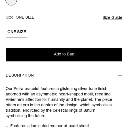
Size:
Size:
Please select
ONE SIZE
Size Guide
ONE SIZE
Add to Bag
DESCRIPTION
Our Petra bracelet features a glistening silver-tone finish,
adorned with an asymmetric heart-shaped motif, recalling
Vivienne's affection for humanity and the planet. The piece
offers an orb in the centre of the design, which symbolises
tradition, encircled by the celestial rings of Saturn,
symbolising the future.
Features a laminated mother-of-pearl sheet