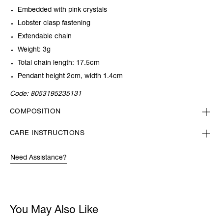
Embedded with pink crystals
Lobster clasp fastening
Extendable chain
Weight: 3g
Total chain length: 17.5cm
Pendant height 2cm, width 1.4cm
Code:
8053195235131
COMPOSITION
CARE INSTRUCTIONS
Need Assistance?
You May Also Like