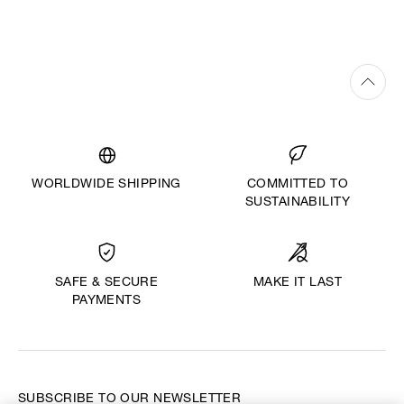
WORLDWIDE SHIPPING
COMMITTED TO
SUSTAINABILITY
MAKE IT LAST
SAFE & SECURE
PAYMENTS
SUBSCRIBE TO OUR NEWSLETTER