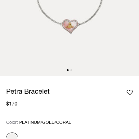
Petra Bracelet
$170
Color:
Color:
Please select
PLATINUM/GOLD/CORAL