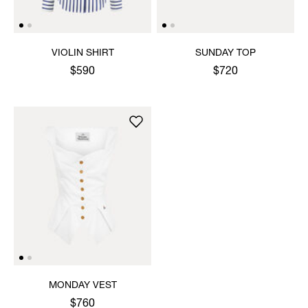
VIOLIN SHIRT
SUNDAY TOP
$590
$720
MONDAY VEST
$760