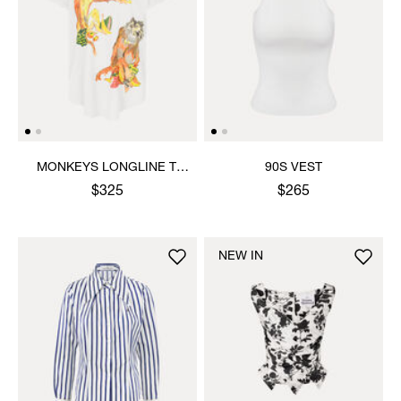
MONKEYS LONGLINE T-
90S VEST
SHIRT
$325
$265
NEW IN