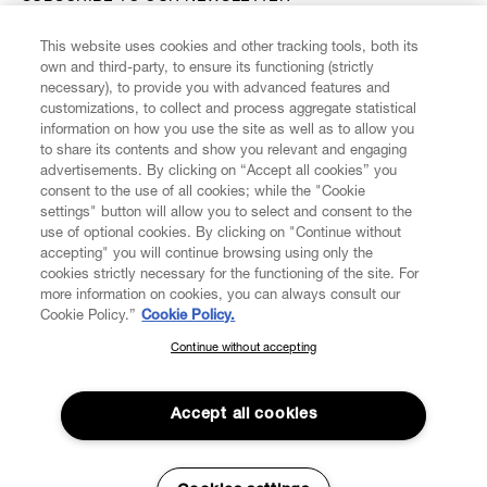
This website uses cookies and other tracking tools, both its
Enter your email
*
own and third-party, to ensure its functioning (strictly
necessary), to provide you with advanced features and
customizations, to collect and process aggregate statistical
information on how you use the site as well as to allow you
FIND US ON
to share its contents and show you relevant and engaging
advertisements. By clicking on “Accept all cookies” you
consent to the use of all cookies; while the "Cookie
settings" button will allow you to select and consent to the
use of optional cookies. By clicking on "Continue without
accepting" you will continue browsing using only the
CUSTOMER SERVICE
LEGAL
DIGITAL
POLICY
cookies strictly necessary for the functioning of the site. For
more information on cookies, you can always consult our
Cookie Policy.”
Cookie Policy.
ABOUT VIVIENNE WESTWOOD
Continue without accepting
SUBSCRIBE TO OUR NEWSLETTER
Join the Vivienne Westwood community and gain early access
to our latest news including new arrivals, sales, shows and
Accept all cookies
events.