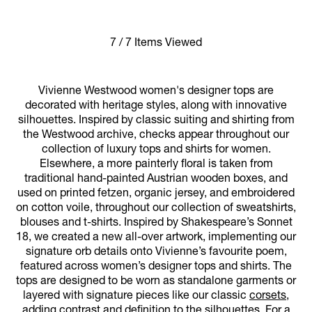
7 / 7 Items Viewed
Vivienne Westwood women's designer tops are
decorated with heritage styles, along with innovative
silhouettes. Inspired by classic suiting and shirting from
the Westwood archive, checks appear throughout our
collection of luxury tops and shirts for women.
Elsewhere, a more painterly floral is taken from
traditional hand-painted Austrian wooden boxes, and
used on printed fetzen, organic jersey, and embroidered
on cotton voile, throughout our collection of sweatshirts,
blouses and t-shirts. Inspired by Shakespeare’s Sonnet
18, we created a new all-over artwork, implementing our
signature orb details onto Vivienne’s favourite poem,
featured across women’s designer tops and shirts. The
tops are designed to be worn as standalone garments or
layered with signature pieces like our classic
corsets
,
adding contrast and definition to the silhouettes. For a