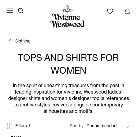
Clothing
TOPS AND SHIRTS FOR
WOMEN
In the spirit of unearthing treasures from the past, a
leading inspiration for Vivienne Westwood ladies’
designer shirts and women's designer top is references
to archive styles, revived alongside contemporary
silhouettes and motifs.
Filters
1
Sort by