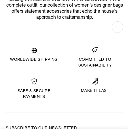
complete outfit, our collection of
women’s designer bags
offers statement accessories that echo the house's
approach to craftsmanship.
WORLDWIDE SHIPPING
COMMITTED TO
SUSTAINABILITY
MAKE IT LAST
SAFE & SECURE
PAYMENTS
SUBSCRIBE TO OUR NEWSLETTER