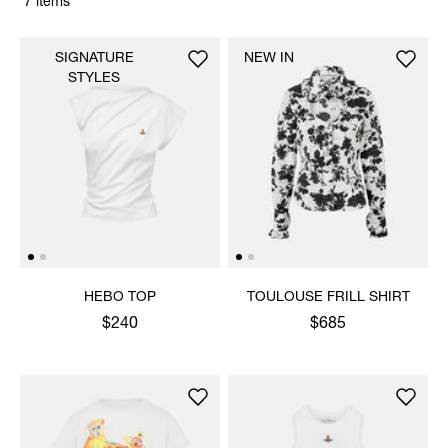
7 items
SIGNATURE
NEW IN
STYLES
HEBO TOP
TOULOUSE FRILL SHIRT
$240
$685