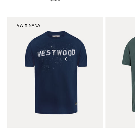
$280
VW X NANA