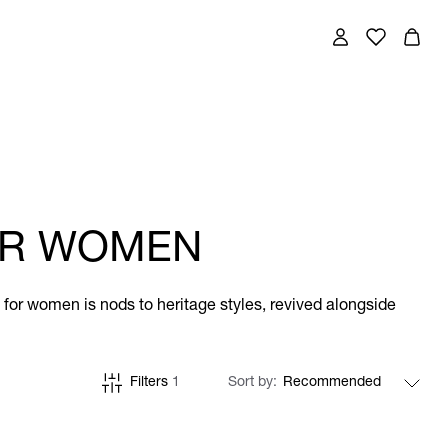
FOR WOMEN
ts for women is nods to heritage styles, revived alongside
Filters
1
Sort by