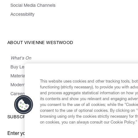
Social Media Channels
Accessibility
ABOUT VIVIENNE WESTWOOD
What's On
Buy Less, Choose Well, Make It Last
,
,
,
&
Materials
Activism
Emissions
Supply
Heritage
This website uses cookies and other tracking tools, both
Modern Slavery Statement
functioning (strictly necessary), to provide you with ad
and process aggregate statistical information on how yo
Careers
its contents and show you relevant and engaging advert
you consent to the use of all cookies; while the "Cookie
consent to the use of optional cookies. By clicking on 
browsing using only the cookies strictly necessary for t
SUBSCRIBE TO OUR NEWSLETTER
on cookies, you can always consult our Cookie Policy.”
Enter your email
*