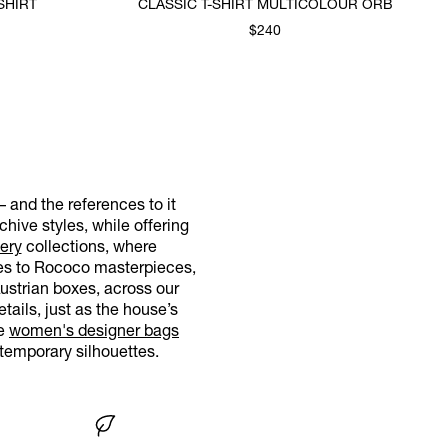
SHIRT
CLASSIC T-SHIRT MULTICOLOUR ORB
$240
– and the references to it
hive styles, while offering
ery
collections, where
nces to Rococo masterpieces,
Austrian boxes, across our
tails, just as the house’s
re
women's designer bags
temporary silhouettes.