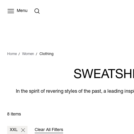
Menu
Home
Women
Clothing
SWEATSHI
In the spirit of revering styles of the past, a leading i
8 items
XXL
Clear All Filters