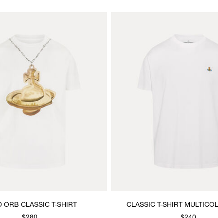
 ORB CLASSIC T-SHIRT
CLASSIC T-SHIRT MULTIC