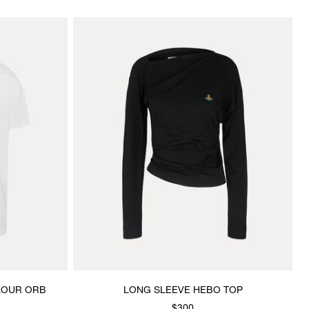
OLOUR ORB
LONG SLEEVE HEBO TOP