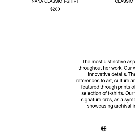
NANA CLASSIC T-SHIRT
CLASSIC 
$280
The most distinctive aspe
throughout her work. Our w
innovative details. T
references to art, culture 
featured through prints o
selection of t-shirts. Ou
signature orbs, as a symbo
showcasing archival i