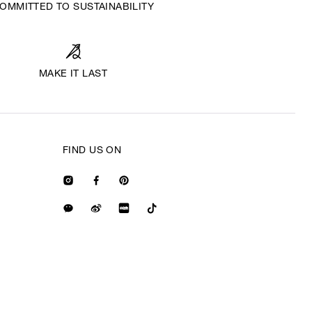
OMMITTED TO SUSTAINABILITY
MAKE IT LAST
FIND US ON