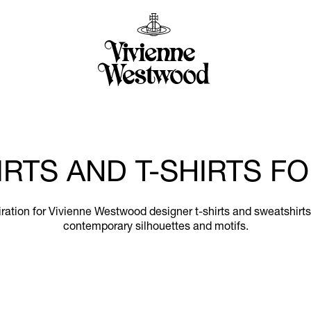
RTS AND T-SHIRTS 
nspiration for Vivienne Westwood designer t-shirts and sweatshir
contemporary silhouettes and motifs.