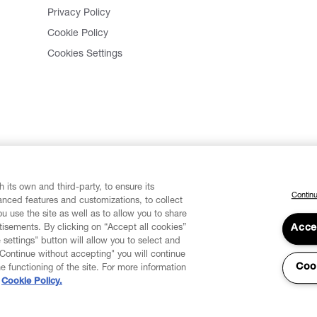
Privacy Policy
Cookie Policy
Cookies Settings
 its own and third-party, to ensure its
Continu
vanced features and customizations, to collect
u use the site as well as to allow you to share
isements. By clicking on “Accept all cookies”
Acce
 settings" button will allow you to select and
"Continue without accepting" you will continue
Coo
he functioning of the site. For more information
Cookie Policy.