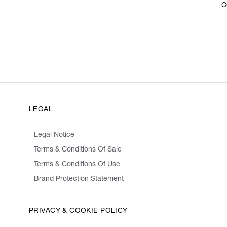
C
LEGAL
Legal Notice
Terms & Conditions Of Sale
Terms & Conditions Of Use
Brand Protection Statement
PRIVACY & COOKIE POLICY