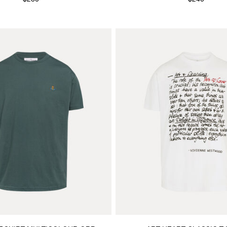
$280
$240