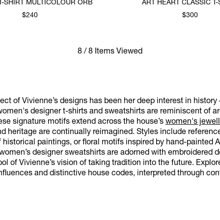
T-SHIRT MULTICOLOUR ORB
ART HEART CLASSIC T-
$240
$300
8 / 8 Items Viewed
ct of Vivienne’s designs has been her deep interest in history 
omen's designer t-shirts and sweatshirts are reminiscent of arc
hese signature motifs extend across the house’s
women's jewell
and heritage are continually reimagined. Styles include refere
f historical paintings, or floral motifs inspired by hand-painted 
r women’s designer sweatshirts are adorned with embroidered de
l of Vivienne’s vision of taking tradition into the future. Explo
nfluences and distinctive house codes, interpreted through con