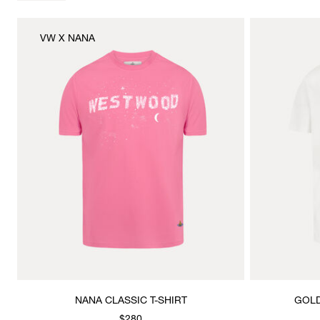
VW X NANA
NANA CLASSIC T-SHIRT
GOLD