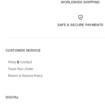
WORLDWIDE SHIPPING
SAFE & SECURE PAYMENTS
CUSTOMER SERVICE
&
FAQs
Contact
Track Your Order
Return & Refund Policy
DIGITAL