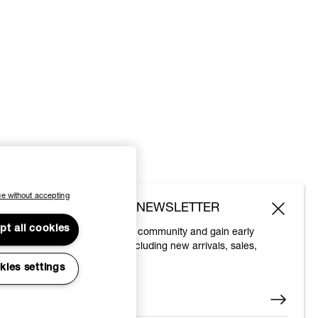
e without accepting
SUBSCRIBE TO OUR NEWSLETTER
pt all cookies
Join the Vivienne Westwood community and gain early
access to our latest news including new arrivals, sales,
shows and events.
kies settings
Enter your email
*