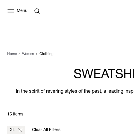
Menu
Home
Women
Clothing
SWEATSHI
In the spirit of revering styles of the past, a leading i
15 items
XL
Clear All Filters