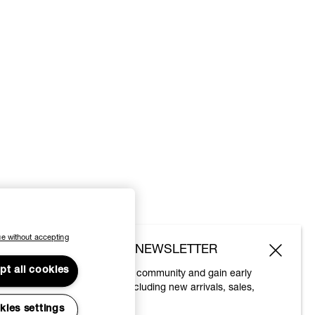
e without accepting
SUBSCRIBE TO OUR NEWSLETTER
pt all cookies
Join the Vivienne Westwood community and gain early
access to our latest news including new arrivals, sales,
shows and events.
kies settings