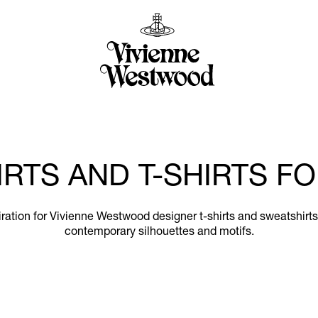
RTS AND T-SHIRTS 
nspiration for Vivienne Westwood designer t-shirts and sweatshir
contemporary silhouettes and motifs.