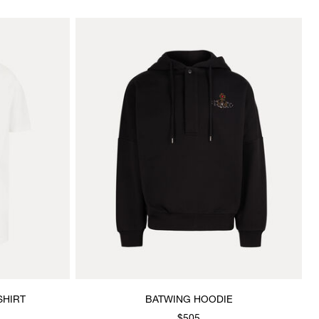
SHIRT
BATWING HOODIE