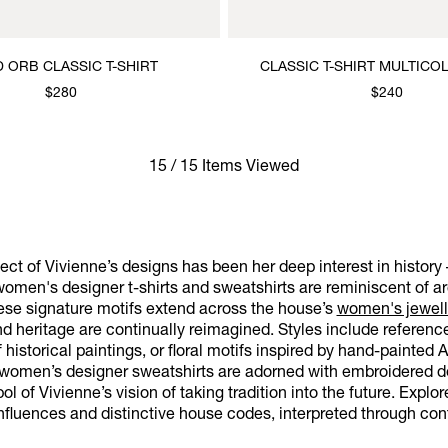
 ORB CLASSIC T-SHIRT
CLASSIC T-SHIRT MULTIC
$280
$240
15 / 15 Items Viewed
ct of Vivienne’s designs has been her deep interest in history 
omen's designer t-shirts and sweatshirts are reminiscent of arc
hese signature motifs extend across the house’s
women's jewell
and heritage are continually reimagined. Styles include refere
f historical paintings, or floral motifs inspired by hand-painted 
r women’s designer sweatshirts are adorned with embroidered de
l of Vivienne’s vision of taking tradition into the future. Explo
nfluences and distinctive house codes, interpreted through con