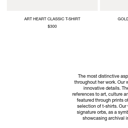
ART HEART CLASSIC T-SHIRT
GOLD
$300
The most distinctive aspe
throughout her work. Our w
innovative details. T
references to art, culture 
featured through prints o
selection of t-shirts. Ou
signature orbs, as a symbo
showcasing archival i