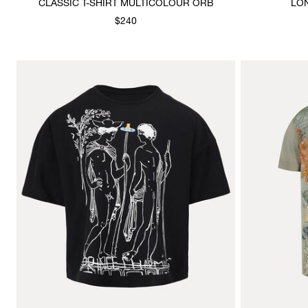
CLASSIC T-SHIRT MULTICOLOUR ORB
LO
$240