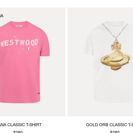
NA
NA CLASSIC T-SHIRT
GOLD ORB CLASSIC T-