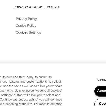
PRIVACY & COOKIE POLICY
Privacy Policy
Cookie Policy
Cookies Settings
 its own and third-party, to ensure its
Continu
vanced features and customizations, to collect
u use the site as well as to allow you to share
isements. By clicking on “Accept all cookies”
Acce
 settings" button will allow you to select and
"Continue without accepting" you will continue
Coo
he functioning of the site. For more information