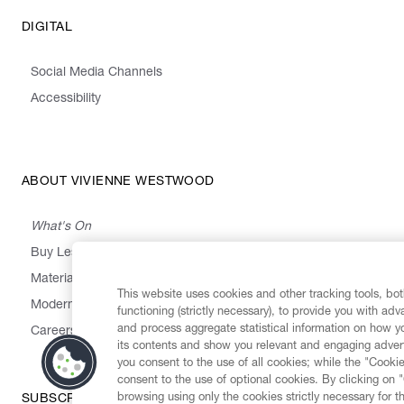
DIGITAL
Social Media Channels
Accessibility
ABOUT VIVIENNE WESTWOOD
What's On
Buy Less, Choose Well, Make It Last
,
,
,
&
Materials
Activism
Emissions
Supply
Heritage
This website uses cookies and other tracking tools, both
Modern Slavery Statement
functioning (strictly necessary), to provide you with ad
and process aggregate statistical information on how yo
Careers
its contents and show you relevant and engaging advert
you consent to the use of all cookies; while the "Cookie
consent to the use of optional cookies. By clicking on 
browsing using only the cookies strictly necessary for t
SUBSCRIBE TO OUR NEWSLETTER