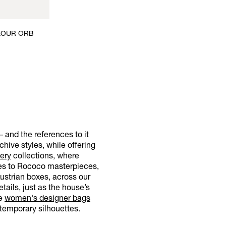
OLOUR ORB
– and the references to it
hive styles, while offering
ery
collections, where
nces to Rococo masterpieces,
Austrian boxes, across our
tails, just as the house’s
re
women's designer bags
temporary silhouettes.