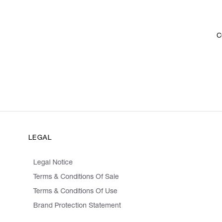
C
LEGAL
Legal Notice
Terms & Conditions Of Sale
Terms & Conditions Of Use
Brand Protection Statement