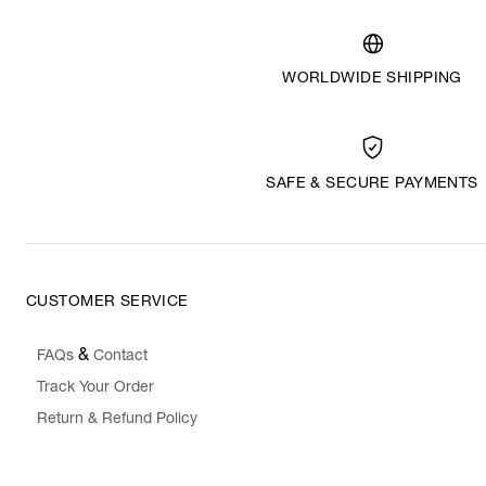
WORLDWIDE SHIPPING
SAFE & SECURE PAYMENTS
CUSTOMER SERVICE
&
FAQs
Contact
Track Your Order
Return & Refund Policy