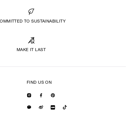
OMMITTED TO SUSTAINABILITY
MAKE IT LAST
FIND US ON