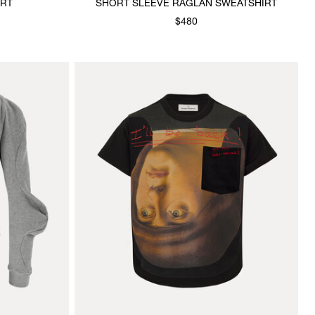
IRT
SHORT SLEEVE RAGLAN SWEATSHIRT
$480