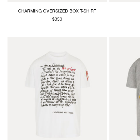
CHARMING OVERSIZED BOX T-SHIRT
$350