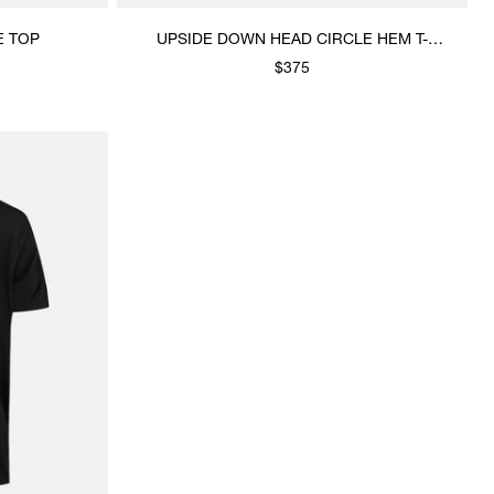
E TOP
UPSIDE DOWN HEAD CIRCLE HEM T-
SHIRT
$375