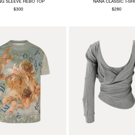
NG SLEEVE HEBO TOP
NANA CLASSIC T-SH
$300
$280