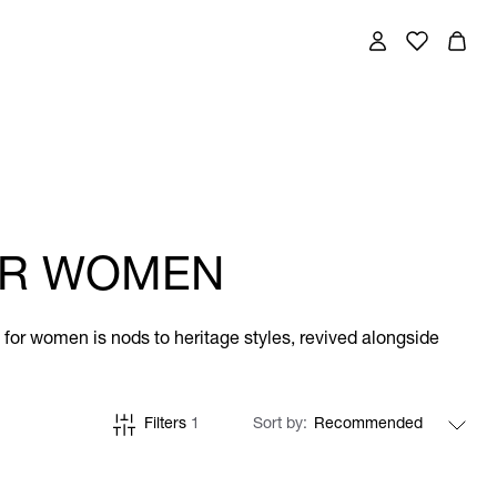
FOR WOMEN
ts for women is nods to heritage styles, revived alongside
Filters
1
Sort by