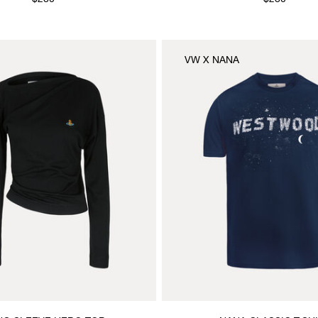
$280
$280
VW X NANA