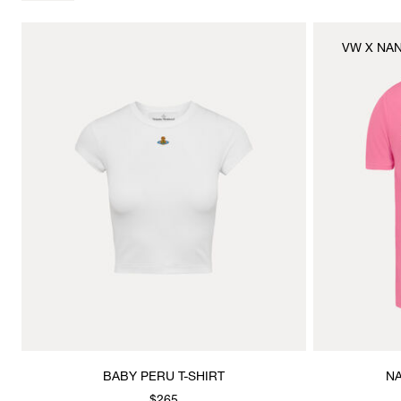
VW X NA
BABY PERU T-SHIRT
NA