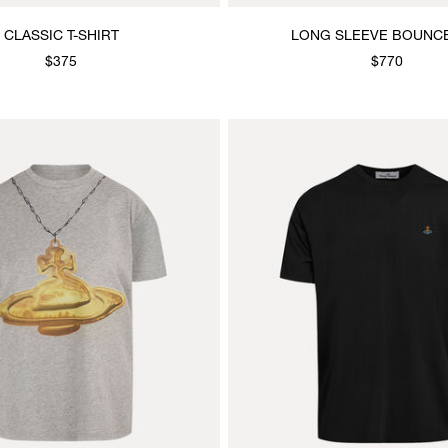
CLASSIC T-SHIRT
LONG SLEEVE BOUNC
$375
$770