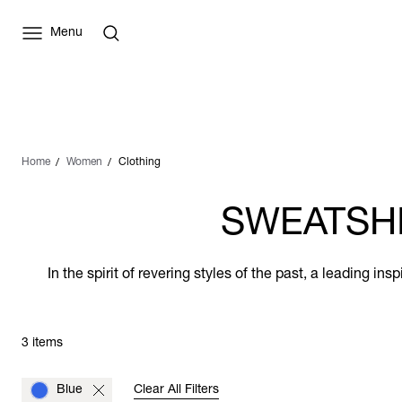
Menu
Home
Women
Clothing
SWEATSHI
In the spirit of revering styles of the past, a leading i
3 items
Blue
Clear All Filters