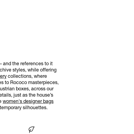
– and the references to it
hive styles, while offering
ery
collections, where
nces to Rococo masterpieces,
Austrian boxes, across our
tails, just as the house’s
re
women's designer bags
temporary silhouettes.