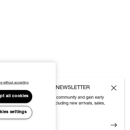
e without accepting
SUBSCRIBE TO OUR NEWSLETTER
pt all cookies
Join the Vivienne Westwood community and gain early
access to our latest news including new arrivals, sales,
shows and events.
kies settings
Enter your email
*