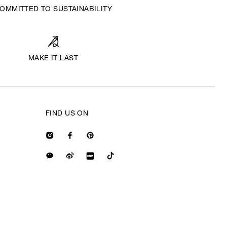
OMMITTED TO SUSTAINABILITY
MAKE IT LAST
FIND US ON