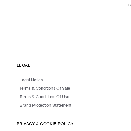
C
LEGAL
Legal Notice
Terms & Conditions Of Sale
Terms & Conditions Of Use
Brand Protection Statement
PRIVACY & COOKIE POLICY