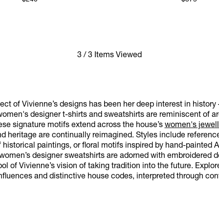
$240
$375
3 / 3 Items Viewed
ct of Vivienne’s designs has been her deep interest in history 
omen's designer t-shirts and sweatshirts are reminiscent of arc
hese signature motifs extend across the house’s
women's jewell
and heritage are continually reimagined. Styles include refere
f historical paintings, or floral motifs inspired by hand-painted 
r women’s designer sweatshirts are adorned with embroidered de
l of Vivienne’s vision of taking tradition into the future. Explo
nfluences and distinctive house codes, interpreted through con