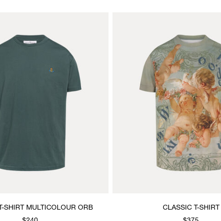
T-SHIRT MULTICOLOUR ORB
CLASSIC T-SHIRT