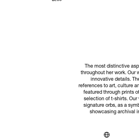
$280
The most distinctive aspe
throughout her work. Our w
innovative details. T
references to art, culture 
featured through prints o
selection of t-shirts. Ou
signature orbs, as a symbo
showcasing archival i