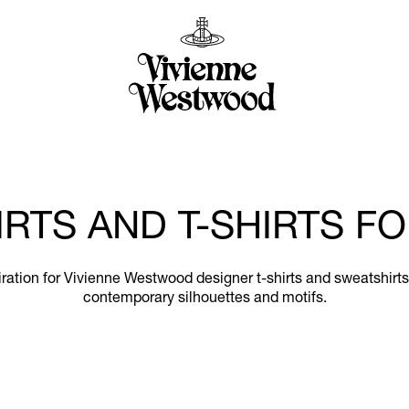
RTS AND T-SHIRTS 
nspiration for Vivienne Westwood designer t-shirts and sweatshir
contemporary silhouettes and motifs.