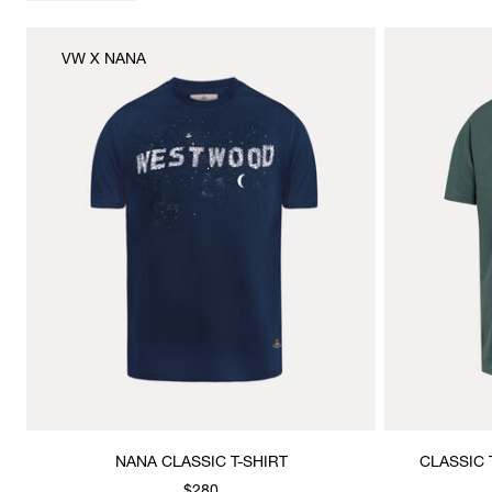
VW X NANA
NANA CLASSIC T-SHIRT
CLASSIC 