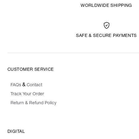
WORLDWIDE SHIPPING
SAFE & SECURE PAYMENTS
CUSTOMER SERVICE
&
FAQs
Contact
Track Your Order
Return & Refund Policy
DIGITAL