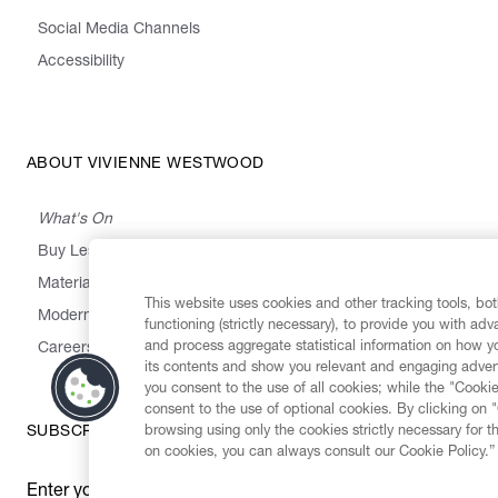
Social Media Channels
Accessibility
ABOUT VIVIENNE WESTWOOD
What's On
Buy Less, Choose Well, Make It Last
,
,
,
&
Materials
Activism
Emissions
Supply
Heritage
This website uses cookies and other tracking tools, both
Modern Slavery Statement
functioning (strictly necessary), to provide you with ad
and process aggregate statistical information on how yo
Careers
its contents and show you relevant and engaging advert
you consent to the use of all cookies; while the "Cookie
consent to the use of optional cookies. By clicking on 
browsing using only the cookies strictly necessary for t
SUBSCRIBE TO OUR NEWSLETTER
on cookies, you can always consult our Cookie Policy.”
Enter your email
*