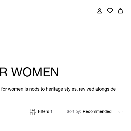
FOR WOMEN
ts for women is nods to heritage styles, revived alongside
Filters
1
Sort by