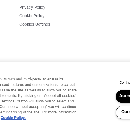
Privacy Policy
Cookie Policy
Cookies Settings
 its own and third-party, to ensure its
Continu
vanced features and customizations, to collect
u use the site as well as to allow you to share
isements. By clicking on “Accept all cookies”
Acce
 settings" button will allow you to select and
"Continue without accepting" you will continue
Coo
he functioning of the site. For more information
Cookie Policy.