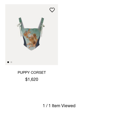
PUPPY CORSET
$1,620
1 / 1 Item Viewed