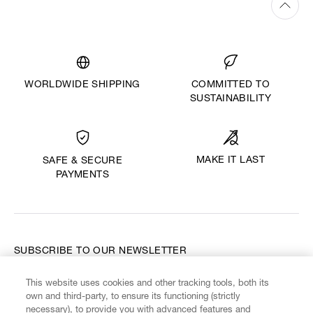
WORLDWIDE SHIPPING
COMMITTED TO
SUSTAINABILITY
MAKE IT LAST
SAFE & SECURE
PAYMENTS
SUBSCRIBE TO OUR NEWSLETTER
This website uses cookies and other tracking tools, both its
Enter your email
*
own and third-party, to ensure its functioning (strictly
necessary), to provide you with advanced features and