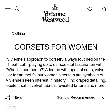
Clothing
CORSETS FOR WOMEN
Vivienne’s approach to corsetry always touched on the
theatrical – playing up to our societal fascination with
‘What’s underneath?’ Adorned with opulent satin, velvet
or tartan motifs, our women's corsets are symbolic of
Vivienne’s keen interest in history. Find draped detailing,
opulent satin, velvet fabrics, revisited tartans and more.
Filters
1
Sort by
1 item