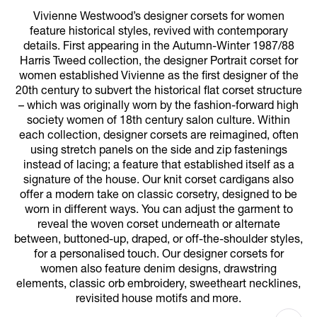
Vivienne Westwood’s designer corsets for women
feature historical styles, revived with contemporary
details. First appearing in the Autumn-Winter 1987/88
Harris Tweed collection, the designer Portrait corset for
women established Vivienne as the first designer of the
20th century to subvert the historical flat corset structure
– which was originally worn by the fashion-forward high
society women of 18th century salon culture. Within
each collection, designer corsets are reimagined, often
using stretch panels on the side and zip fastenings
instead of lacing; a feature that established itself as a
signature of the house. Our knit corset cardigans also
offer a modern take on classic corsetry, designed to be
worn in different ways. You can adjust the garment to
reveal the woven corset underneath or alternate
between, buttoned-up, draped, or off-the-shoulder styles,
for a personalised touch. Our designer corsets for
women also feature denim designs, drawstring
elements, classic orb embroidery, sweetheart necklines,
revisited house motifs and more.