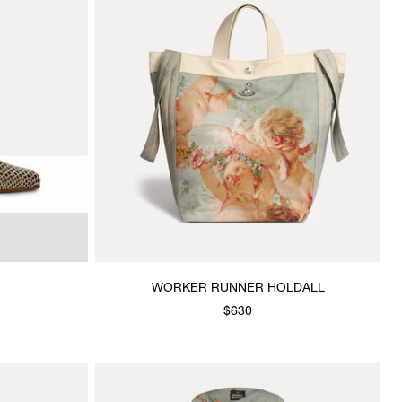
WORKER RUNNER HOLDALL
$630