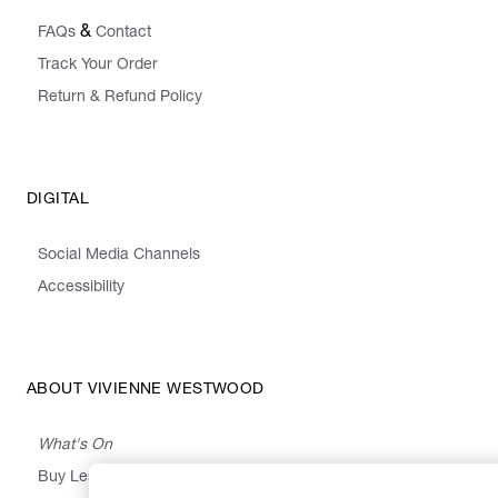
&
FAQs
Contact
Track Your Order
Return & Refund Policy
DIGITAL
Social Media Channels
Accessibility
ABOUT VIVIENNE WESTWOOD
What's On
Buy Less, Choose Well, Make It Last