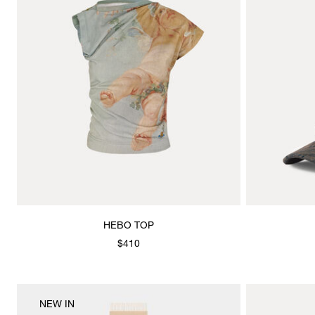
HEBO TOP
$410
NEW IN