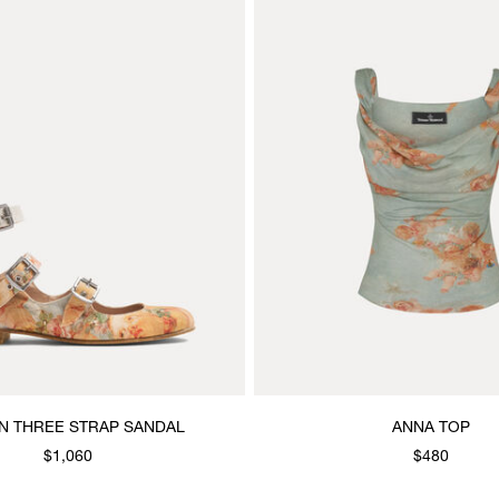
 THREE STRAP SANDAL
ANNA TOP
$1,060
$480