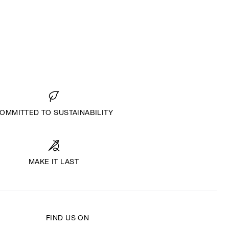
OMMITTED TO SUSTAINABILITY
MAKE IT LAST
FIND US ON