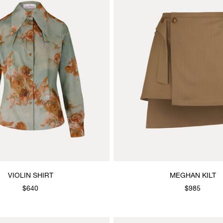
VIOLIN SHIRT
MEGHAN KILT
$640
$985