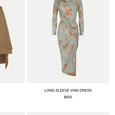
LONG SLEEVE VIAN DRESS
$820