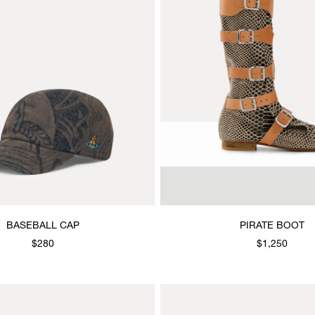
BASEBALL CAP
PIRATE BOOT
$280
$1,250