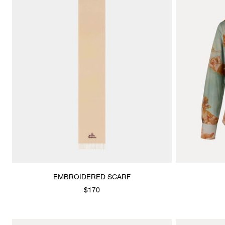
EMBROIDERED SCARF
$170