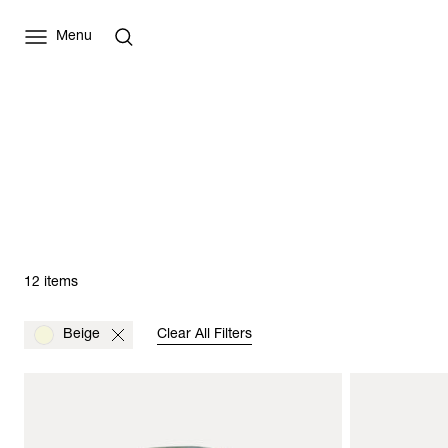
Menu
12 items
Beige
Clear All Filters