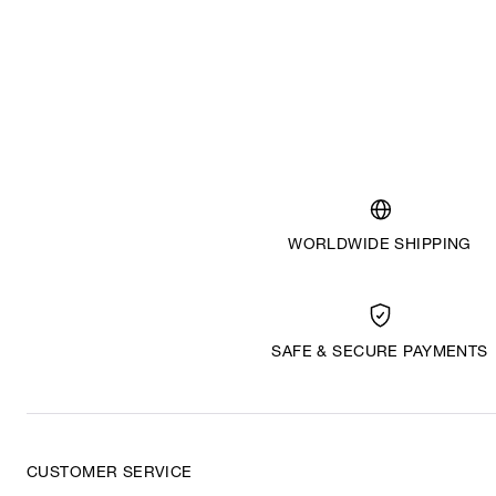
WORLDWIDE SHIPPING
SAFE & SECURE PAYMENTS
CUSTOMER SERVICE