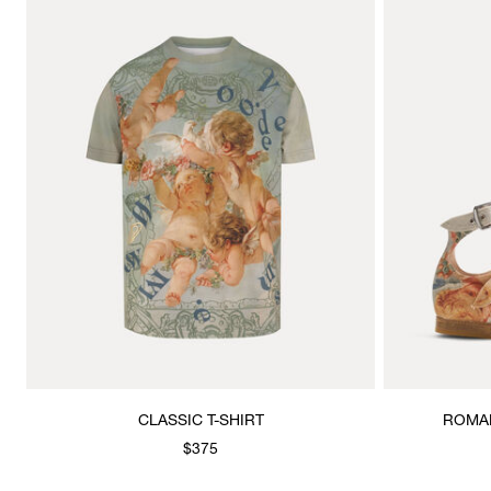
CLASSIC T-SHIRT
ROMAN
$375