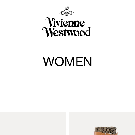
WOMEN