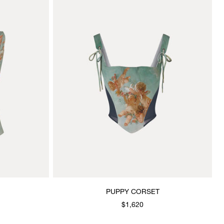
PUPPY CORSET
$1,620