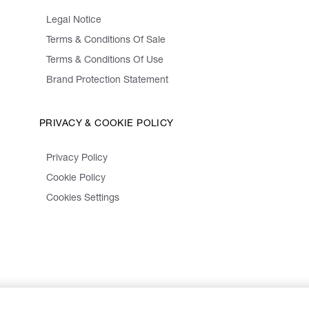
Legal Notice
Terms & Conditions Of Sale
Terms & Conditions Of Use
Brand Protection Statement
PRIVACY & COOKIE POLICY
Privacy Policy
Cookie Policy
Cookies Settings