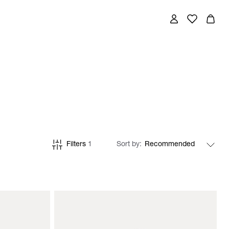
Filters
1
Sort by