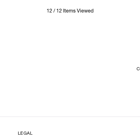
12 / 12 Items Viewed
C
LEGAL