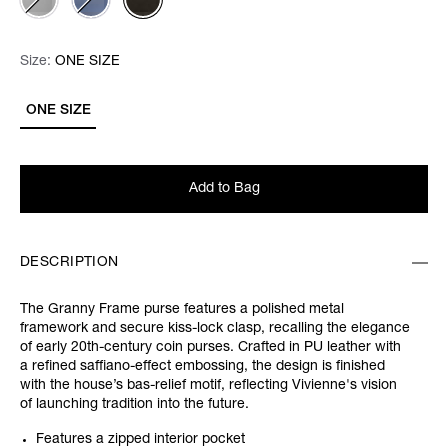
Size:
Size:
Please select
ONE SIZE
ONE SIZE
Add to Bag
DESCRIPTION
The Granny Frame purse features a polished metal
framework and secure kiss-lock clasp, recalling the elegance
of early 20th-century coin purses. Crafted in PU leather with
a refined saffiano-effect embossing, the design is finished
with the house’s bas-relief motif, reflecting Vivienne's vision
of launching tradition into the future.
Features a zipped interior pocket