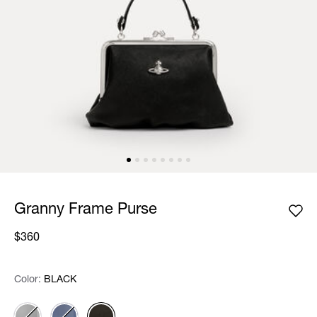
Granny Frame Purse
$360
Color:
Color:
Please select
BLACK