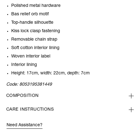
Polished metal hardware
Bas relief orb motif
Top-handle silhouette
Kiss lock clasp fastening
Removable chain strap
Soft cotton interior lining
Woven interior label
Interior lining
Height: 17cm, width: 22cm, depth: 7cm
Code:
8053195381449
COMPOSITION
CARE INSTRUCTIONS
Need Assistance?