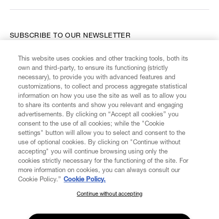
SUBSCRIBE TO OUR NEWSLETTER
This website uses cookies and other tracking tools, both its
Enter your email
*
own and third-party, to ensure its functioning (strictly
necessary), to provide you with advanced features and
customizations, to collect and process aggregate statistical
information on how you use the site as well as to allow you
FIND US ON
to share its contents and show you relevant and engaging
advertisements. By clicking on “Accept all cookies” you
consent to the use of all cookies; while the "Cookie
settings" button will allow you to select and consent to the
use of optional cookies. By clicking on "Continue without
accepting" you will continue browsing using only the
CUSTOMER SERVICE
LEGAL
DIGITAL
POLICY
cookies strictly necessary for the functioning of the site. For
more information on cookies, you can always consult our
Cookie Policy.”
Cookie Policy.
ABOUT VIVIENNE WESTWOOD
Continue without accepting
SUBSCRIBE TO OUR NEWSLETTER
Join the Vivienne Westwood community and gain early access