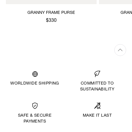
GRANNY FRAME PURSE
GRAN
$330
WORLDWIDE SHIPPING
COMMITTED TO
SUSTAINABILITY
MAKE IT LAST
SAFE & SECURE
PAYMENTS