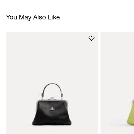
You May Also Like