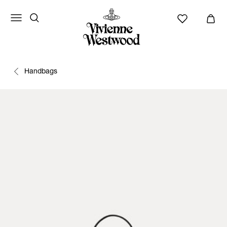
Handbags