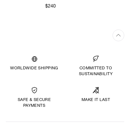
$240
WORLDWIDE SHIPPING
COMMITTED TO
SUSTAINABILITY
MAKE IT LAST
SAFE & SECURE
PAYMENTS