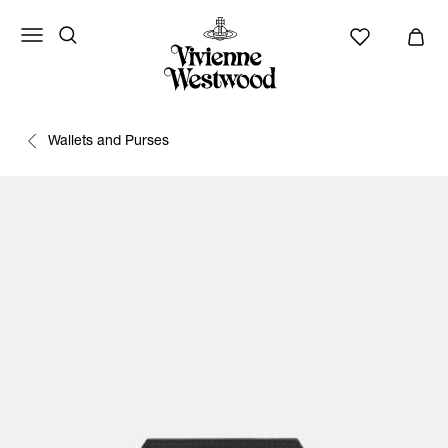
Wallets and Purses