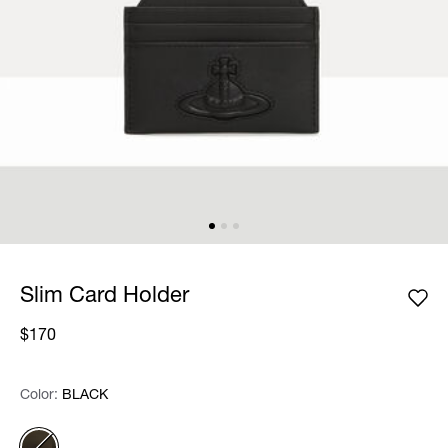
Slim Card Holder
$170
Color:
Color:
Please select
BLACK