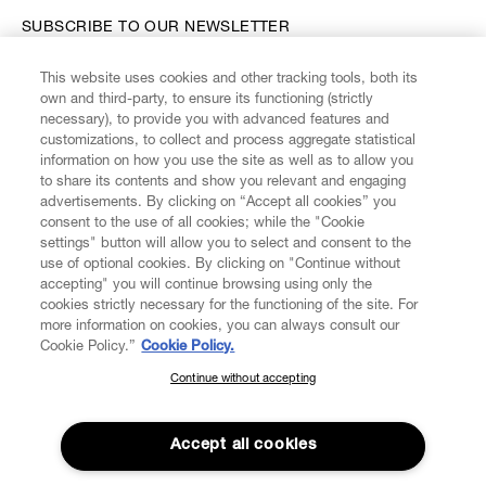
SUBSCRIBE TO OUR NEWSLETTER
This website uses cookies and other tracking tools, both its
Enter your email
*
own and third-party, to ensure its functioning (strictly
necessary), to provide you with advanced features and
customizations, to collect and process aggregate statistical
information on how you use the site as well as to allow you
FIND US ON
to share its contents and show you relevant and engaging
advertisements. By clicking on “Accept all cookies” you
consent to the use of all cookies; while the "Cookie
settings" button will allow you to select and consent to the
use of optional cookies. By clicking on "Continue without
accepting" you will continue browsing using only the
CUSTOMER SERVICE
LEGAL
DIGITAL
POLICY
cookies strictly necessary for the functioning of the site. For
more information on cookies, you can always consult our
Cookie Policy.”
Cookie Policy.
ABOUT VIVIENNE WESTWOOD
Continue without accepting
SUBSCRIBE TO OUR NEWSLETTER
Join the Vivienne Westwood community and gain early access
to our latest news including new arrivals, sales, shows and
Accept all cookies
events.