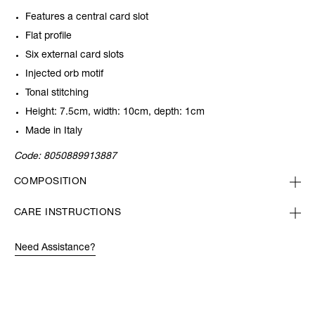
Features a central card slot
Flat profile
Six external card slots
Injected orb motif
Tonal stitching
Height: 7.5cm, width: 10cm, depth: 1cm
Made in Italy
Code:
8050889913887
COMPOSITION
CARE INSTRUCTIONS
Need Assistance?