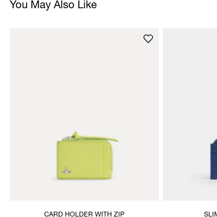
You May Also Like
CARD HOLDER WITH ZIP
SLI