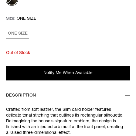
Size:
Size:
Please select
ONE SIZE
ONE SIZE
Out of Stock
Notify Me When Available
DESCRIPTION
Crafted from soft leather, the Slim card holder features
delicate tonal stitching that outlines its rectangular silhouette.
Reimagining the house’s signature emblem, the design is
finished with an injected orb motif at the front panel, creating
a raised three-dimensional effect.