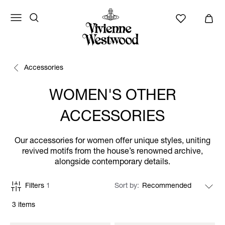
Accessories
WOMEN'S OTHER
ACCESSORIES
Our accessories for women offer unique styles, uniting
revived motifs from the house’s renowned archive,
alongside contemporary details.
Filters
1
Sort by
3 items