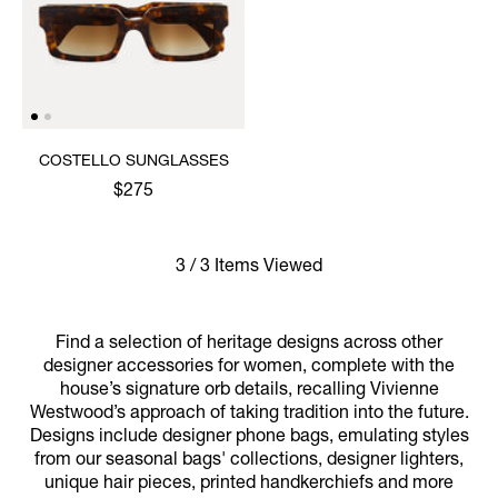
COSTELLO SUNGLASSES
$275
3 / 3 Items Viewed
Find a selection of heritage designs across other
designer accessories for women, complete with the
house’s signature orb details, recalling Vivienne
Westwood’s approach of taking tradition into the future.
Designs include designer phone bags, emulating styles
from our seasonal bags' collections, designer lighters,
unique hair pieces, printed handkerchiefs and more