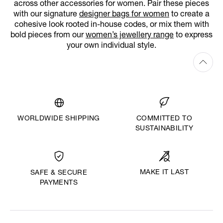
across other accessories for women. Pair these pieces
with our signature
designer bags for women
to create a
cohesive look rooted in-house codes, or mix them with
bold pieces from our
women’s jewellery range
to express
your own individual style.
WORLDWIDE SHIPPING
COMMITTED TO
SUSTAINABILITY
MAKE IT LAST
SAFE & SECURE
PAYMENTS