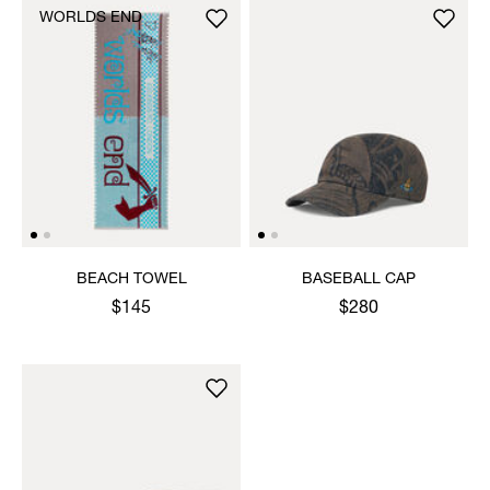
WORLDS END
BEACH TOWEL
BASEBALL CAP
$145
$280