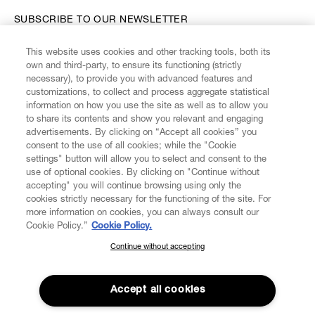
SUBSCRIBE TO OUR NEWSLETTER
This website uses cookies and other tracking tools, both its
Enter your email
*
own and third-party, to ensure its functioning (strictly
necessary), to provide you with advanced features and
customizations, to collect and process aggregate statistical
information on how you use the site as well as to allow you
FIND US ON
to share its contents and show you relevant and engaging
advertisements. By clicking on “Accept all cookies” you
consent to the use of all cookies; while the "Cookie
settings" button will allow you to select and consent to the
use of optional cookies. By clicking on "Continue without
accepting" you will continue browsing using only the
CUSTOMER SERVICE
LEGAL
DIGITAL
POLICY
cookies strictly necessary for the functioning of the site. For
more information on cookies, you can always consult our
Cookie Policy.”
Cookie Policy.
ABOUT VIVIENNE WESTWOOD
Continue without accepting
SUBSCRIBE TO OUR NEWSLETTER
Join the Vivienne Westwood community and gain early access
to our latest news including new arrivals, sales, shows and
Accept all cookies
events.