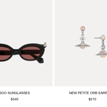
SOO SUNGLASSES
NEW PETITE ORB EAR
$340
$210