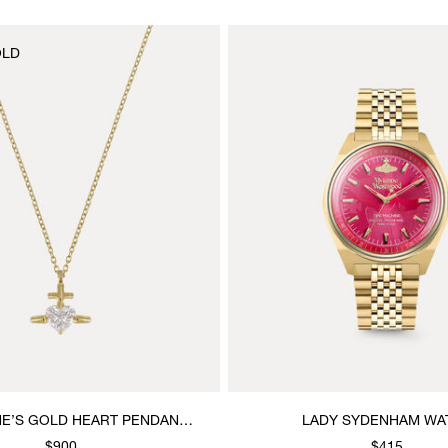
OLD
NE’S GOLD HEART PENDANT
LADY SYDENHAM WA
NECKLACE
$900
$415