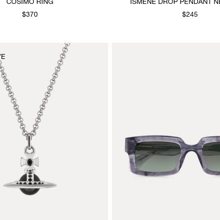
COSIMO RING
ISMENE DROP PENDANT N
$370
$245
VE