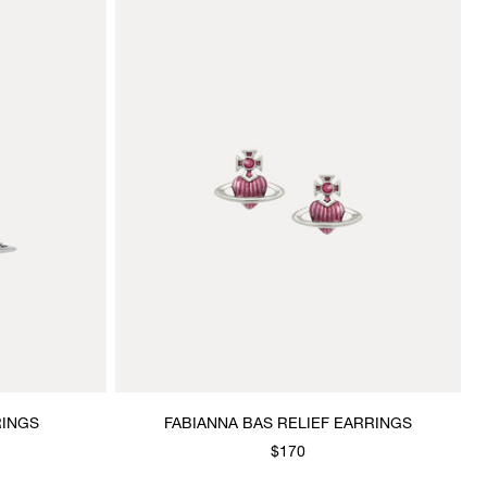
RINGS
FABIANNA BAS RELIEF EARRINGS
$170