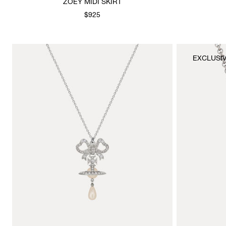
ZOEY MIDI SKIRT
$925
EXCLUSI