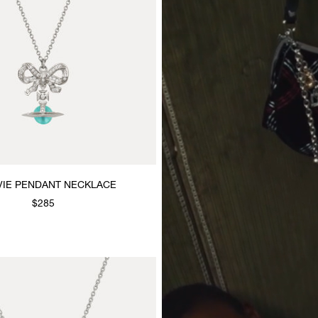
VIE PENDANT NECKLACE
$285