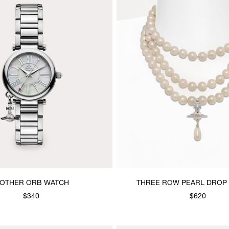
OTHER ORB WATCH
THREE ROW PEARL DROP
$340
$620