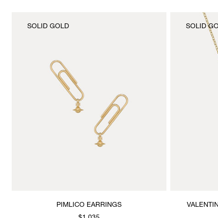
SOLID GOLD
SOLID G
PIMLICO EARRINGS
VALENTI
$1,035