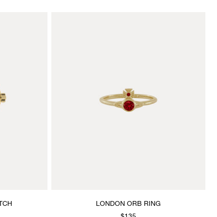
TCH
LONDON ORB RING
$135