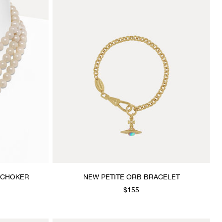
 CHOKER
NEW PETITE ORB BRACELET
$155