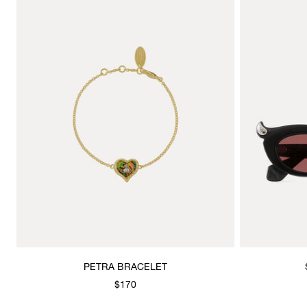
PETRA BRACELET
$170