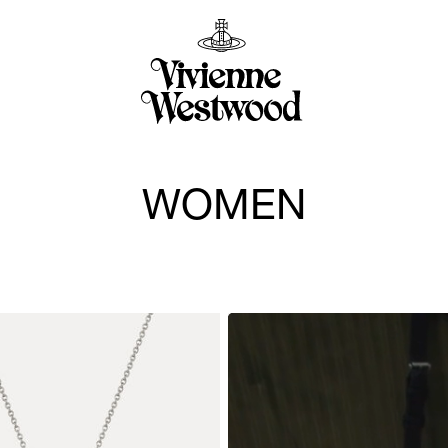
WOMEN