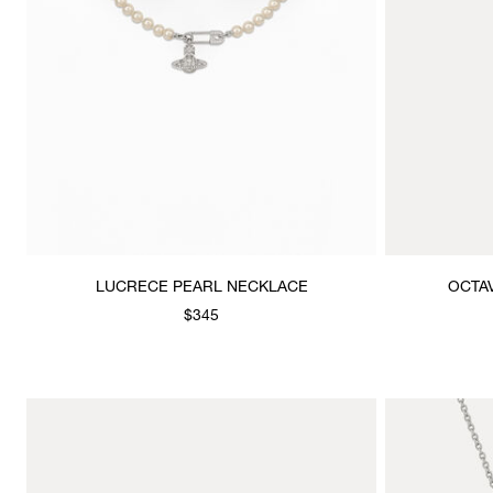
LUCRECE PEARL NECKLACE
OCTA
$345