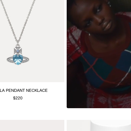
LLA PENDANT NECKLACE
$220