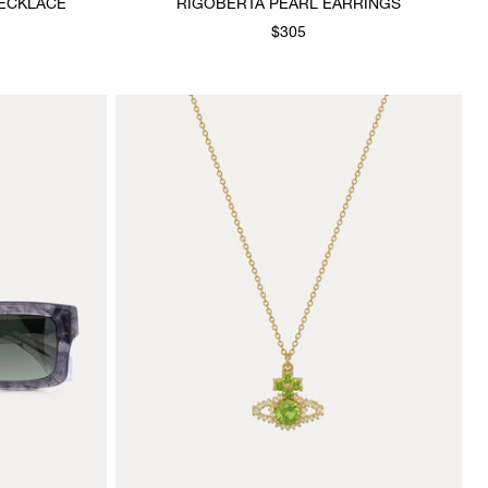
ECKLACE
RIGOBERTA PEARL EARRINGS
$305