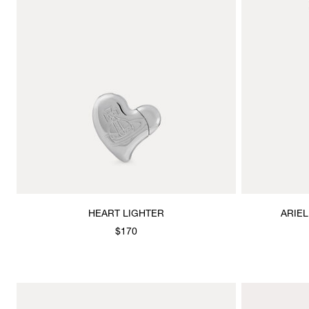
HEART LIGHTER
ARIE
$170