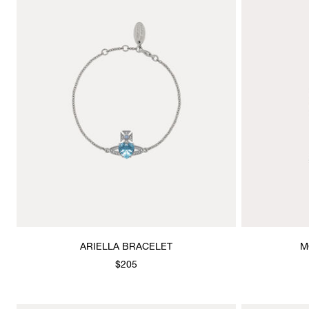
ARIELLA BRACELET
M
$205