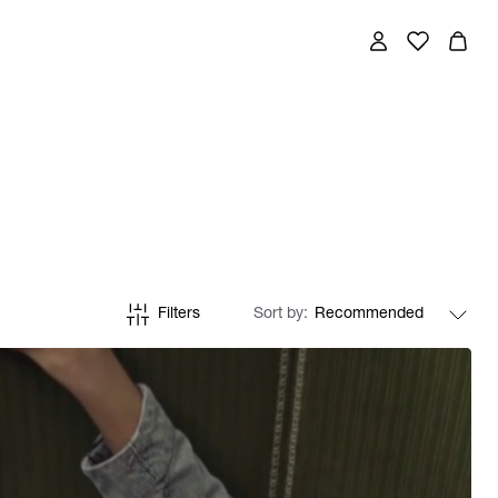
Filters
Sort by