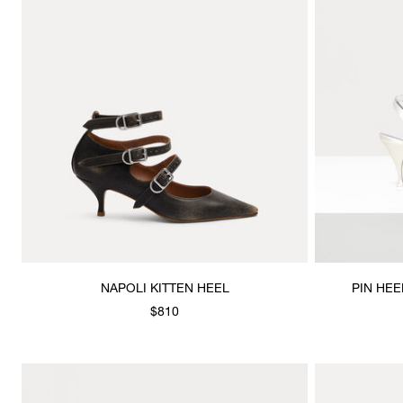
NAPOLI KITTEN HEEL
PIN HEE
$810