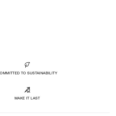
OMMITTED TO SUSTAINABILITY
MAKE IT LAST