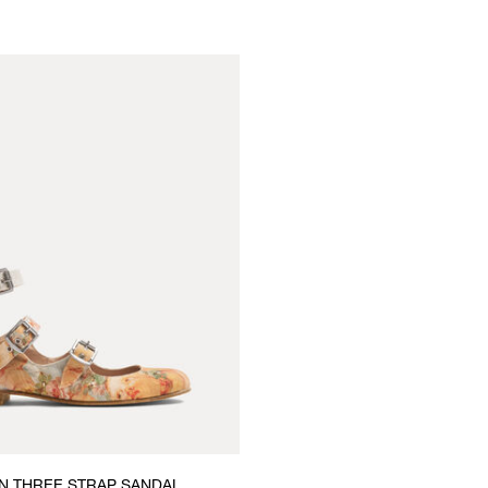
 THREE STRAP SANDAL