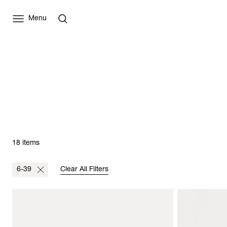
Menu
18 items
6-39
Clear All Filters