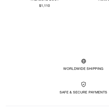
$1,110
WORLDWIDE SHIPPING
SAFE & SECURE PAYMENTS