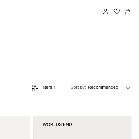
Filters
1
Sort by
WORLDS END