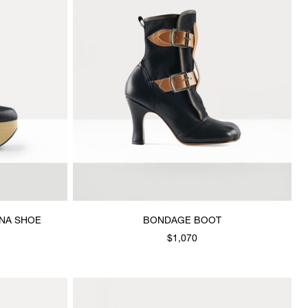
NA SHOE
BONDAGE BOOT
$1,070