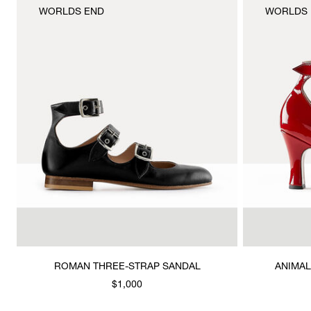
WORLDS END
WORLDS 
ROMAN THREE-STRAP SANDAL
ANIMAL
$1,000