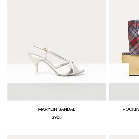
MARYLIN SANDAL
ROCKIN
$905