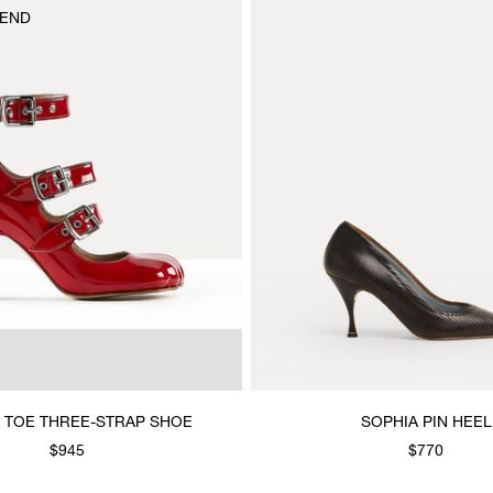
END
 TOE THREE-STRAP SHOE
SOPHIA PIN HEEL
$945
$770