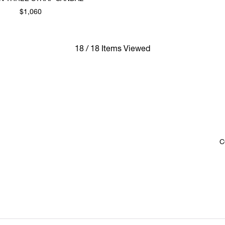
$1,060
18 / 18 Items Viewed
C