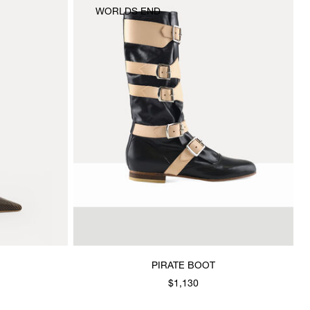
WORLDS END
PIRATE BOOT
$1,130