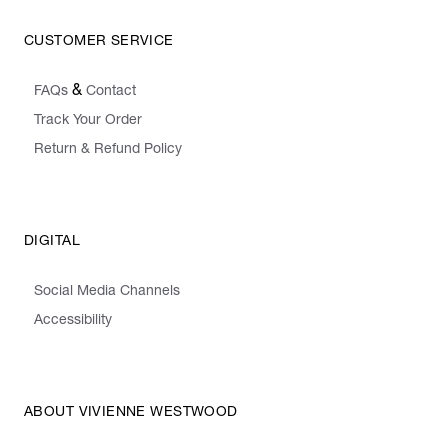
CUSTOMER SERVICE
&
FAQs
Contact
Track Your Order
Return & Refund Policy
DIGITAL
Social Media Channels
Accessibility
ABOUT VIVIENNE WESTWOOD