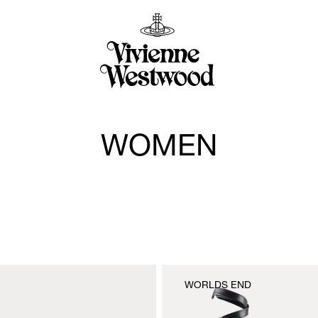
WOMEN
WORLDS END