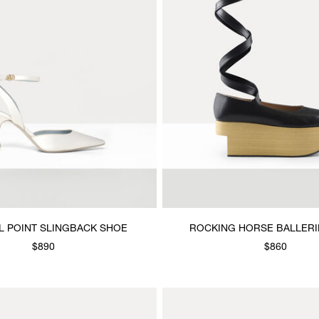
L POINT SLINGBACK SHOE
ROCKING HORSE BALLERI
$890
$860