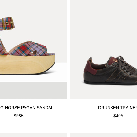
G HORSE PAGAN SANDAL
DRUNKEN TRAINE
$985
$405