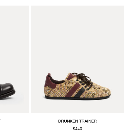
T
DRUNKEN TRAINER
$440