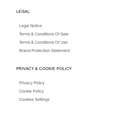
LEGAL
Legal Notice
Terms & Conditions Of Sale
Terms & Conditions Of Use
Brand Protection Statement
PRIVACY & COOKIE POLICY
Privacy Policy
Cookie Policy
Cookies Settings