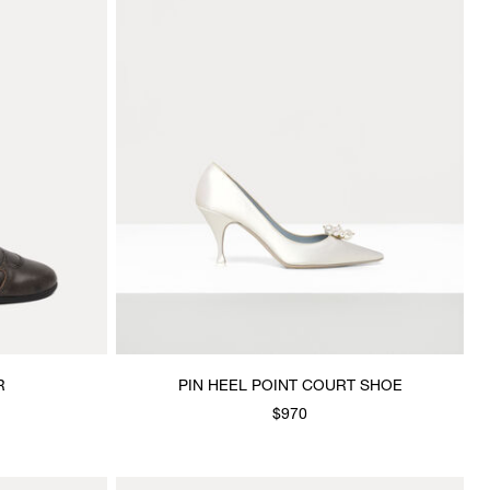
R
PIN HEEL POINT COURT SHOE
$970