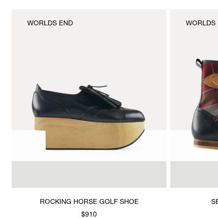
WORLDS END
WORLDS 
ROCKING HORSE GOLF SHOE
S
$910