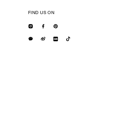
FIND US ON