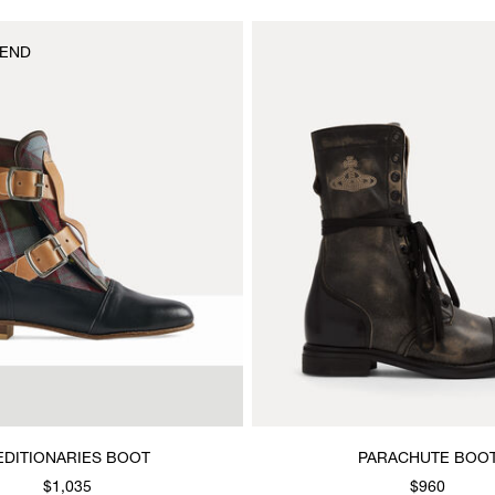
END
EDITIONARIES BOOT
PARACHUTE BOO
$1,035
$960