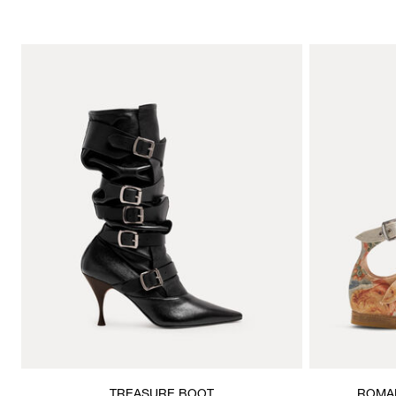
TREASURE BOOT
ROMAN