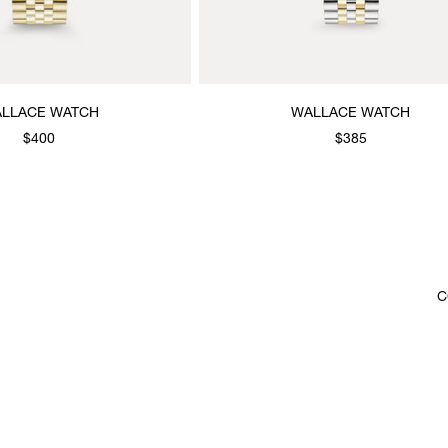
LLACE WATCH
WALLACE WATCH
$400
$385
C