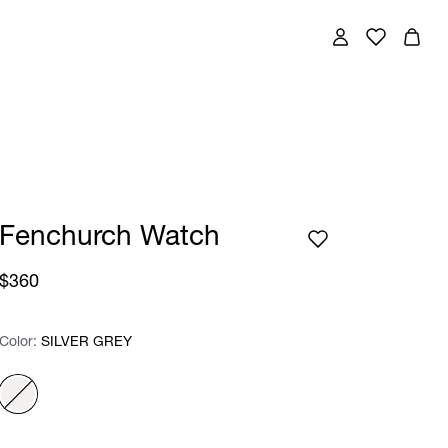
Fenchurch Watch
$360
Color:
Color:
Please select
SILVER GREY