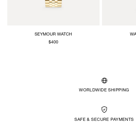
SEYMOUR WATCH
WA
$400
WORLDWIDE SHIPPING
SAFE & SECURE PAYMENTS