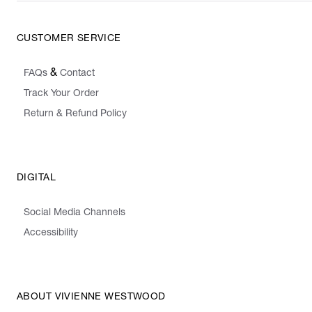
CUSTOMER SERVICE
&
FAQs
Contact
Track Your Order
Return & Refund Policy
DIGITAL
Social Media Channels
Accessibility
ABOUT VIVIENNE WESTWOOD