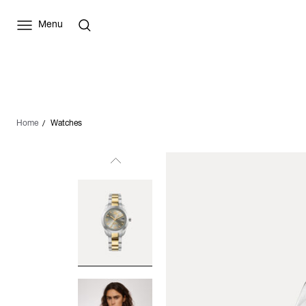
Menu
Home
Watches