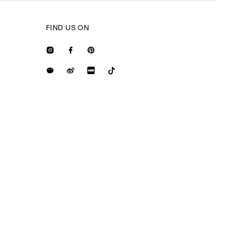
FIND US ON