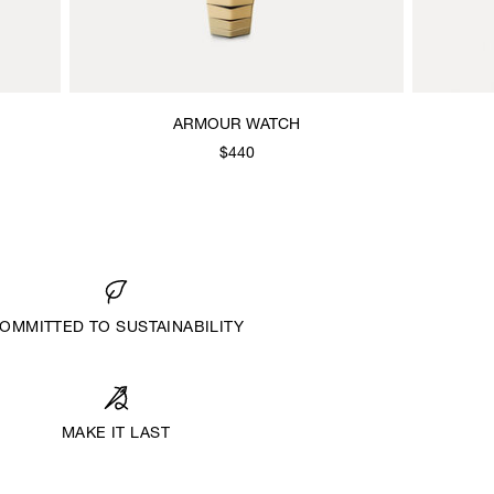
ARMOUR WATCH
$440
OMMITTED TO SUSTAINABILITY
MAKE IT LAST