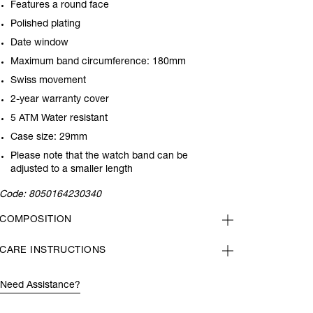
Features a round face
Polished plating
Date window
Maximum band circumference: 180mm
Swiss movement
2-year warranty cover
5 ATM Water resistant
Case size: 29mm
Please note that the watch band can be
adjusted to a smaller length
Code:
8050164230340
COMPOSITION
CARE INSTRUCTIONS
Need Assistance?