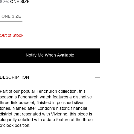
Size:
Size:
Please select
ONE SIZE
ONE SIZE
Out of Stock
Notify Me When Available
DESCRIPTION
Part of our popular Fenchurch collection, this
season's Fenchurch watch features a distinctive
three-link bracelet, finished in polished silver
tones. Named after London's historic financial
district that resonated with Vivienne, this piece is
elegantly detailed with a date feature at the three
o’clock position.