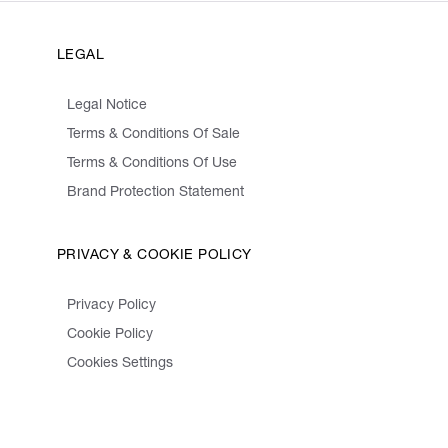
LEGAL
Legal Notice
Terms & Conditions Of Sale
Terms & Conditions Of Use
Brand Protection Statement
PRIVACY & COOKIE POLICY
Privacy Policy
Cookie Policy
Cookies Settings