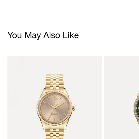
You May Also Like