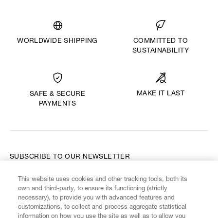
WORLDWIDE SHIPPING
COMMITTED TO
SUSTAINABILITY
MAKE IT LAST
SAFE & SECURE
PAYMENTS
SUBSCRIBE TO OUR NEWSLETTER
This website uses cookies and other tracking tools, both its
Enter your email
*
own and third-party, to ensure its functioning (strictly
necessary), to provide you with advanced features and
customizations, to collect and process aggregate statistical
information on how you use the site as well as to allow you