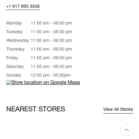
+1 917 893 3556
Monday
11:00 am - 06:00 pm
Tuesday
11:00 am - 06:00 pm
Wednesday
11:00 am - 06:00 pm
Thursday
11:00 am - 06:00 pm
Friday
11:00 am - 06:00 pm
Saturday
11:00 am - 06:00 pm
Sunday
12:00 pm - 05:00pm
NEAREST STORES
View All Stores