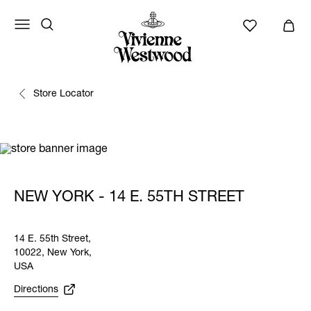
Store Locator
NEW YORK - 14 E. 55TH STREET
14 E. 55th Street,
10022, New York,
USA
Directions