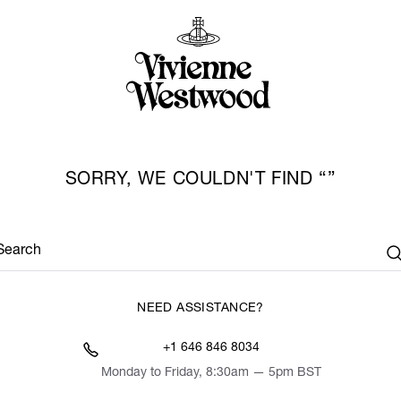
SORRY, WE COULDN'T FIND
Search
NEED ASSISTANCE?
+1 646 846 8034
Monday to Friday, 8:30am — 5pm BST