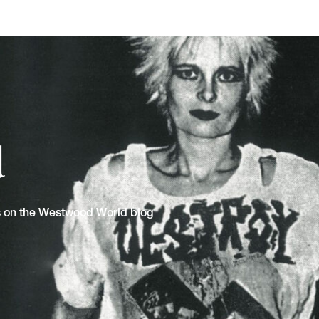
d
ns on the Westwood World blog