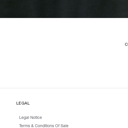
C
LEGAL
Legal Notice
Terms & Conditions Of Sale