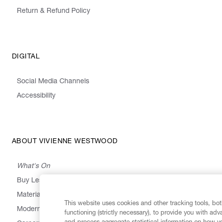
Return & Refund Policy
DIGITAL
Social Media Channels
Accessibility
ABOUT VIVIENNE WESTWOOD
What's On
Buy Less, Choose Well, Make It Last
,
,
,
&
Materials
Activism
Emissions
Supply
Heritage
This website uses cookies and other tracking tools, both
Modern Slavery Statement
functioning (strictly necessary), to provide you with ad