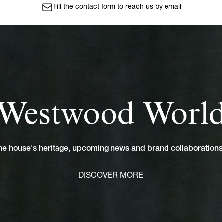
Fill the
contact form
to reach us by email
Westwood Worl
 the house's heritage, upcoming news and brand collaboratio
DISCOVER MORE