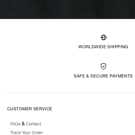
WORLDWIDE SHIPPING
SAFE & SECURE PAYMENTS
CUSTOMER SERVICE
&
FAQs
Contact
Track Your Order