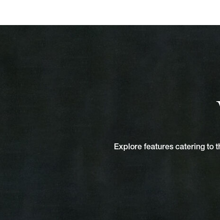
Explore features catering to