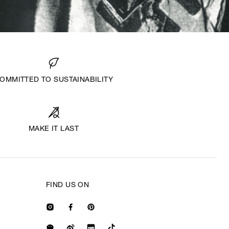
OMMITTED TO SUSTAINABILITY
MAKE IT LAST
FIND US ON