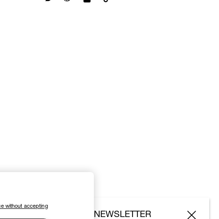
e without accepting
SUBSCRIBE TO OUR NEWSLETTER