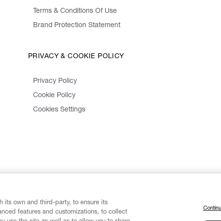
Terms & Conditions Of Use
Brand Protection Statement
PRIVACY & COOKIE POLICY
Privacy Policy
Cookie Policy
Cookies Settings
 its own and third-party, to ensure its
Continu
vanced features and customizations, to collect