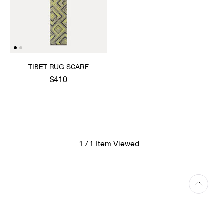
TIBET RUG SCARF
$410
1 / 1 Item Viewed