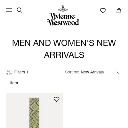
MEN AND WOMEN'S NEW
ARRIVALS
Filters
1
Sort by
1 item