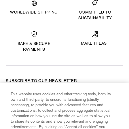
WORLDWIDE SHIPPING
COMMITTED TO
SUSTAINABILITY
MAKE IT LAST
SAFE & SECURE
PAYMENTS
SUBSCRIBE TO OUR NEWSLETTER
This website uses cookies and other tracking tools, both its
Enter your email
*
own and third-party, to ensure its functioning (strictly
necessary), to provide you with advanced features and
customizations, to collect and process aggregate statistical
information on how you use the site as well as to allow you
FIND US ON
to share its contents and show you relevant and engaging
advertisements. By clicking on “Accept all cookies” you