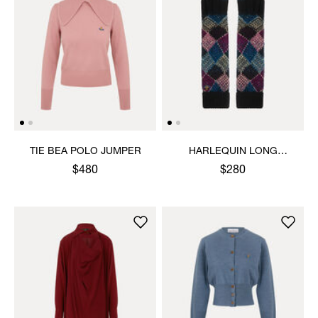
TIE BEA POLO JUMPER
HARLEQUIN LONG
GLOVES
$480
$280