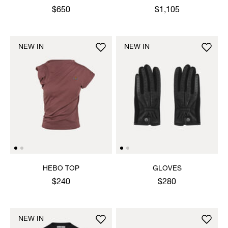
JUMPER
$650
$1,105
NEW IN
NEW IN
HEBO TOP
GLOVES
$240
$280
NEW IN