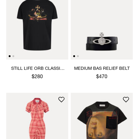
STILL LIFE ORB CLASSIC
MEDIUM BAS RELIEF BELT
T-SHIRT
$280
$470