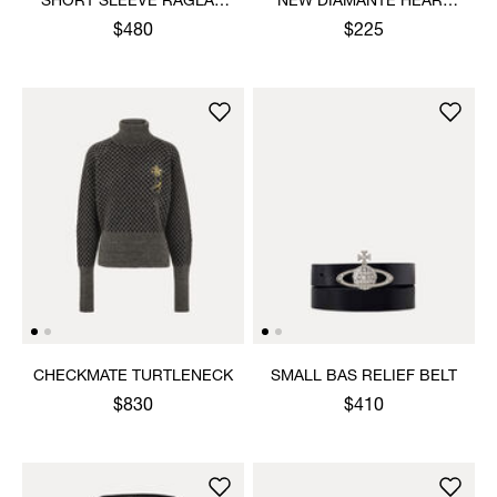
SHORT SLEEVE RAGLAN
NEW DIAMANTE HEART
SWEATSHIRT
RING
$480
$225
CHECKMATE TURTLENECK
SMALL BAS RELIEF BELT
$830
$410