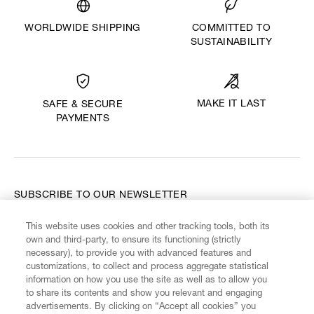
WORLDWIDE SHIPPING
COMMITTED TO
SUSTAINABILITY
MAKE IT LAST
SAFE & SECURE
PAYMENTS
SUBSCRIBE TO OUR NEWSLETTER
This website uses cookies and other tracking tools, both its
Enter your email
*
own and third-party, to ensure its functioning (strictly
necessary), to provide you with advanced features and
customizations, to collect and process aggregate statistical
information on how you use the site as well as to allow you
FIND US ON
to share its contents and show you relevant and engaging
advertisements. By clicking on “Accept all cookies” you