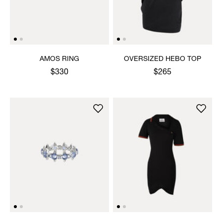
AMOS RING
OVERSIZED HEBO TOP
$330
$265