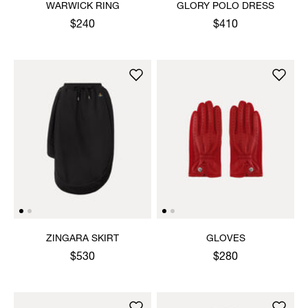
WARWICK RING
GLORY POLO DRESS
$240
$410
ZINGARA SKIRT
GLOVES
$530
$280