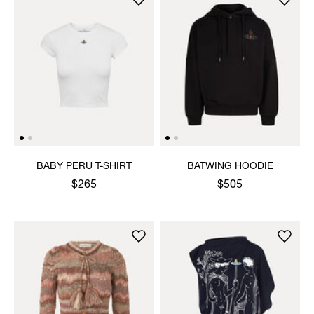
BABY PERU T-SHIRT
BATWING HOODIE
$265
$505