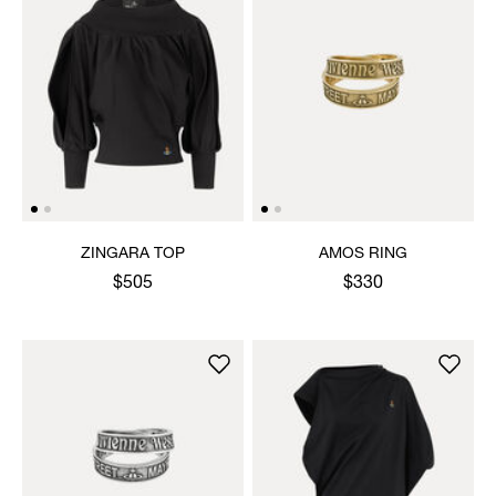
ZINGARA TOP
AMOS RING
$505
$330