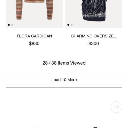
FLORA CARDIGAN
CHARMING OVERSIZED
HEBO TOP
$830
$300
28 / 38 Items Viewed
Load 10 More