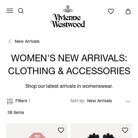
New Arrivals
WOMEN'S NEW ARRIVALS:
CLOTHING & ACCESSORIES
Shop our latest arrivals in womenswear.
Filters
1
Sort by
38 items