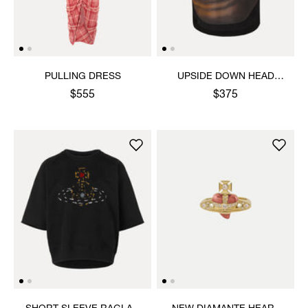
PULLING DRESS
UPSIDE DOWN HEAD
CIRCLE HEM T-SHIRT
$555
$375