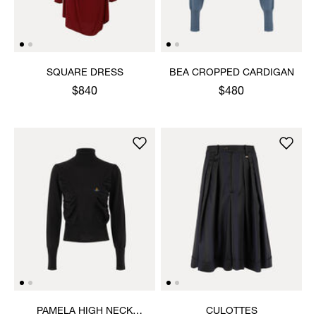
SQUARE DRESS
BEA CROPPED CARDIGAN
$840
$480
PAMELA HIGH NECK
CULOTTES