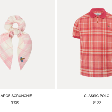
LARGE SCRUNCHIE
CLASSIC POLO
$120
$400