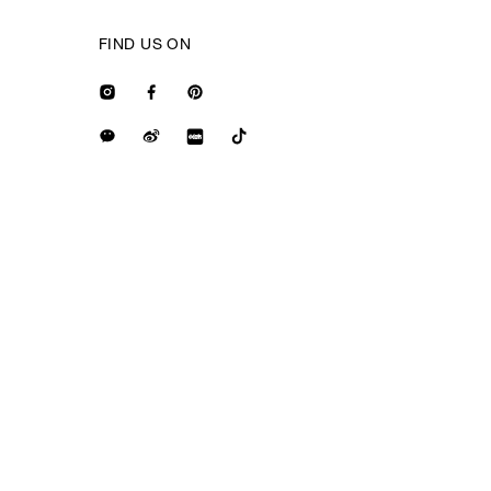
FIND US ON