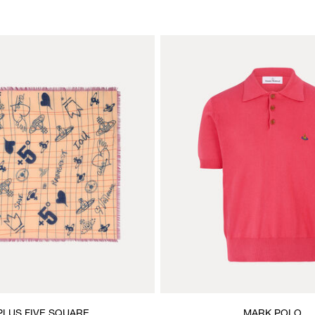
PLUS FIVE SQUARE
MARK POLO