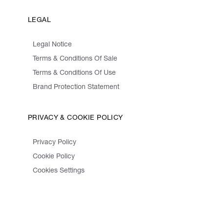
LEGAL
Legal Notice
Terms & Conditions Of Sale
Terms & Conditions Of Use
Brand Protection Statement
PRIVACY & COOKIE POLICY
Privacy Policy
Cookie Policy
Cookies Settings