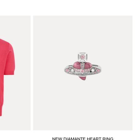
NEW DIAMANTE HEART RING