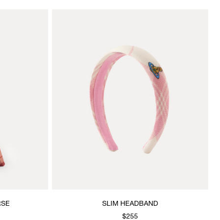
RSE
SLIM HEADBAND
$255