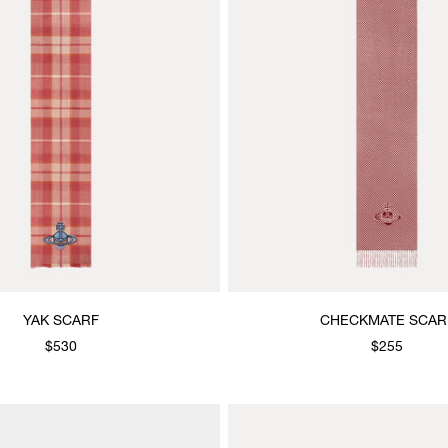
YAK SCARF
CHECKMATE SCAR
$530
$255