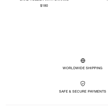
$180
WORLDWIDE SHIPPING
SAFE & SECURE PAYMENTS