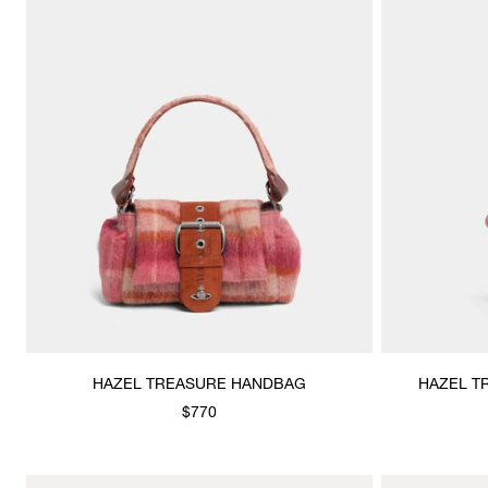
HAZEL TREASURE HANDBAG
HAZEL T
$770