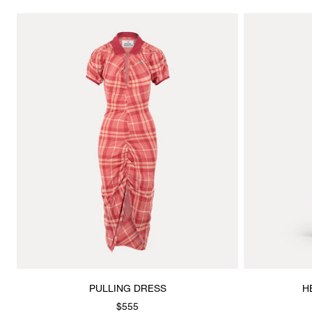
PULLING DRESS
H
$555