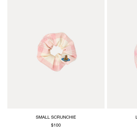
SMALL SCRUNCHIE
$100