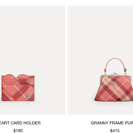
EART CARD HOLDER
GRANNY FRAME PU
$180
$415