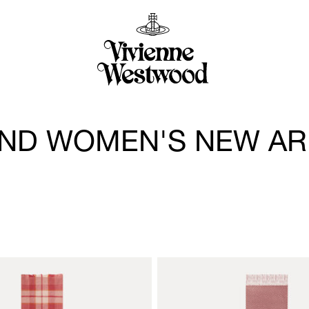
ND WOMEN'S NEW AR