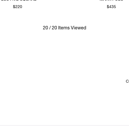
$220
$435
20 / 20 Items Viewed
C