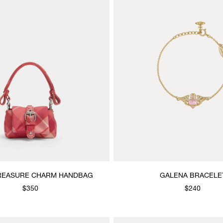
REASURE CHARM HANDBAG
GALENA BRACELE
$350
$240