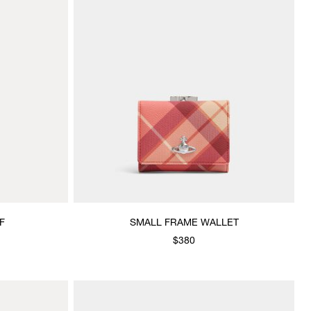
F
SMALL FRAME WALLET
$380