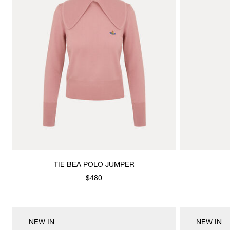
TIE BEA POLO JUMPER
$480
NEW IN
NEW IN