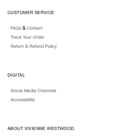
CUSTOMER SERVICE
&
FAQs
Contact
Track Your Order
Return & Refund Policy
DIGITAL
Social Media Channels
Accessibility
ABOUT VIVIENNE WESTWOOD