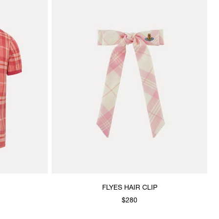
FLYES HAIR CLIP
$280