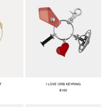
T
I LOVE ORB KEYRING
$160