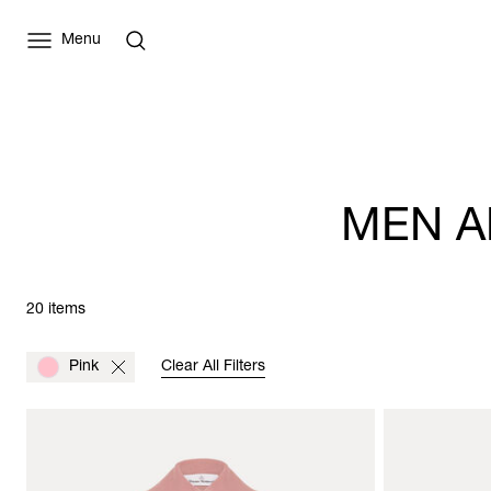
Menu
MEN A
20 items
Pink
Clear All Filters