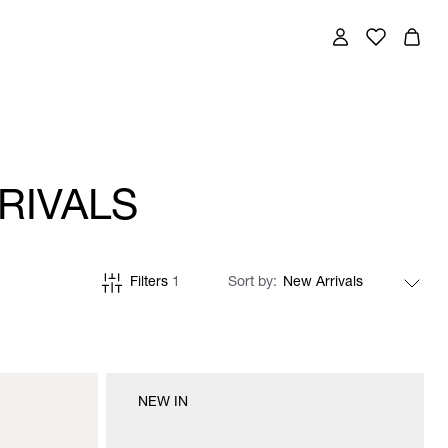
RIVALS
Filters
1
Sort by
NEW IN