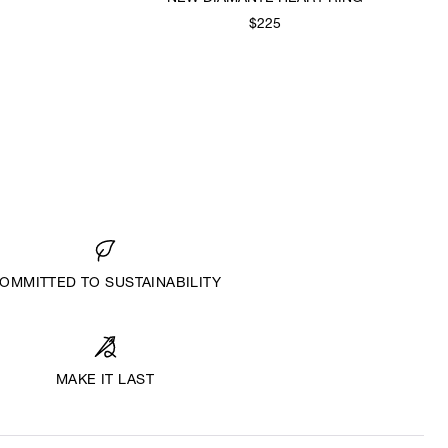
$225
OMMITTED TO SUSTAINABILITY
MAKE IT LAST