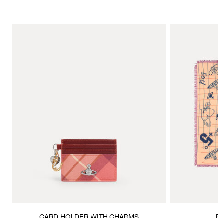
CARD HOLDER WITH CHARMS