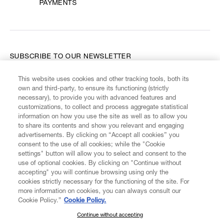
PAYMENTS
SUBSCRIBE TO OUR NEWSLETTER
This website uses cookies and other tracking tools, both its
Enter your email
*
own and third-party, to ensure its functioning (strictly
necessary), to provide you with advanced features and
customizations, to collect and process aggregate statistical
information on how you use the site as well as to allow you
FIND US ON
to share its contents and show you relevant and engaging
advertisements. By clicking on “Accept all cookies” you
consent to the use of all cookies; while the "Cookie
settings" button will allow you to select and consent to the
use of optional cookies. By clicking on "Continue without
accepting" you will continue browsing using only the
CUSTOMER SERVICE
LEGAL
DIGITAL
POLICY
cookies strictly necessary for the functioning of the site. For
more information on cookies, you can always consult our
Cookie Policy.”
Cookie Policy.
ABOUT VIVIENNE WESTWOOD
Continue without accepting
SUBSCRIBE TO OUR NEWSLETTER