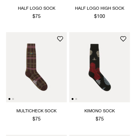
HALF LOGO SOCK
HALF LOGO HIGH SOCK
$75
$100
MULTICHECK SOCK
KIMONO SOCK
$75
$75