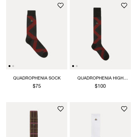
QUADROPHENIA SOCK
QUADROPHENIA HIGH
SOCK
$75
$100