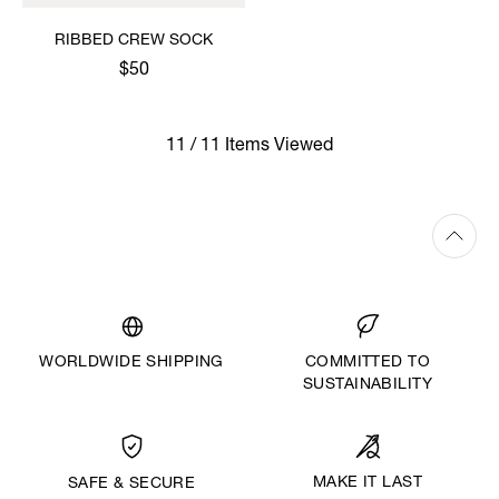
RIBBED CREW SOCK
$50
11 / 11 Items Viewed
WORLDWIDE SHIPPING
COMMITTED TO
SUSTAINABILITY
MAKE IT LAST
SAFE & SECURE