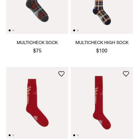
MULTICHECK SOCK
MULTICHECK HIGH SOCK
$75
$100