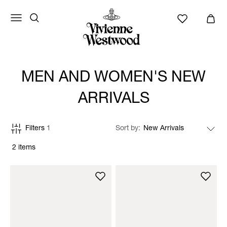
MEN AND WOMEN'S NEW
ARRIVALS
Filters
1
Sort by
2 items