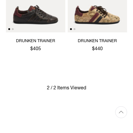
DRUNKEN TRAINER
DRUNKEN TRAINER
$405
$440
2 / 2 Items Viewed