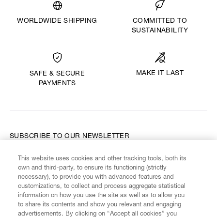
WORLDWIDE SHIPPING
COMMITTED TO
SUSTAINABILITY
MAKE IT LAST
SAFE & SECURE
PAYMENTS
SUBSCRIBE TO OUR NEWSLETTER
This website uses cookies and other tracking tools, both its
Enter your email
*
own and third-party, to ensure its functioning (strictly
necessary), to provide you with advanced features and
customizations, to collect and process aggregate statistical
information on how you use the site as well as to allow you
FIND US ON
to share its contents and show you relevant and engaging
advertisements. By clicking on “Accept all cookies” you