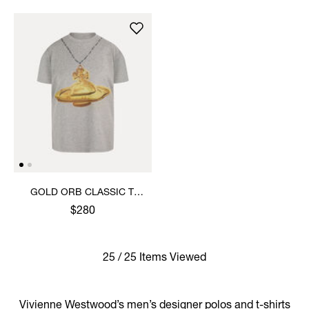
GOLD ORB CLASSIC T-
SHIRT
$280
25 / 25 Items Viewed
Vivienne Westwood’s men’s designer polos and t-shirts