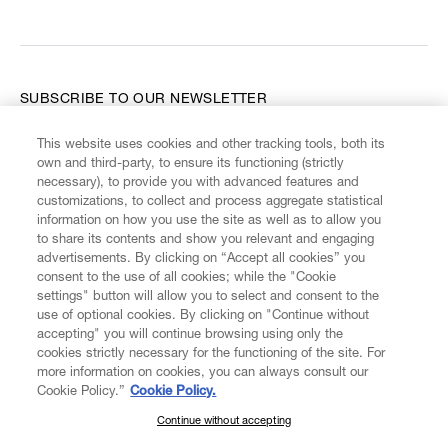
SUBSCRIBE TO OUR NEWSLETTER
This website uses cookies and other tracking tools, both its
Enter your email
*
own and third-party, to ensure its functioning (strictly
necessary), to provide you with advanced features and
customizations, to collect and process aggregate statistical
information on how you use the site as well as to allow you
FIND US ON
to share its contents and show you relevant and engaging
advertisements. By clicking on “Accept all cookies” you
consent to the use of all cookies; while the "Cookie
settings" button will allow you to select and consent to the
use of optional cookies. By clicking on "Continue without
accepting" you will continue browsing using only the
CUSTOMER SERVICE
LEGAL
DIGITAL
POLICY
cookies strictly necessary for the functioning of the site. For
more information on cookies, you can always consult our
Cookie Policy.”
Cookie Policy.
ABOUT VIVIENNE WESTWOOD
Continue without accepting
SUBSCRIBE TO OUR NEWSLETTER