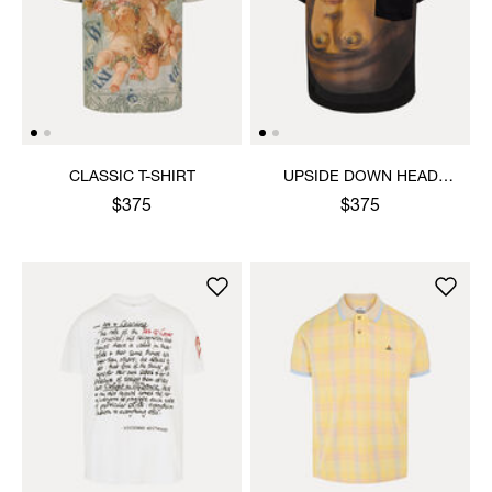
CLASSIC T-SHIRT
UPSIDE DOWN HEAD
CIRCLE HEM T-SHIRT
$375
$375