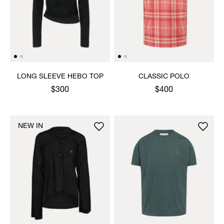
LONG SLEEVE HEBO TOP
CLASSIC POLO
$300
$400
NEW IN