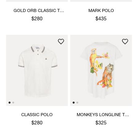
GOLD ORB CLASSIC T-
MARK POLO
SHIRT
$280
$435
CLASSIC POLO
MONKEYS LONGLINE T-
SHIRT
$280
$325