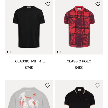
CLASSIC T-SHIRT
CLASSIC POLO
MULTICOLOUR ORB
$240
$400