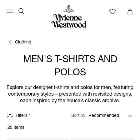
Clothing
MEN'S T-SHIRTS AND
POLOS
Explore our designer t-shirts and polos for men, featuring
contemporary styles – presented with revisited designs,
each inspired by the house’s classic archive.
Filters
1
Sort by
25 items