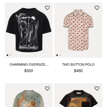
CHARMING OVERSIZED
TWO BUTTON POLO
BOX T-SHIRT
$350
$460