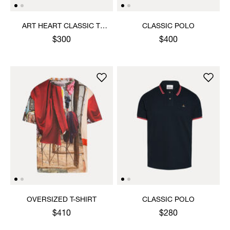
ART HEART CLASSIC T-
CLASSIC POLO
SHIRT
$300
$400
OVERSIZED T-SHIRT
CLASSIC POLO
$410
$280