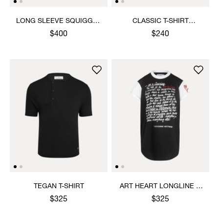
LONG SLEEVE SQUIGGLE
CLASSIC T-SHIRT
HENLEY
MULTICOLOUR ORB
$400
$240
TEGAN T-SHIRT
ART HEART LONGLINE T-
SHIRT
$325
$325