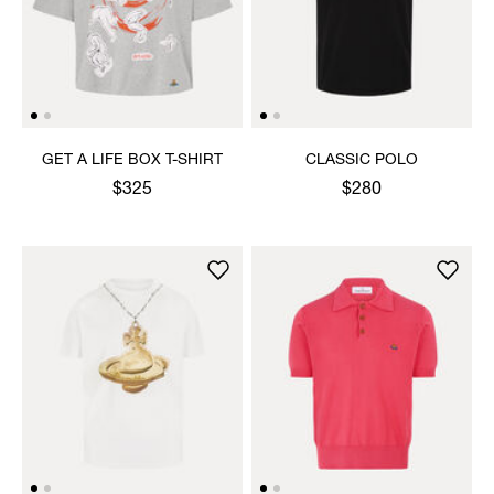
GET A LIFE BOX T-SHIRT
CLASSIC POLO
$325
$280