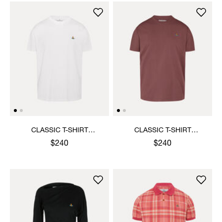
CLASSIC T-SHIRT
CLASSIC T-SHIRT
MULTICOLOUR ORB
MULTICOLOUR ORB
$240
$240