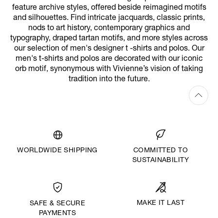
feature archive styles, offered beside reimagined motifs
and silhouettes. Find intricate jacquards, classic prints,
nods to art history, contemporary graphics and
typography, draped tartan motifs, and more styles across
our selection of men's designer t -shirts and polos. Our
men's t-shirts and polos are decorated with our iconic
orb motif, synonymous with Vivienne’s vision of taking
tradition into the future.
WORLDWIDE SHIPPING
COMMITTED TO
SUSTAINABILITY
MAKE IT LAST
SAFE & SECURE
PAYMENTS