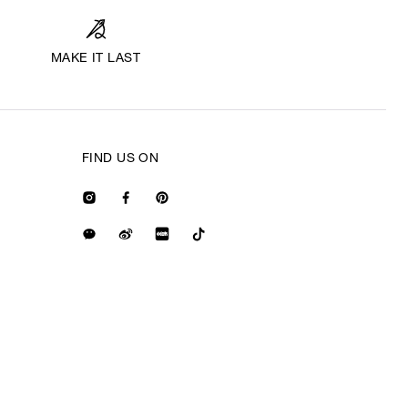
MAKE IT LAST
FIND US ON