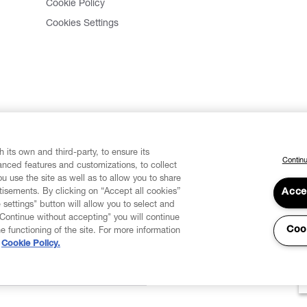
Cookie Policy
Cookies Settings
 its own and third-party, to ensure its
Continu
vanced features and customizations, to collect
u use the site as well as to allow you to share
isements. By clicking on “Accept all cookies”
Acce
 settings" button will allow you to select and
"Continue without accepting" you will continue
Coo
he functioning of the site. For more information
Cookie Policy.