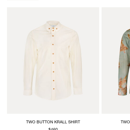
TWO BUTTON KRALL SHIRT
TWO