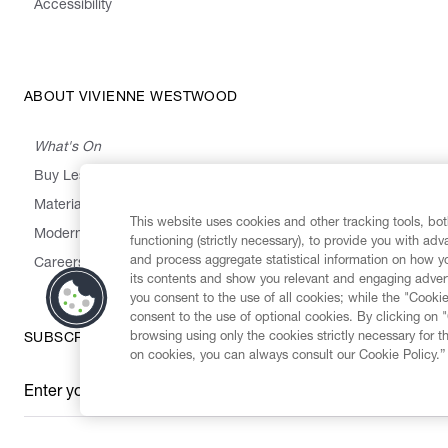
Accessibility
ABOUT VIVIENNE WESTWOOD
What's On
Buy Less, Choose Well, Make It Last
,
,
,
&
Materials
Activism
Emissions
Supply
Heritage
This website uses cookies and other tracking tools, both
Modern Slavery Statement
functioning (strictly necessary), to provide you with ad
and process aggregate statistical information on how yo
Careers
its contents and show you relevant and engaging advert
you consent to the use of all cookies; while the "Cookie
consent to the use of optional cookies. By clicking on 
browsing using only the cookies strictly necessary for t
SUBSCRIBE TO OUR NEWSLETTER
on cookies, you can always consult our Cookie Policy.”
Enter your email
*