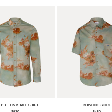
 BUTTON KRALL SHIRT
BOWLING SHIRT