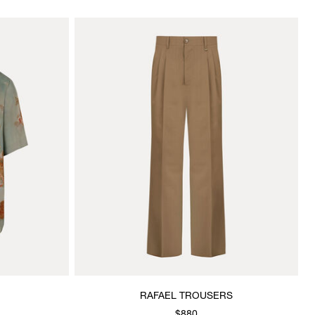
RAFAEL TROUSERS