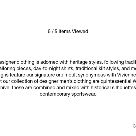
5 / 5 Items Viewed
signer clothing is adorned with heritage styles, following tradi
iloring pieces, day-to-night shirts, traditional kilt styles, and 
gns feature our signature orb motif, synonymous with Vivienne’s
ut our collection of designer men’s clothing are quintessential
hive; these are combined and mixed with historical silhouettes,
contemporary sportswear.
C