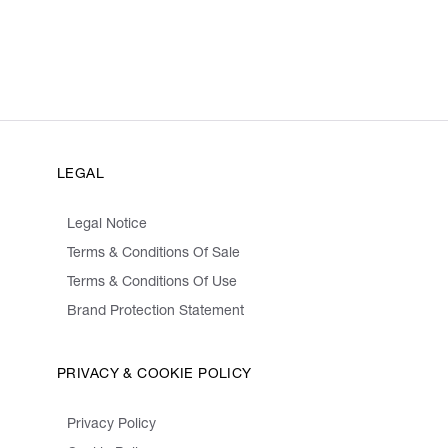
LEGAL
Legal Notice
Terms & Conditions Of Sale
Terms & Conditions Of Use
Brand Protection Statement
PRIVACY & COOKIE POLICY
Privacy Policy