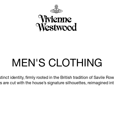
MEN'S CLOTHING
ct identity, firmly rooted in the British tradition of Savile Ro
 are cut with the house’s signature silhouettes, reimagined in