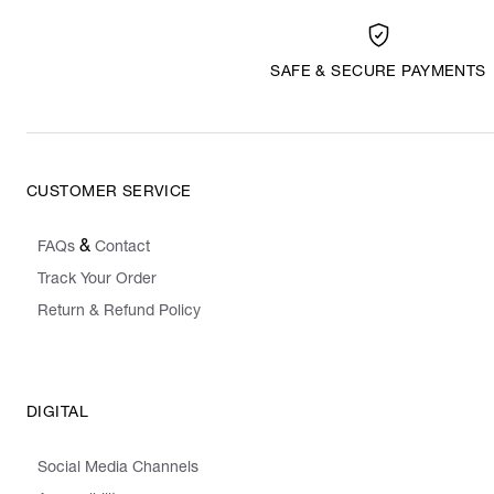
SAFE & SECURE PAYMENTS
CUSTOMER SERVICE
&
FAQs
Contact
Track Your Order
Return & Refund Policy
DIGITAL
Social Media Channels