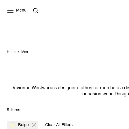
Menu
Home
Men
Vivienne Westwood's designer clothes for men hold a distin
occasion wear. Designs
5 items
Beige
Clear All Filters