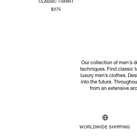
CLASSIC T-SHIRT
$375
Our collection of men's de
techniques. Find classic ta
luxury men’s clothes. Desi
into the future. Througho
from an extensive arc
WORLDWIDE SHIPPING