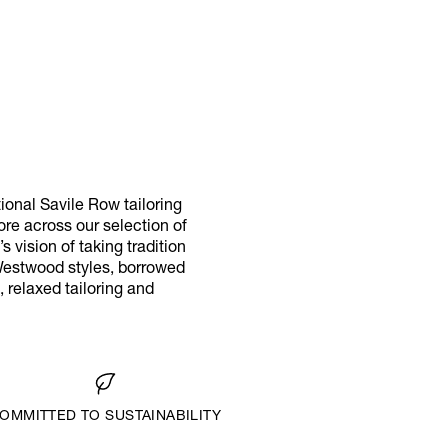
tional Savile Row tailoring
more across our selection of
 vision of taking tradition
 Westwood styles, borrowed
 relaxed tailoring and
OMMITTED TO SUSTAINABILITY