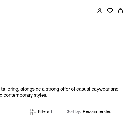
w tailoring, alongside a strong offer of casual daywear and
to contemporary styles.
Filters
1
Sort by