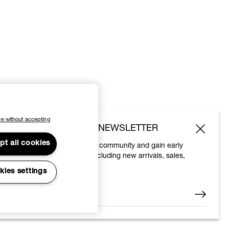
e without accepting
SUBSCRIBE TO OUR NEWSLETTER
pt all cookies
Join the Vivienne Westwood community and gain early
access to our latest news including new arrivals, sales,
shows and events.
kies settings
Enter your email
*