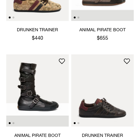
DRUNKEN TRAINER
ANIMAL PIRATE BOOT
$440
$655
ANIMAL PIRATE BOOT
DRUNKEN TRAINER