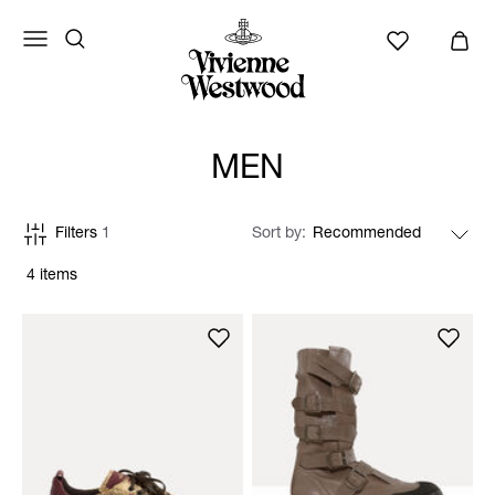
MEN
Filters
1
Sort by
4 items