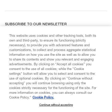
SUBSCRIBE TO OUR NEWSLETTER
This website uses cookies and other tracking tools, both its
Enter your email
*
own and third-party, to ensure its functioning (strictly
necessary), to provide you with advanced features and
customizations, to collect and process aggregate statistical
information on how you use the site as well as to allow you
FIND US ON
to share its contents and show you relevant and engaging
advertisements. By clicking on “Accept all cookies” you
consent to the use of all cookies; while the "Cookie
settings" button will allow you to select and consent to the
use of optional cookies. By clicking on "Continue without
accepting" you will continue browsing using only the
CUSTOMER SERVICE
LEGAL
DIGITAL
POLICY
cookies strictly necessary for the functioning of the site. For
more information on cookies, you can always consult our
Cookie Policy.”
Cookie Policy.
ABOUT VIVIENNE WESTWOOD
Continue without accepting
SUBSCRIBE TO OUR NEWSLETTER