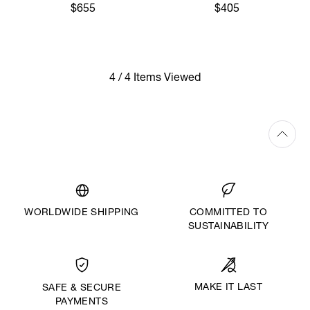
$655
$405
4 / 4 Items Viewed
WORLDWIDE SHIPPING
COMMITTED TO
SUSTAINABILITY
MAKE IT LAST
SAFE & SECURE
PAYMENTS