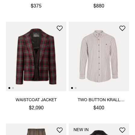
SHIRT
$375
$880
WAISTCOAT JACKET
TWO BUTTON KRALL
SHIRT
$2,090
$400
NEW IN