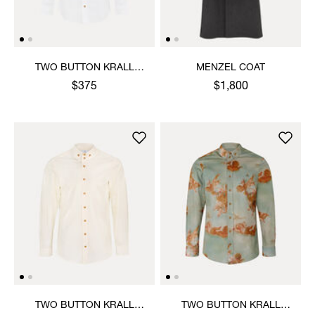
TWO BUTTON KRALL
MENZEL COAT
SHIRT
$375
$1,800
TWO BUTTON KRALL
TWO BUTTON KRALL