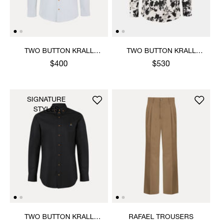
TWO BUTTON KRALL
TWO BUTTON KRALL
SHIRT
SHIRT
$400
$530
SIGNATURE
STYLES
TWO BUTTON KRALL
RAFAEL TROUSERS