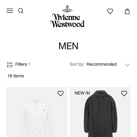
MEN
Filters
1
Sort by
18 items
NEW IN