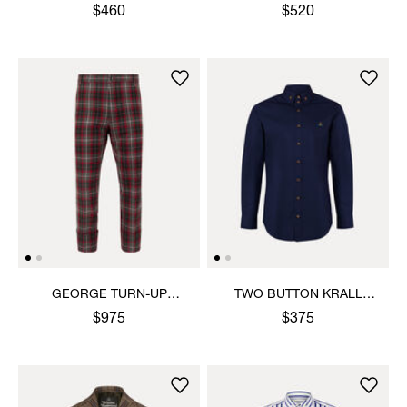
SHIRT
SHIRT
$460
$520
GEORGE TURN-UP
TWO BUTTON KRALL
TROUSERS
SHIRT
$975
$375