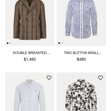
DOUBLE BREASTED
TWO BUTTON KRALL
CRUISE JACKET
SHIRT
$1,465
$480