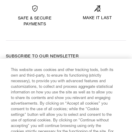
MAKE IT LAST
SAFE & SECURE
PAYMENTS
SUBSCRIBE TO OUR NEWSLETTER
This website uses cookies and other tracking tools, both its
Enter your email
*
own and third-party, to ensure its functioning (strictly
necessary), to provide you with advanced features and
customizations, to collect and process aggregate statistical
information on how you use the site as well as to allow you
FIND US ON
to share its contents and show you relevant and engaging
advertisements. By clicking on “Accept all cookies” you
consent to the use of all cookies; while the "Cookie
settings" button will allow you to select and consent to the
use of optional cookies. By clicking on "Continue without
accepting" you will continue browsing using only the
CUSTOMER SERVICE
LEGAL
DIGITAL
POLICY
cookies strictly necessary for the functioning of the site. For