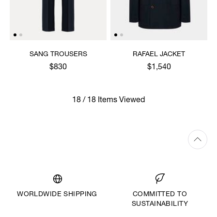
SANG TROUSERS
RAFAEL JACKET
$830
$1,540
18 / 18 Items Viewed
WORLDWIDE SHIPPING
COMMITTED TO
SUSTAINABILITY