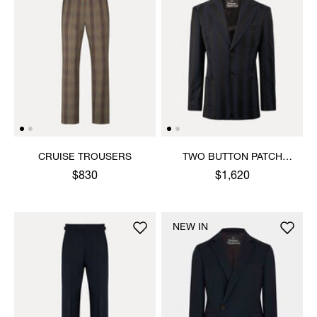
CRUISE TROUSERS
TWO BUTTON PATCH
POCKET JACKET
$830
$1,620
NEW IN