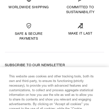
WORLDWIDE SHIPPING
COMMITTED TO
SUSTAINABILITY
MAKE IT LAST
SAFE & SECURE
PAYMENTS
SUBSCRIBE TO OUR NEWSLETTER
This website uses cookies and other tracking tools, both its
Enter your email
*
own and third-party, to ensure its functioning (strictly
necessary), to provide you with advanced features and
customizations, to collect and process aggregate statistical
information on how you use the site as well as to allow you
FIND US ON
to share its contents and show you relevant and engaging
advertisements. By clicking on “Accept all cookies” you