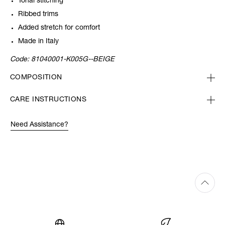
Tonal stitching
Ribbed trims
Added stretch for comfort
Made in Italy
Code:
81040001-K005G--BEIGE
COMPOSITION
CARE INSTRUCTIONS
Need Assistance?