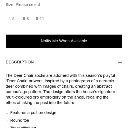
Size:
Please select
4-5
6-8
9-11
Notify Me When Available
DESCRIPTION
The Deer Chair socks are adorned with this season's playful
'Deer Chair' artwork, inspired by a photograph of a ceramic
deer combined with images of chairs, creating an abstract
camouflage pattern. The design offers the house's signature
multi-coloured orb embroidery on the ankle, recalling the
ethos of taking the past into the future.
Features a pull-on design
Round toe