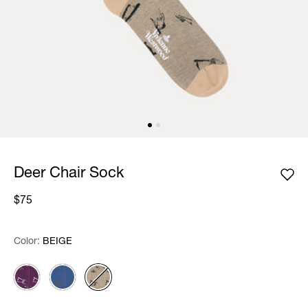
Deer Chair Sock
$75
Color:
Color:
Please select
BEIGE