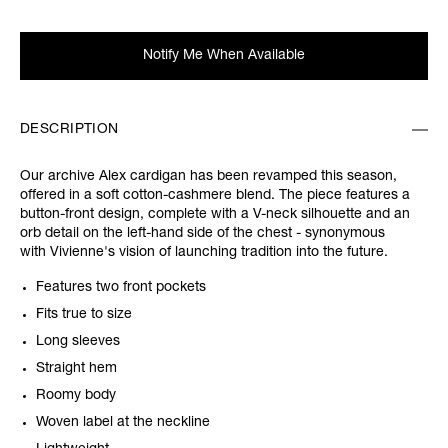
Notify Me When Available
DESCRIPTION
Our archive Alex cardigan has been revamped this season,
offered in a soft cotton-cashmere blend. The piece features a
button-front design, complete with a V-neck silhouette and an
orb detail on the left-hand side of the chest - synonymous
with Vivienne's vision of launching tradition into the future.
Features two front pockets
Fits true to size
Long sleeves
Straight hem
Roomy body
Woven label at the neckline