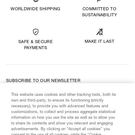
WORLDWIDE SHIPPING
COMMITTED TO
SUSTAINABILITY
MAKE IT LAST
SAFE & SECURE
PAYMENTS
SUBSCRIBE TO OUR NEWSLETTER
This website uses cookies and other tracking tools, both its
Enter your email
*
own and third-party, to ensure its functioning (strictly
necessary), to provide you with advanced features and
customizations, to collect and process aggregate statistical
information on how you use the site as well as to allow you
FIND US ON
to share its contents and show you relevant and engaging
advertisements. By clicking on “Accept all cookies” you