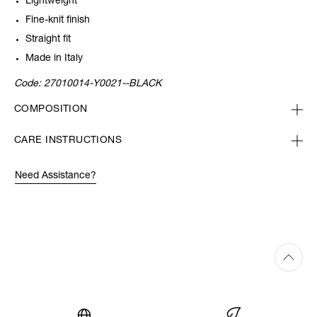
Lightweight
Fine-knit finish
Straight fit
Made in Italy
Code:
27010014-Y0021--BLACK
COMPOSITION
CARE INSTRUCTIONS
Need Assistance?