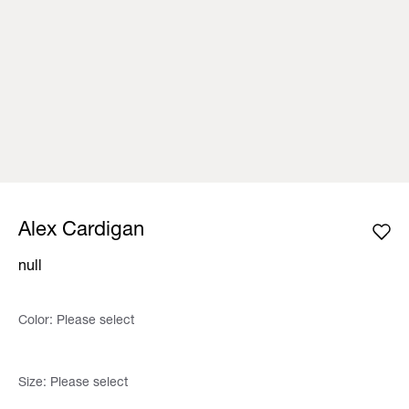
Alex Cardigan
null
Color:
Please select
Size:
Please select