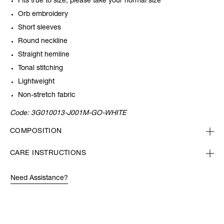
Fits true to size, please take your normal size
Orb embroidery
Short sleeves
Round neckline
Straight hemline
Tonal stitching
Lightweight
Non-stretch fabric
Code:
3G010013-J001M-GO-WHITE
COMPOSITION
CARE INSTRUCTIONS
Need Assistance?