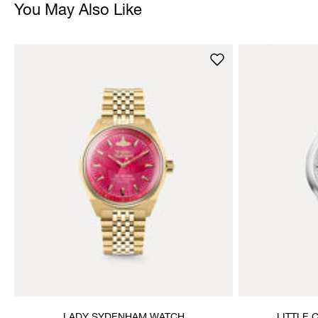
You May Also Like