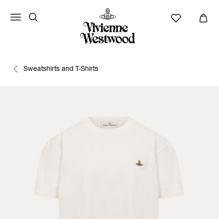
Sweatshirts and T-Shirts