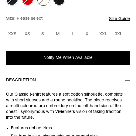
Size:
Please select
Size Guide
XXS
XS
S
M
L
XL
XXL
3XL
Notify Me When Available
DESCRIPTION
Our Classic t-shirt features a soft cotton silhouette, complete
with short sleeves and a round neckline. The piece receives
a multi-coloured orb embroidery on the left-hand side of the
chest - synonymous with Vivienne's vision of taking tradition
into the future.
Features ribbed trims