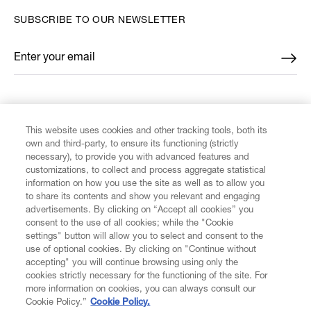
SUBSCRIBE TO OUR NEWSLETTER
Enter your email
*
FIND US ON
This website uses cookies and other tracking tools, both its
own and third-party, to ensure its functioning (strictly
necessary), to provide you with advanced features and
customizations, to collect and process aggregate statistical
information on how you use the site as well as to allow you
CUSTOMER SERVICE
to share its contents and show you relevant and engaging
advertisements. By clicking on “Accept all cookies” you
consent to the use of all cookies; while the "Cookie
LEGAL
settings" button will allow you to select and consent to the
use of optional cookies. By clicking on "Continue without
accepting" you will continue browsing using only the
DIGITAL
cookies strictly necessary for the functioning of the site. For
more information on cookies, you can always consult our
Cookie Policy.”
Cookie Policy.