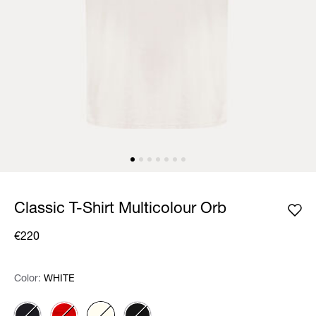
Classic T-Shirt Multicolour Orb
€220
Color:
Color:
Please select
WHITE