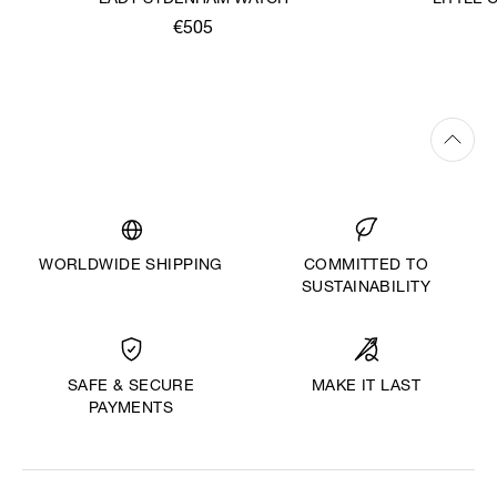
LADY SYDENHAM WATCH
LITTLE
€505
WORLDWIDE SHIPPING
COMMITTED TO
SUSTAINABILITY
MAKE IT LAST
SAFE & SECURE
PAYMENTS