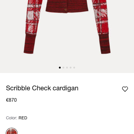
Scribble Check cardigan
€870
Color:
Color:
Please select
RED