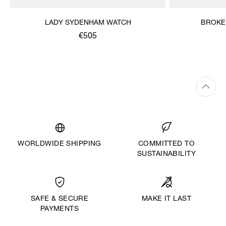
LADY SYDENHAM WATCH
BROKE
€505
WORLDWIDE SHIPPING
COMMITTED TO
SUSTAINABILITY
MAKE IT LAST
SAFE & SECURE
PAYMENTS