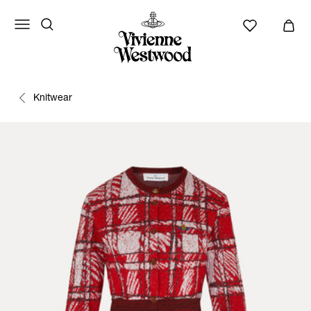
Knitwear