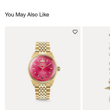
You May Also Like