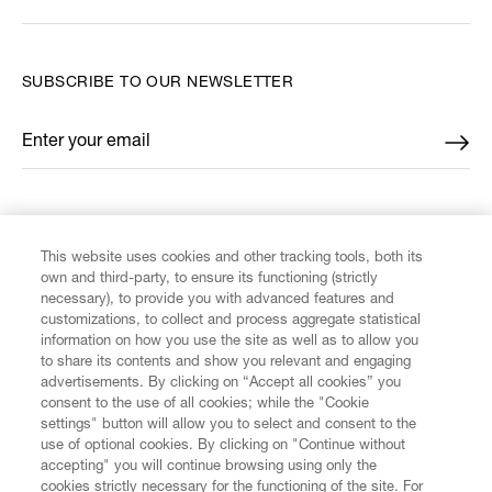
SUBSCRIBE TO OUR NEWSLETTER
Enter your email
*
FIND US ON
This website uses cookies and other tracking tools, both its
own and third-party, to ensure its functioning (strictly
necessary), to provide you with advanced features and
customizations, to collect and process aggregate statistical
information on how you use the site as well as to allow you
CUSTOMER SERVICE
to share its contents and show you relevant and engaging
advertisements. By clicking on “Accept all cookies” you
consent to the use of all cookies; while the "Cookie
LEGAL
settings" button will allow you to select and consent to the
use of optional cookies. By clicking on "Continue without
accepting" you will continue browsing using only the
DIGITAL
cookies strictly necessary for the functioning of the site. For