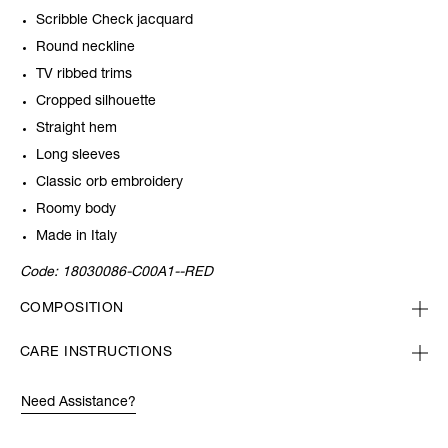
Scribble Check jacquard
Round neckline
TV ribbed trims
Cropped silhouette
Straight hem
Long sleeves
Classic orb embroidery
Roomy body
Made in Italy
Code:
18030086-C00A1--RED
COMPOSITION
CARE INSTRUCTIONS
Need Assistance?