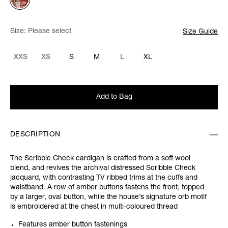
Size:
Please select
Size Guide
XXS
XS
S
M
L
XL
Add to Bag
DESCRIPTION
The Scribble Check cardigan is crafted from a soft wool
blend, and revives the archival distressed Scribble Check
jacquard, with contrasting TV ribbed trims at the cuffs and
waistband. A row of amber buttons fastens the front, topped
by a larger, oval button, while the house’s signature orb motif
is embroidered at the chest in multi-coloured thread
Features amber button fastenings