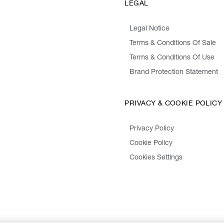
LEGAL
Legal Notice
Terms & Conditions Of Sale
Terms & Conditions Of Use
Brand Protection Statement
PRIVACY & COOKIE POLICY
Privacy Policy
Cookie Policy
Cookies Settings