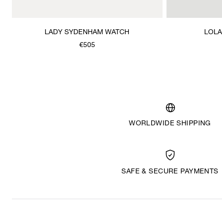
LADY SYDENHAM WATCH
LOLA
€505
WORLDWIDE SHIPPING
SAFE & SECURE PAYMENTS