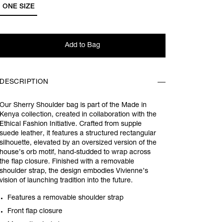
ONE SIZE
Add to Bag
DESCRIPTION
Our Sherry Shoulder bag is part of the Made in
Kenya collection, created in collaboration with the
Ethical Fashion Initiative. Crafted from supple
suede leather, it features a structured rectangular
silhouette, elevated by an oversized version of the
house’s orb motif, hand-studded to wrap across
the flap closure. Finished with a removable
shoulder strap, the design embodies Vivienne’s
vision of launching tradition into the future.
Features a removable shoulder strap
Front flap closure