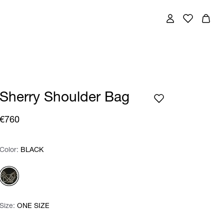
Sherry Shoulder Bag
€760
Color:
Color:
Please select
BLACK
Size:
Size:
Please select
ONE SIZE