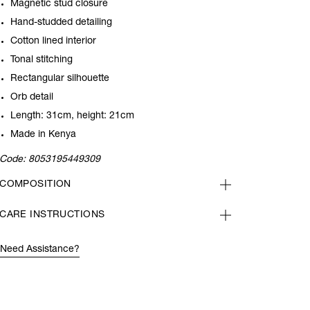
Magnetic stud closure
Hand-studded detailing
Cotton lined interior
Tonal stitching
Rectangular silhouette
Orb detail
Length: 31cm, height: 21cm
Made in Kenya
Code:
8053195449309
COMPOSITION
CARE INSTRUCTIONS
Need Assistance?