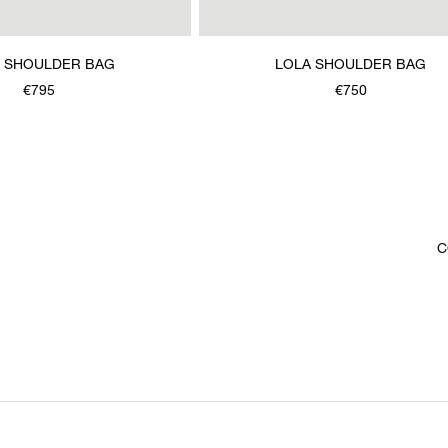
 SHOULDER BAG
LOLA SHOULDER BAG
€795
€750
C