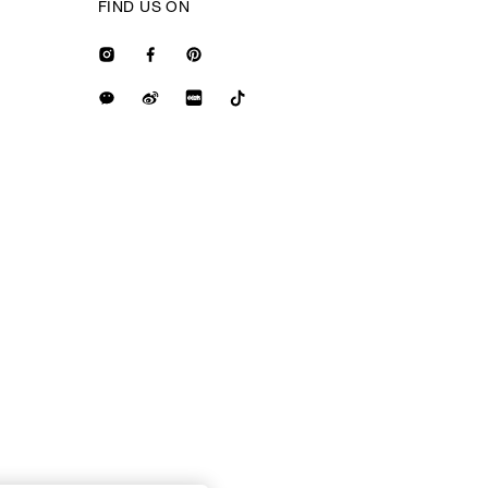
FIND US ON