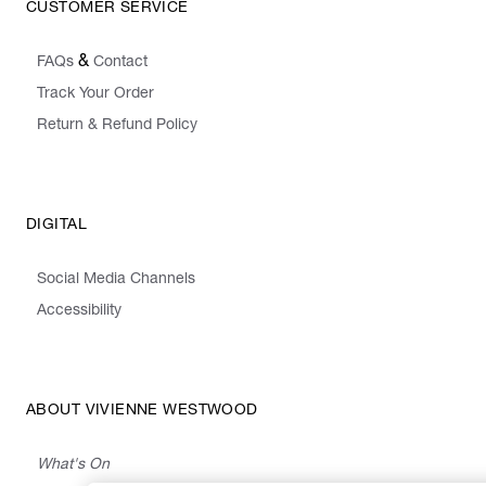
CUSTOMER SERVICE
&
FAQs
Contact
Track Your Order
Return & Refund Policy
DIGITAL
Social Media Channels
Accessibility
ABOUT VIVIENNE WESTWOOD
What's On