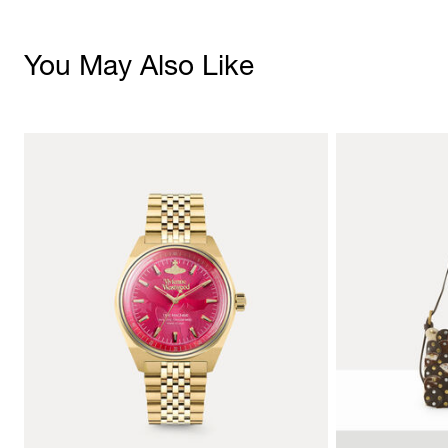
You May Also Like