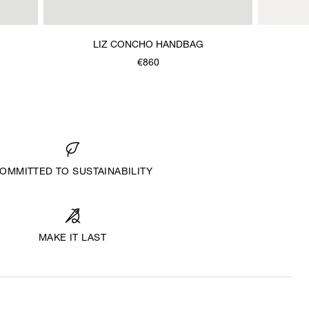
LIZ CONCHO HANDBAG
€860
OMMITTED TO SUSTAINABILITY
MAKE IT LAST