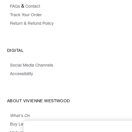
&
FAQs
Contact
Track Your Order
Return & Refund Policy
DIGITAL
Social Media Channels
Accessibility
ABOUT VIVIENNE WESTWOOD
What's On
Buy Less, Choose Well, Make It Last