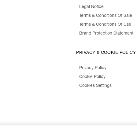
Legal Notice
Terms & Conditions Of Sale
Terms & Conditions Of Use
Brand Protection Statement
PRIVACY & COOKIE POLICY
Privacy Policy
Cookie Policy
Cookies Settings