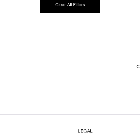
Clear All Filters
C
LEGAL