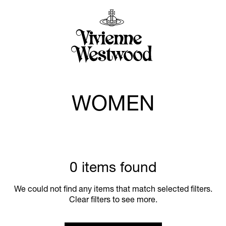
WOMEN
0 items found
We could not find any items that match selected filters.
Clear filters to see more.