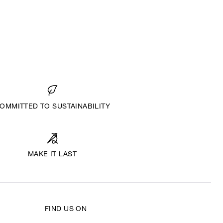
OMMITTED TO SUSTAINABILITY
MAKE IT LAST
FIND US ON