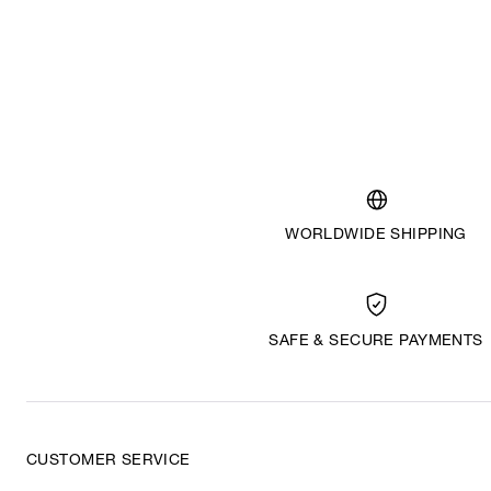
WORLDWIDE SHIPPING
SAFE & SECURE PAYMENTS
CUSTOMER SERVICE