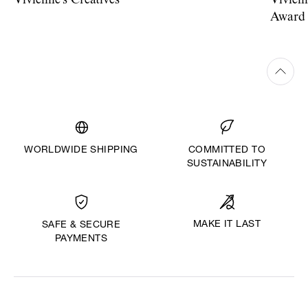
Vivienne's Creatives
Vivien
Award
WORLDWIDE SHIPPING
COMMITTED TO
SUSTAINABILITY
MAKE IT LAST
SAFE & SECURE
PAYMENTS