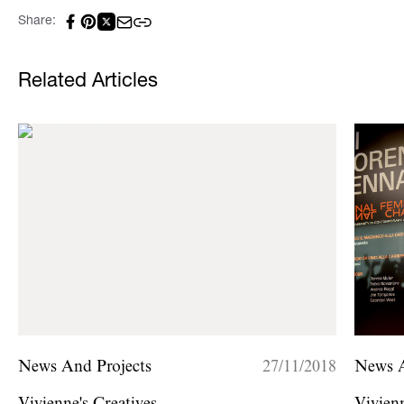
Share:
Related Articles
News And Projects
27/11/2018
News A