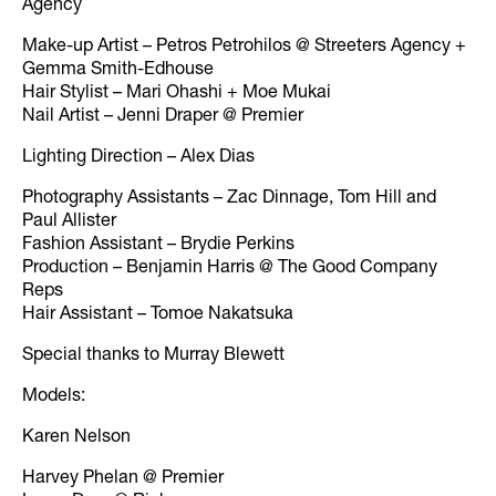
Agency
Make-up Artist – Petros Petrohilos @ Streeters Agency +
Gemma Smith-Edhouse
Hair Stylist – Mari Ohashi + Moe Mukai
Nail Artist – Jenni Draper @ Premier
Lighting Direction – Alex Dias
Photography Assistants – Zac Dinnage, Tom Hill and
Paul Allister
Fashion Assistant – Brydie Perkins
Production – Benjamin Harris @ The Good Company
Reps
Hair Assistant – Tomoe Nakatsuka
Special thanks to Murray Blewett
Models:
Karen Nelson
Harvey Phelan @ Premier