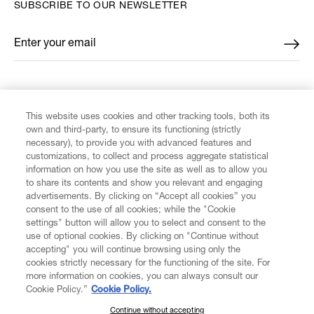
SUBSCRIBE TO OUR NEWSLETTER
Enter your email
*
FIND US ON
This website uses cookies and other tracking tools, both its
own and third-party, to ensure its functioning (strictly
necessary), to provide you with advanced features and
customizations, to collect and process aggregate statistical
information on how you use the site as well as to allow you
CUSTOMER SERVICE
to share its contents and show you relevant and engaging
advertisements. By clicking on “Accept all cookies” you
consent to the use of all cookies; while the "Cookie
LEGAL
settings" button will allow you to select and consent to the
use of optional cookies. By clicking on "Continue without
accepting" you will continue browsing using only the
DIGITAL
cookies strictly necessary for the functioning of the site. For
more information on cookies, you can always consult our
Cookie Policy.”
Cookie Policy.
POLICY
Continue without accepting
SUBSCRIBE TO OUR NEWSLETTER