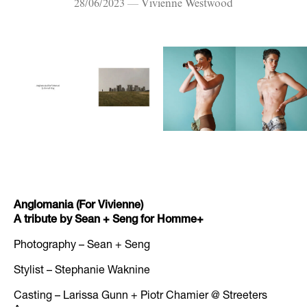
28/06/2023 — Vivienne Westwood
Anglomania (For Vivienne)
A tribute by Sean + Seng for Homme+
Photography – Sean + Seng
Stylist – Stephanie Waknine
Casting – Larissa Gunn + Piotr Chamier @ Streeters