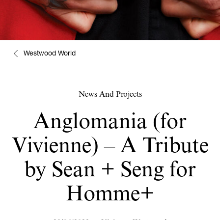
Westwood World
News And Projects
Anglomania (for
Vivienne) – A Tribute
by Sean + Seng for
Homme+