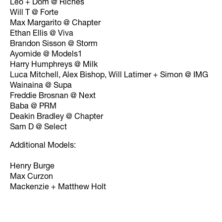
Leo + Dom @ Riches
Will T @ Forte
Max Margarito @ Chapter
Ethan Ellis @ Viva
Brandon Sisson @ Storm
Ayomide @ Models1
Harry Humphreys @ Milk
Luca Mitchell, Alex Bishop, Will Latimer + Simon @ IMG
Wainaina @ Supa
Freddie Brosnan @ Next
Baba @ PRM
Deakin Bradley @ Chapter
Sam D @ Select
Additional Models:
Henry Burge
Max Curzon
Mackenzie + Matthew Holt