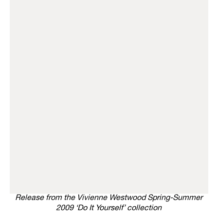
Release from the Vivienne Westwood Spring-Summer
2009 ‘Do It Yourself’ collection