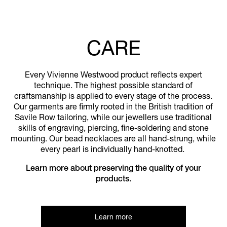
CARE
Every Vivienne Westwood product reflects expert
technique. The highest possible standard of
craftsmanship is applied to every stage of the process.
Our garments are firmly rooted in the British tradition of
Savile Row tailoring, while our jewellers use traditional
skills of engraving, piercing, fine-soldering and stone
mounting. Our bead necklaces are all hand-strung, while
every pearl is individually hand-knotted.
Learn more about preserving the quality of your
products.
Learn more