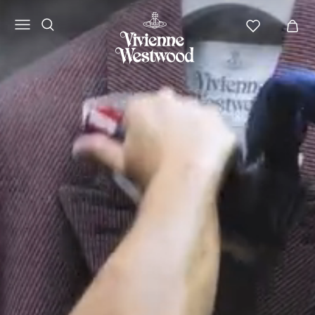
Vivienne
Westwood
APAC