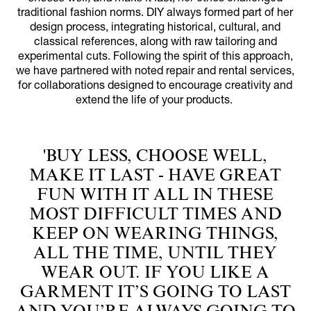
traditional fashion norms. DIY always formed part of her
design process, integrating historical, cultural, and
classical references, along with raw tailoring and
experimental cuts. Following the spirit of this approach,
we have partnered with noted repair and rental services,
for collaborations designed to encourage creativity and
extend the life of your products.
'BUY LESS, CHOOSE WELL,
MAKE IT LAST - HAVE GREAT
FUN WITH IT ALL IN THESE
MOST DIFFICULT TIMES AND
KEEP ON WEARING THINGS,
ALL THE TIME, UNTIL THEY
WEAR OUT. IF YOU LIKE A
GARMENT IT’S GOING TO LAST