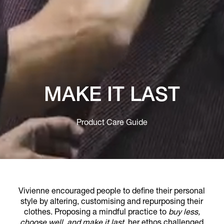
MAKE IT LAST
Product Care Guide
Vivienne encouraged people to define their personal
style by altering, customising and repurposing their
clothes. Proposing a mindful practice to
buy less,
choose well, and make it last
, her ethos challenged