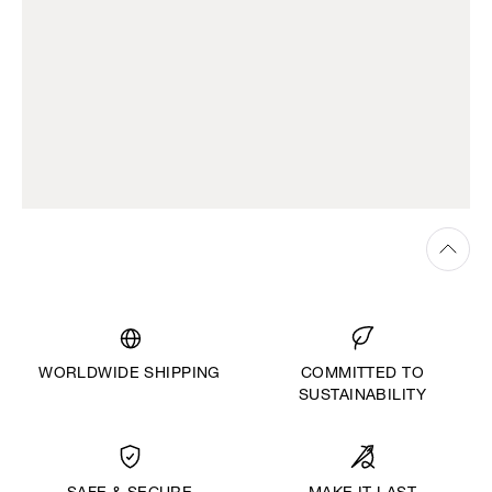
WORLDWIDE SHIPPING
COMMITTED TO
SUSTAINABILITY