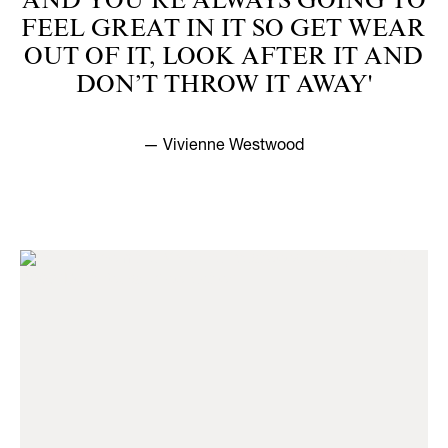
AND YOU’RE ALWAYS GOING TO
FEEL GREAT IN IT SO GET WEAR
OUT OF IT, LOOK AFTER IT AND
DON’T THROW IT AWAY'
— Vivienne Westwood