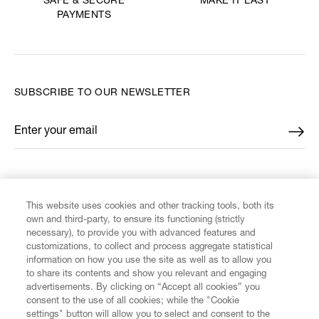
MAKE IT LAST
SAFE & SECURE
PAYMENTS
SUBSCRIBE TO OUR NEWSLETTER
Enter your email
*
FIND US ON
This website uses cookies and other tracking tools, both its
own and third-party, to ensure its functioning (strictly
necessary), to provide you with advanced features and
customizations, to collect and process aggregate statistical
information on how you use the site as well as to allow you
CUSTOMER SERVICE
to share its contents and show you relevant and engaging
advertisements. By clicking on “Accept all cookies” you
consent to the use of all cookies; while the "Cookie
LEGAL
settings" button will allow you to select and consent to the