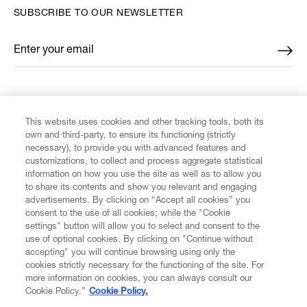
SUBSCRIBE TO OUR NEWSLETTER
Enter your email
*
FIND US ON
This website uses cookies and other tracking tools, both its
own and third-party, to ensure its functioning (strictly
necessary), to provide you with advanced features and
customizations, to collect and process aggregate statistical
information on how you use the site as well as to allow you
CUSTOMER SERVICE
to share its contents and show you relevant and engaging
advertisements. By clicking on “Accept all cookies” you
consent to the use of all cookies; while the "Cookie
LEGAL
settings" button will allow you to select and consent to the
use of optional cookies. By clicking on "Continue without
accepting" you will continue browsing using only the
DIGITAL
cookies strictly necessary for the functioning of the site. For
more information on cookies, you can always consult our
Cookie Policy.”
Cookie Policy.
POLICY