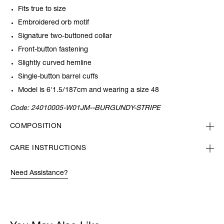
Fits true to size
Embroidered orb motif
Signature two-buttoned collar
Front-button fastening
Slightly curved hemline
Single-button barrel cuffs
Model is 6'1.5/187cm and wearing a size 48
Code:
24010005-W01JM--BURGUNDY-STRIPE
COMPOSITION
CARE INSTRUCTIONS
Need Assistance?