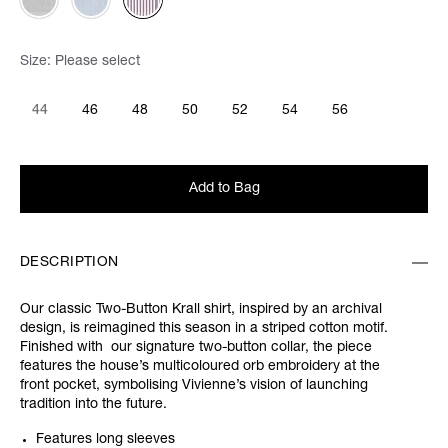
Size:
Please select
44
46
48
50
52
54
56
Add to Bag
DESCRIPTION
Our classic Two-Button Krall shirt, inspired by an archival
design, is reimagined this season in a striped cotton motif.
Finished with our signature two-button collar, the piece
features the house’s multicoloured orb embroidery at the
front pocket, symbolising Vivienne’s vision of launching
tradition into the future.
Features long sleeves