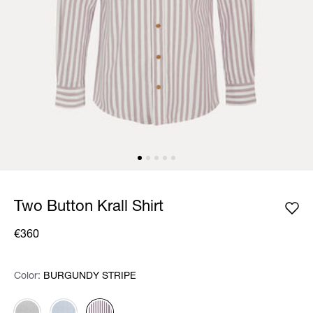
Two Button Krall Shirt
€360
Color:
Color:
Please select
BURGUNDY STRIPE