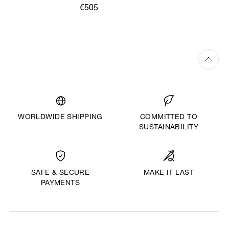
€505
WORLDWIDE SHIPPING
COMMITTED TO
SUSTAINABILITY
MAKE IT LAST
SAFE & SECURE
PAYMENTS