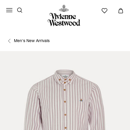
Men's New Arrivals