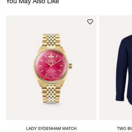
You May Also Like
LADY SYDENHAM WATCH
TWO BU