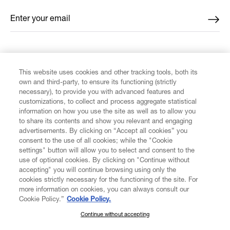
Enter your email
*
FIND US ON
This website uses cookies and other tracking tools, both its
own and third-party, to ensure its functioning (strictly
necessary), to provide you with advanced features and
customizations, to collect and process aggregate statistical
information on how you use the site as well as to allow you
to share its contents and show you relevant and engaging
CUSTOMER SERVICE
advertisements. By clicking on “Accept all cookies” you
consent to the use of all cookies; while the "Cookie
LEGAL
settings" button will allow you to select and consent to the
use of optional cookies. By clicking on "Continue without
accepting" you will continue browsing using only the
DIGITAL
cookies strictly necessary for the functioning of the site. For
more information on cookies, you can always consult our
Cookie Policy.”
Cookie Policy.
POLICY
Continue without accepting
SUBSCRIBE TO OUR NEWSLETTER