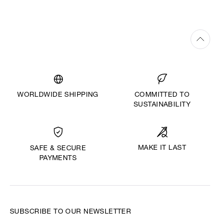
WORLDWIDE SHIPPING
COMMITTED TO
SUSTAINABILITY
MAKE IT LAST
SAFE & SECURE
PAYMENTS
SUBSCRIBE TO OUR NEWSLETTER