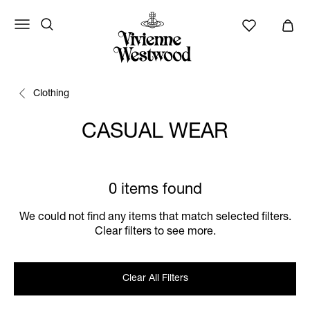
Clothing
CASUAL WEAR
0 items found
We could not find any items that match selected filters.
Clear filters to see more.
Clear All Filters