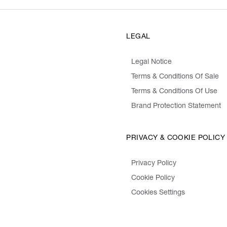
LEGAL
Legal Notice
Terms & Conditions Of Sale
Terms & Conditions Of Use
Brand Protection Statement
PRIVACY & COOKIE POLICY
Privacy Policy
Cookie Policy
Cookies Settings