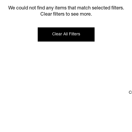
We could not find any items that match selected filters.
Clear filters to see more.
Clear All Filters
C