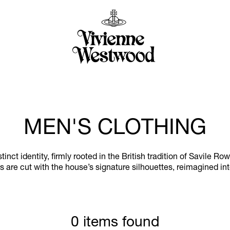
MEN'S CLOTHING
ct identity, firmly rooted in the British tradition of Savile Ro
 are cut with the house’s signature silhouettes, reimagined in
0 items found