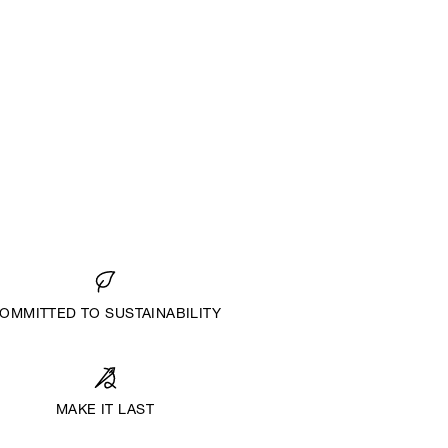
OMMITTED TO SUSTAINABILITY
MAKE IT LAST