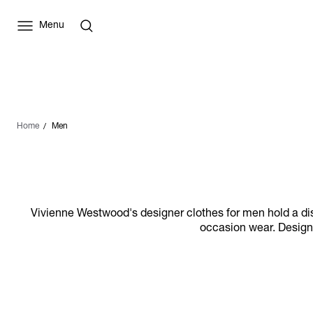
Menu
Home
Men
Vivienne Westwood's designer clothes for men hold a distin
occasion wear. Designs