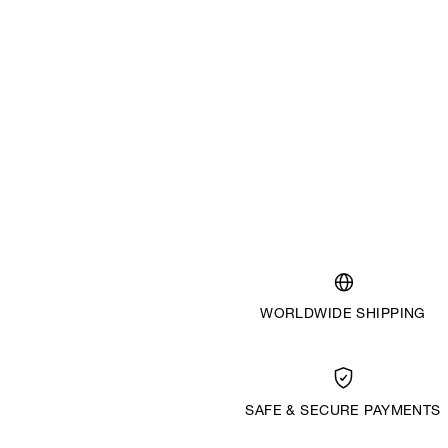
WORLDWIDE SHIPPING
SAFE & SECURE PAYMENTS