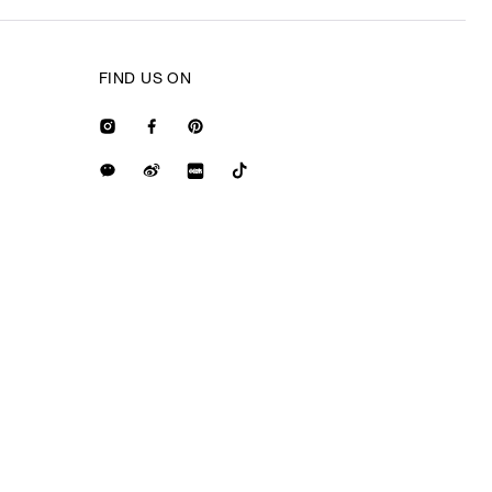
FIND US ON