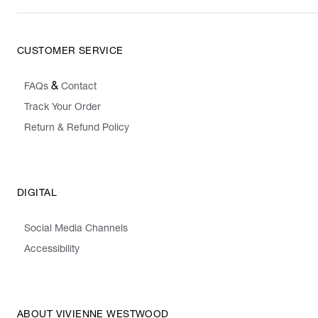
CUSTOMER SERVICE
&
FAQs
Contact
Track Your Order
Return & Refund Policy
DIGITAL
Social Media Channels
Accessibility
ABOUT VIVIENNE WESTWOOD