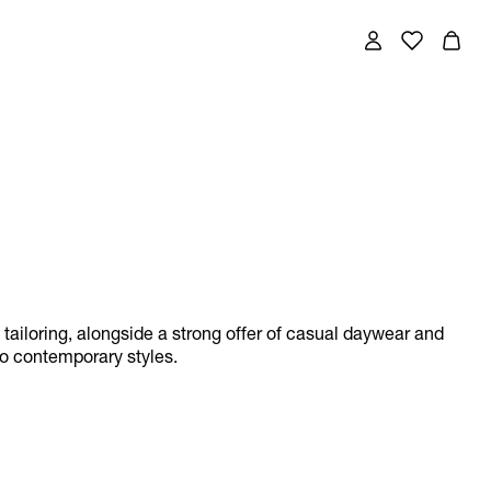
w tailoring, alongside a strong offer of casual daywear and
to contemporary styles.